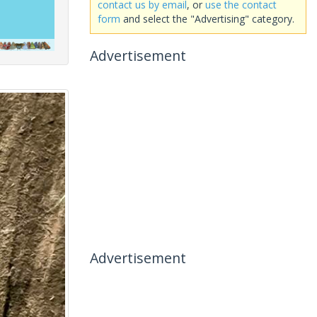
contact us by email
, or
use the contact
form
and select the "Advertising" category.
Advertisement
Advertisement