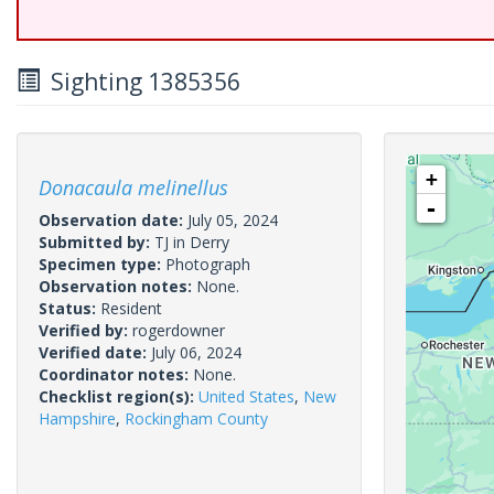
Sighting 1385356
+
Donacaula melinellus
-
Observation date:
July 05, 2024
Submitted by:
TJ in Derry
Specimen type:
Photograph
Observation notes:
None.
Status:
Resident
Verified by:
rogerdowner
Verified date:
July 06, 2024
Coordinator notes:
None.
Checklist region(s):
United States
,
New
Hampshire
,
Rockingham County