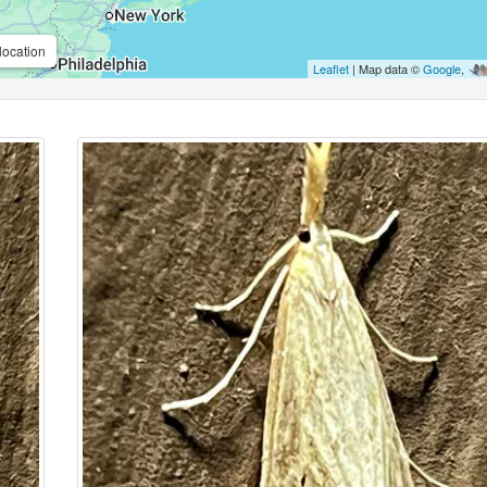
location
Leaflet
| Map data ©
Google
,