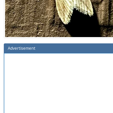
Advertisement