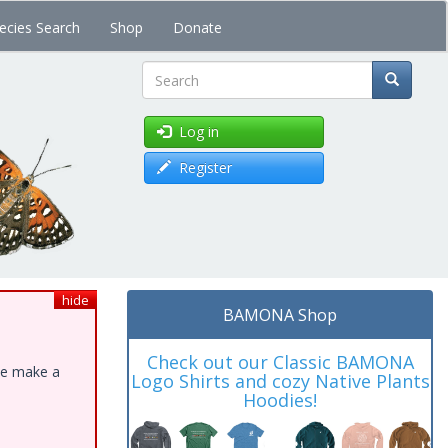
ecies Search
Shop
Donate
Search
Log in
Register
hide
BAMONA Shop
Check out our Classic BAMONA
ase make a
Logo Shirts and cozy Native Plants
Hoodies!