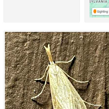
Sighting 