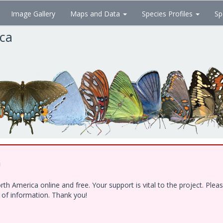
Image Gallery
Maps and Data
Species Profiles
Sp
ica
!
h America online and free. Your support is vital to the project. Ple
e of information. Thank you!