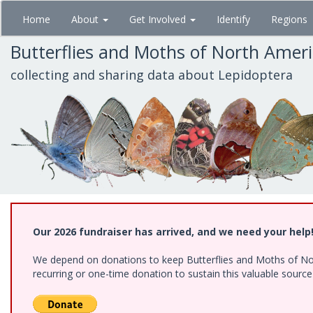
Skip
Home
About
Get Involved
Identify
Regions
to
main
Butterflies and Moths of North Amer
content
collecting and sharing data about Lepidoptera
Our 2026 fundraiser has arrived, and we need your help
We depend on donations to keep Butterflies and Moths of Nort
recurring or one-time donation to sustain this valuable sourc