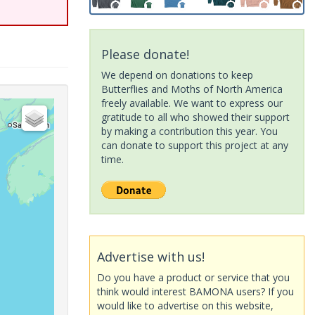
Please donate!
We depend on donations to keep
Butterflies and Moths of North America
freely available. We want to express our
gratitude to all who showed their support
by making a contribution this year. You
can donate to support this project at any
time.
Advertise with us!
Do you have a product or service that you
think would interest BAMONA users? If you
would like to advertise on this website,