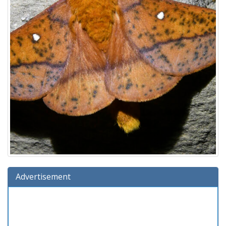
Advertisement