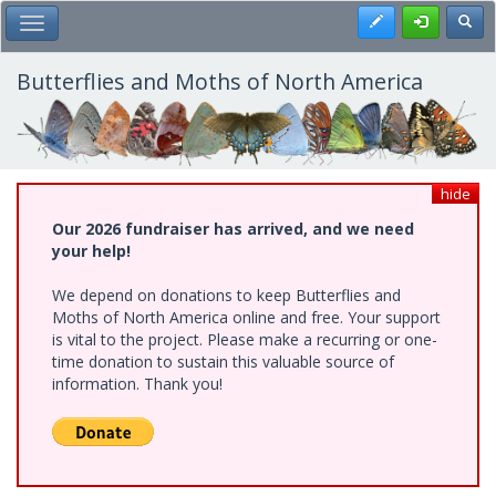
Skip
Register
Toggl
Toggle Main Menu
to
main
content
Butterflies and Moths of North America
hide
Our 2026 fundraiser has arrived, and we need
your help!
We depend on donations to keep Butterflies and
Moths of North America online and free. Your support
is vital to the project. Please make a recurring or one-
time donation to sustain this valuable source of
information. Thank you!