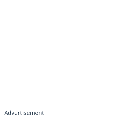
Advertisement