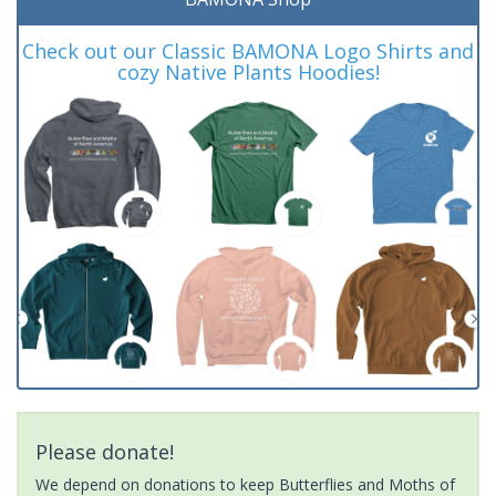
Check out our Classic BAMONA Logo Shirts and
cozy Native Plants Hoodies!
Please donate!
We depend on donations to keep Butterflies and Moths of