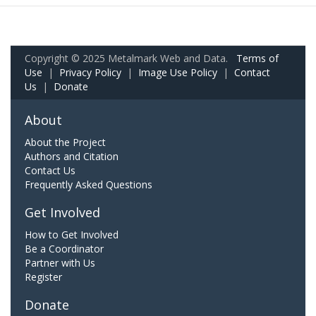
Copyright © 2025 Metalmark Web and Data.
Terms of
Use
|
Privacy Policy
|
Image Use Policy
|
Contact
Us
|
Donate
About
About the Project
Authors and Citation
Contact Us
Frequently Asked Questions
Get Involved
How to Get Involved
Be a Coordinator
Partner with Us
Register
Donate