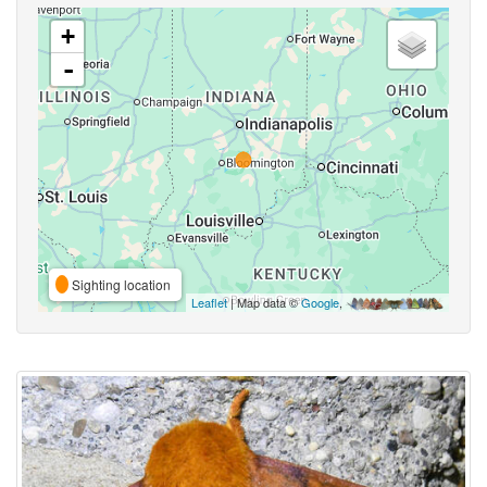
+
-
Sighting location
Leaflet
| Map data ©
Google
,