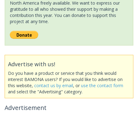
North America freely available. We want to express our
gratitude to all who showed their support by making a
contribution this year. You can donate to support this
project at any time.
Advertise with us!
Do you have a product or service that you think would
interest BAMONA users? If you would like to advertise on
this website,
contact us by email
, or
use the contact form
and select the "Advertising" category.
Advertisement