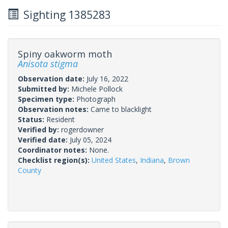
Sighting 1385283
Spiny oakworm moth
Anisota stigma
Observation date:
July 16, 2022
Submitted by:
Michele Pollock
Specimen type:
Photograph
Observation notes:
Came to blacklight
Status:
Resident
Verified by:
rogerdowner
Verified date:
July 05, 2024
Coordinator notes:
None.
Checklist region(s):
United States
,
Indiana
,
Brown
County