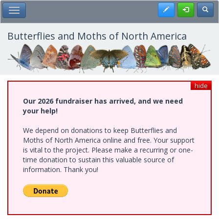
Skip
Register
Toggl
Toggle Main Menu
to
main
content
Butterflies and Moths of North America
hide
Our 2026 fundraiser has arrived, and we need
your help!
We depend on donations to keep Butterflies and
Moths of North America online and free. Your support
is vital to the project. Please make a recurring or one-
time donation to sustain this valuable source of
information. Thank you!