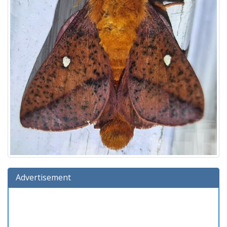
Advertisement