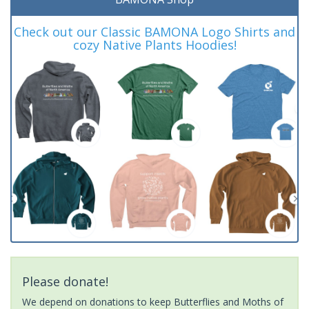
Check out our Classic BAMONA Logo Shirts and
cozy Native Plants Hoodies!
Please donate!
We depend on donations to keep Butterflies and Moths of