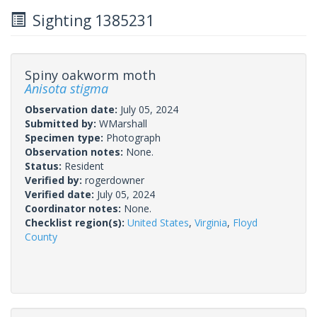
Sighting 1385231
Spiny oakworm moth
Anisota stigma
Observation date:
July 05, 2024
Submitted by:
WMarshall
Specimen type:
Photograph
Observation notes:
None.
Status:
Resident
Verified by:
rogerdowner
Verified date:
July 05, 2024
Coordinator notes:
None.
Checklist region(s):
United States
,
Virginia
,
Floyd
County