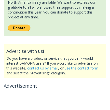
North America freely available. We want to express our
gratitude to all who showed their support by making a
contribution this year. You can donate to support this
project at any time.
Advertise with us!
Do you have a product or service that you think would
interest BAMONA users? If you would like to advertise on
this website,
contact us by email
, or
use the contact form
and select the "Advertising" category.
Advertisement