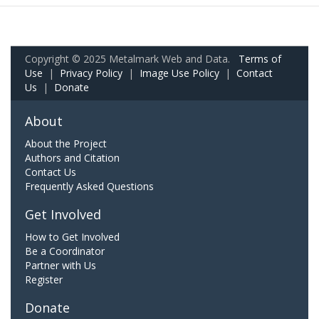
Copyright © 2025 Metalmark Web and Data.
Terms of
Use
|
Privacy Policy
|
Image Use Policy
|
Contact
Us
|
Donate
About
About the Project
Authors and Citation
Contact Us
Frequently Asked Questions
Get Involved
How to Get Involved
Be a Coordinator
Partner with Us
Register
Donate