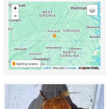
+
-
Sighting location
Leaflet
| Map data ©
Google
,