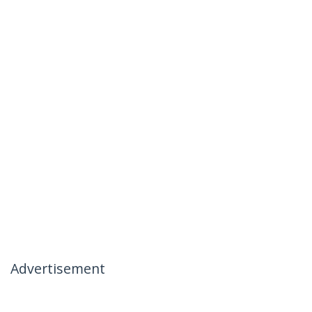
Advertisement