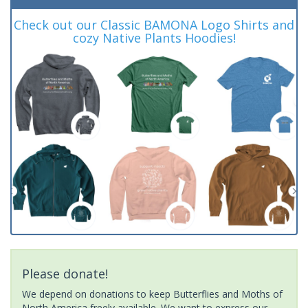
Check out our Classic BAMONA Logo Shirts and
cozy Native Plants Hoodies!
Please donate!
We depend on donations to keep Butterflies and Moths of
North America freely available. We want to express our