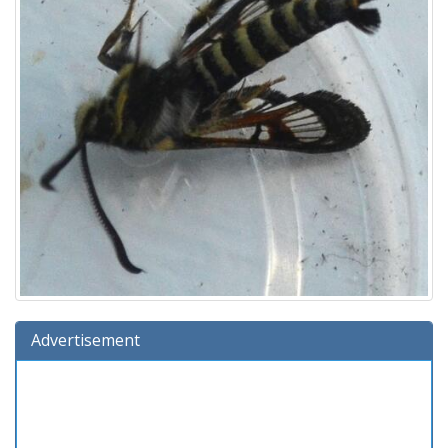
Advertisement