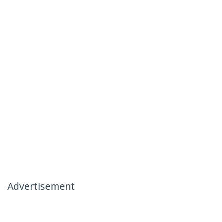
Advertisement