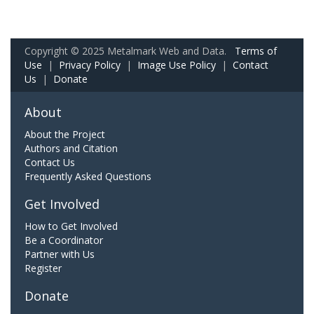
Copyright © 2025 Metalmark Web and Data.
Terms of
Use
|
Privacy Policy
|
Image Use Policy
|
Contact
Us
|
Donate
About
About the Project
Authors and Citation
Contact Us
Frequently Asked Questions
Get Involved
How to Get Involved
Be a Coordinator
Partner with Us
Register
Donate