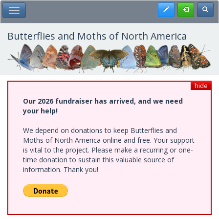
Skip
Register
Toggl
Toggle Main Menu
to
main
content
Butterflies and Moths of North America
hide
Our 2026 fundraiser has arrived, and we need
your help!
We depend on donations to keep Butterflies and
Moths of North America online and free. Your support
is vital to the project. Please make a recurring or one-
time donation to sustain this valuable source of
information. Thank you!