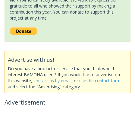
gratitude to all who showed their support by making a
contribution this year. You can donate to support this
project at any time.
Advertise with us!
Do you have a product or service that you think would
interest BAMONA users? If you would like to advertise on
this website,
contact us by email
, or
use the contact form
and select the "Advertising" category.
Advertisement