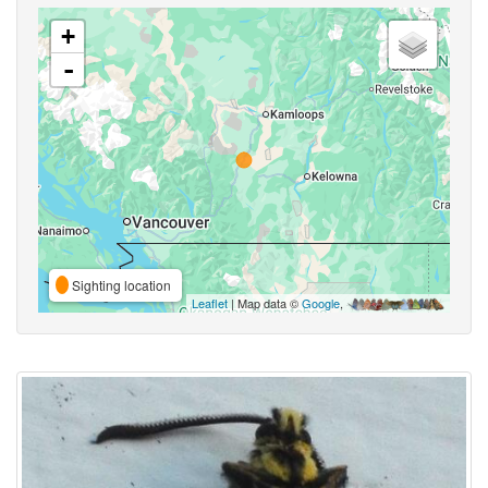
+
-
Sighting location
Leaflet
| Map data ©
Google
,