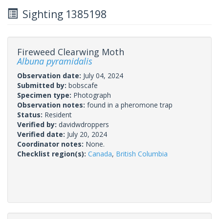
Sighting 1385198
Fireweed Clearwing Moth
Albuna pyramidalis
Observation date:
July 04, 2024
Submitted by:
bobscafe
Specimen type:
Photograph
Observation notes:
found in a pheromone trap
Status:
Resident
Verified by:
davidwdroppers
Verified date:
July 20, 2024
Coordinator notes:
None.
Checklist region(s):
Canada
,
British Columbia