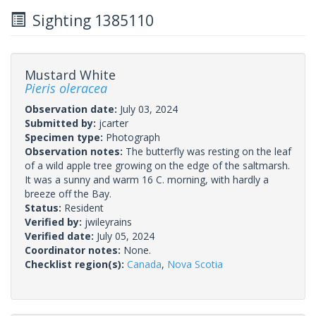
Sighting 1385110
Mustard White
Pieris oleracea
Observation date:
July 03, 2024
Submitted by:
jcarter
Specimen type:
Photograph
Observation notes:
The butterfly was resting on the leaf
of a wild apple tree growing on the edge of the saltmarsh.
It was a sunny and warm 16 C. morning, with hardly a
breeze off the Bay.
Status:
Resident
Verified by:
jwileyrains
Verified date:
July 05, 2024
Coordinator notes:
None.
Checklist region(s):
Canada
,
Nova Scotia