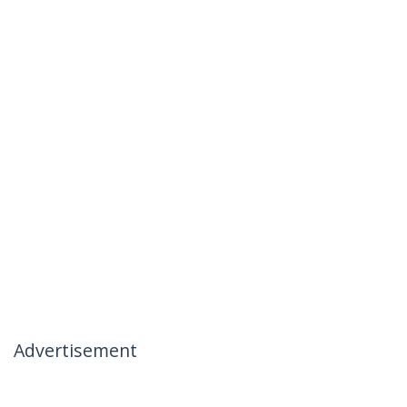
Advertisement