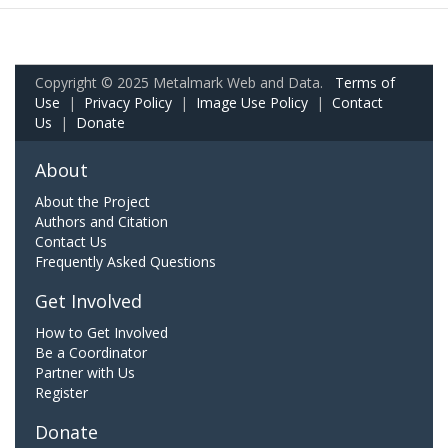
Copyright © 2025 Metalmark Web and Data.
Terms of
Use
|
Privacy Policy
|
Image Use Policy
|
Contact
Us
|
Donate
About
About the Project
Authors and Citation
Contact Us
Frequently Asked Questions
Get Involved
How to Get Involved
Be a Coordinator
Partner with Us
Register
Donate