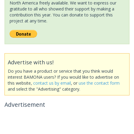
North America freely available. We want to express our
gratitude to all who showed their support by making a
contribution this year. You can donate to support this
project at any time.
Advertise with us!
Do you have a product or service that you think would
interest BAMONA users? If you would like to advertise on
this website,
contact us by email
, or
use the contact form
and select the "Advertising" category.
Advertisement