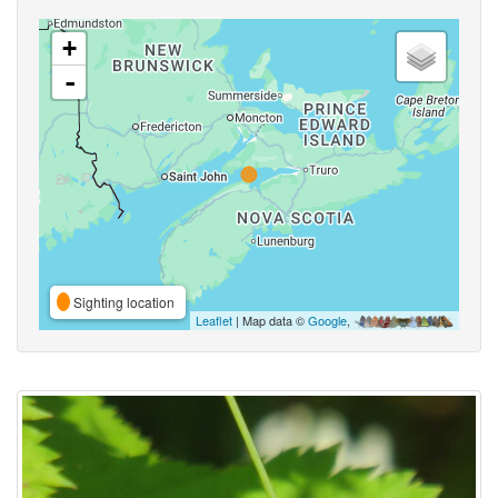
+
-
Sighting location
Leaflet
| Map data ©
Google
,