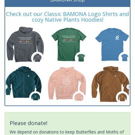
Check out our Classic BAMONA Logo Shirts and
cozy Native Plants Hoodies!
Please donate!
We depend on donations to keep Butterflies and Moths of