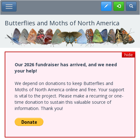
Skip
Register
Toggl
Toggle Main Menu
to
main
content
Butterflies and Moths of North America
hide
Our 2026 fundraiser has arrived, and we need
your help!
We depend on donations to keep Butterflies and
Moths of North America online and free. Your support
is vital to the project. Please make a recurring or one-
time donation to sustain this valuable source of
information. Thank you!