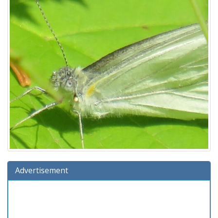
Advertisement