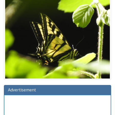
Advertisement