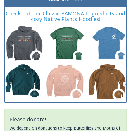
Check out our Classic BAMONA Logo Shirts and
cozy Native Plants Hoodies!
Please donate!
We depend on donations to keep Butterflies and Moths of