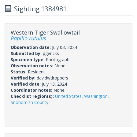
Sighting 1384981
Western Tiger Swallowtail
Papilio rutulus
Observation date:
July 03, 2024
Submitted by:
pgericks
Specimen type:
Photograph
Observation notes:
None.
Status:
Resident
Verified by:
davidwdroppers
Verified date:
July 13, 2024
Coordinator notes:
None.
Checklist region(s):
United States
,
Washington
,
Snohomish County