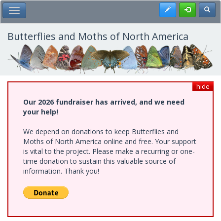
Skip
Register
Toggl
Toggle Main Menu
to
main
content
Butterflies and Moths of North America
hide
Our 2026 fundraiser has arrived, and we need
your help!
We depend on donations to keep Butterflies and
Moths of North America online and free. Your support
is vital to the project. Please make a recurring or one-
time donation to sustain this valuable source of
information. Thank you!