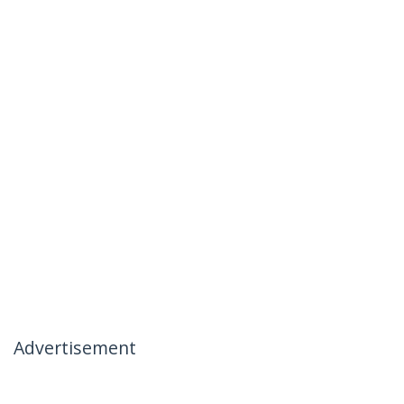
Advertisement