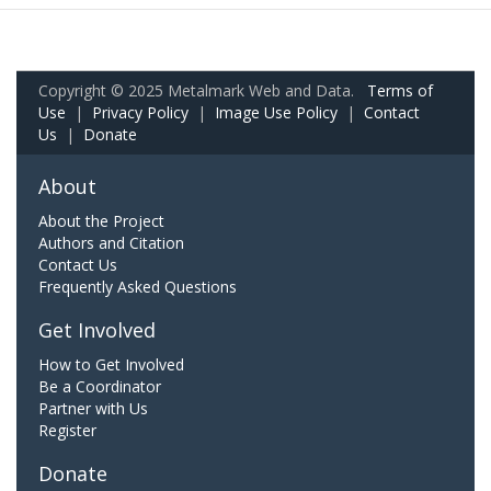
Copyright © 2025 Metalmark Web and Data.
Terms of
Use
|
Privacy Policy
|
Image Use Policy
|
Contact
Us
|
Donate
About
About the Project
Authors and Citation
Contact Us
Frequently Asked Questions
Get Involved
How to Get Involved
Be a Coordinator
Partner with Us
Register
Donate