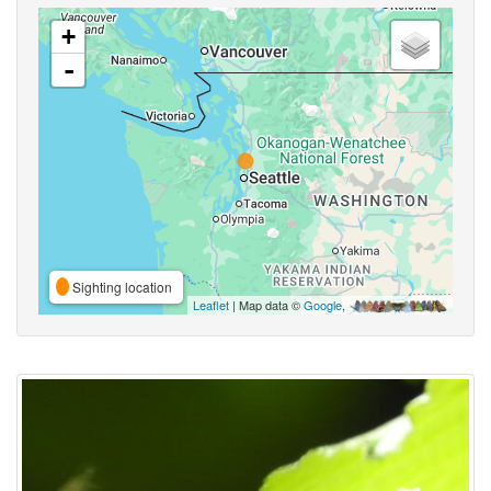
+
-
Sighting location
Leaflet
| Map data ©
Google
,