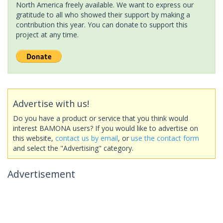
North America freely available. We want to express our
gratitude to all who showed their support by making a
contribution this year. You can donate to support this
project at any time.
Advertise with us!
Do you have a product or service that you think would
interest BAMONA users? If you would like to advertise on
this website,
contact us by email
, or
use the contact form
and select the "Advertising" category.
Advertisement