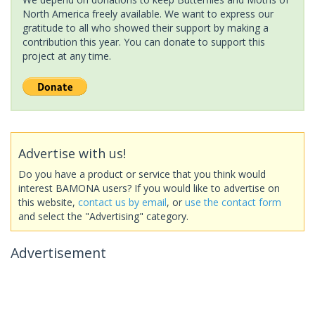
North America freely available. We want to express our
gratitude to all who showed their support by making a
contribution this year. You can donate to support this
project at any time.
Advertise with us!
Do you have a product or service that you think would
interest BAMONA users? If you would like to advertise on
this website,
contact us by email
, or
use the contact form
and select the "Advertising" category.
Advertisement