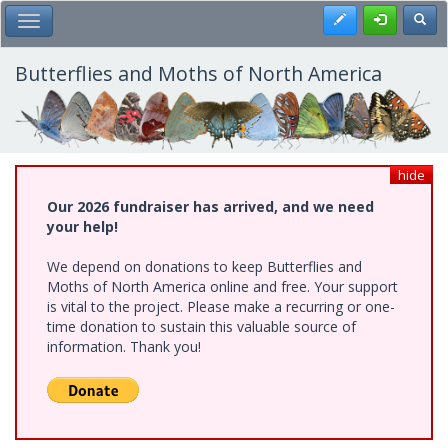
Skip
Register
Toggl
Toggle Main Menu
to
main
content
Butterflies and Moths of North America
hide
Our 2026 fundraiser has arrived, and we need
your help!
We depend on donations to keep Butterflies and
Moths of North America online and free. Your support
is vital to the project. Please make a recurring or one-
time donation to sustain this valuable source of
information. Thank you!