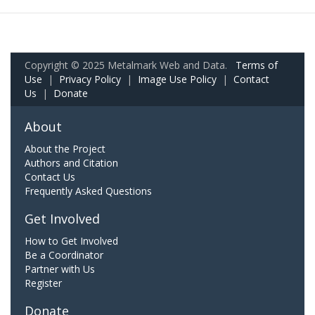
Copyright © 2025 Metalmark Web and Data.
Terms of
Use
|
Privacy Policy
|
Image Use Policy
|
Contact
Us
|
Donate
About
About the Project
Authors and Citation
Contact Us
Frequently Asked Questions
Get Involved
How to Get Involved
Be a Coordinator
Partner with Us
Register
Donate