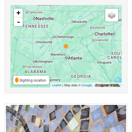
+
-
Sighting location
Leaflet
| Map data ©
Google
,