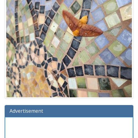
Advertisement