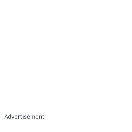
Advertisement