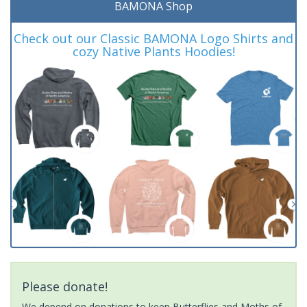
BAMONA Shop
Check out our Classic BAMONA Logo Shirts and
cozy Native Plants Hoodies!
Please donate!
We depend on donations to keep Butterflies and Moths of