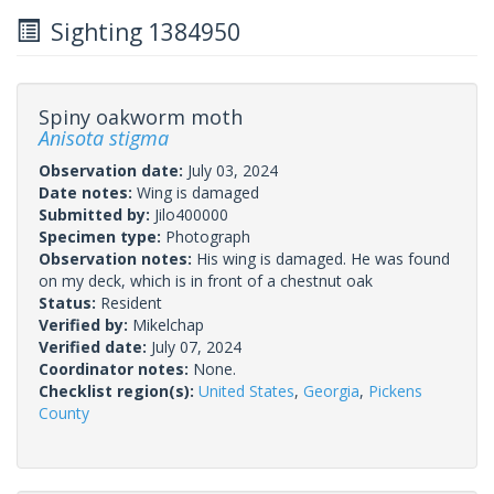
Sighting 1384950
Spiny oakworm moth
Anisota stigma
Observation date:
July 03, 2024
Date notes:
Wing is damaged
Submitted by:
Jilo400000
Specimen type:
Photograph
Observation notes:
His wing is damaged. He was found
on my deck, which is in front of a chestnut oak
Status:
Resident
Verified by:
Mikelchap
Verified date:
July 07, 2024
Coordinator notes:
None.
Checklist region(s):
United States
,
Georgia
,
Pickens
County