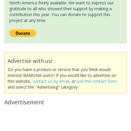
North America freely available. We want to express our
gratitude to all who showed their support by making a
contribution this year. You can donate to support this
project at any time.
Advertise with us!
Do you have a product or service that you think would
interest BAMONA users? If you would like to advertise on
this website,
contact us by email
, or
use the contact form
and select the "Advertising" category.
Advertisement