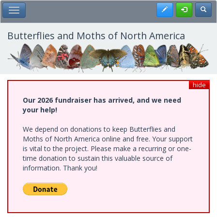
Skip
Register
Toggl
Toggle Main Menu
to
main
content
Butterflies and Moths of North America
hide
Our 2026 fundraiser has arrived, and we need
your help!
We depend on donations to keep Butterflies and
Moths of North America online and free. Your support
is vital to the project. Please make a recurring or one-
time donation to sustain this valuable source of
information. Thank you!