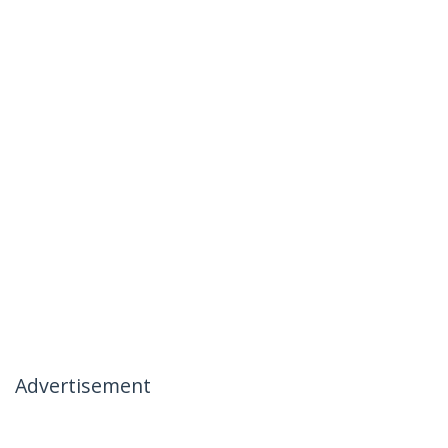
Advertisement