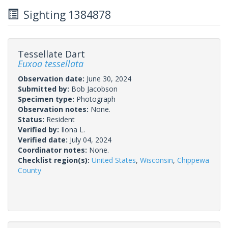
Sighting 1384878
Tessellate Dart
Euxoa tessellata
Observation date:
June 30, 2024
Submitted by:
Bob Jacobson
Specimen type:
Photograph
Observation notes:
None.
Status:
Resident
Verified by:
Ilona L.
Verified date:
July 04, 2024
Coordinator notes:
None.
Checklist region(s):
United States
,
Wisconsin
,
Chippewa
County