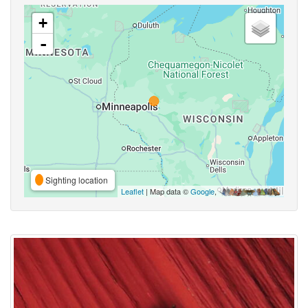
+
-
Sighting location
Leaflet
| Map data ©
Google
,