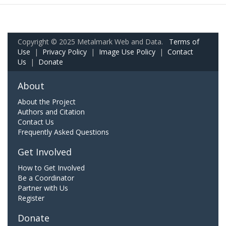
Copyright © 2025 Metalmark Web and Data.
Terms of
Use
|
Privacy Policy
|
Image Use Policy
|
Contact
Us
|
Donate
About
About the Project
Authors and Citation
Contact Us
Frequently Asked Questions
Get Involved
How to Get Involved
Be a Coordinator
Partner with Us
Register
Donate