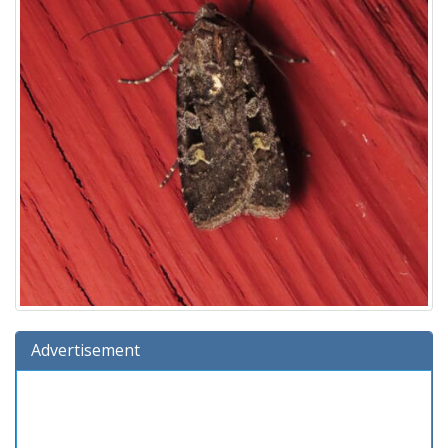
Advertisement