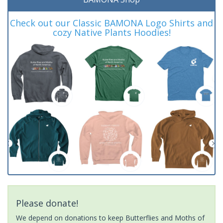
Check out our Classic BAMONA Logo Shirts and
cozy Native Plants Hoodies!
Please donate!
We depend on donations to keep Butterflies and Moths of