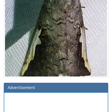
Advertisement