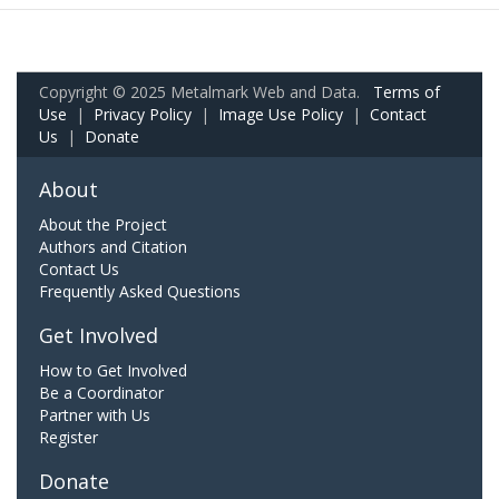
Copyright © 2025 Metalmark Web and Data.
Terms of
Use
|
Privacy Policy
|
Image Use Policy
|
Contact
Us
|
Donate
About
About the Project
Authors and Citation
Contact Us
Frequently Asked Questions
Get Involved
How to Get Involved
Be a Coordinator
Partner with Us
Register
Donate