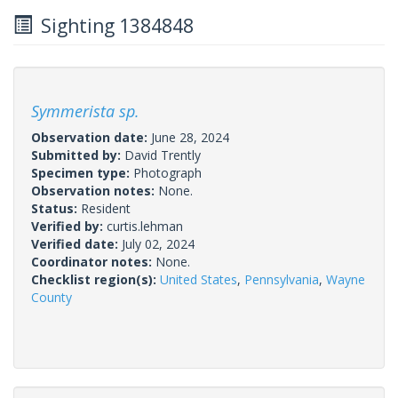
Sighting 1384848
Symmerista sp.
Observation date:
June 28, 2024
Submitted by:
David Trently
Specimen type:
Photograph
Observation notes:
None.
Status:
Resident
Verified by:
curtis.lehman
Verified date:
July 02, 2024
Coordinator notes:
None.
Checklist region(s):
United States
,
Pennsylvania
,
Wayne
County