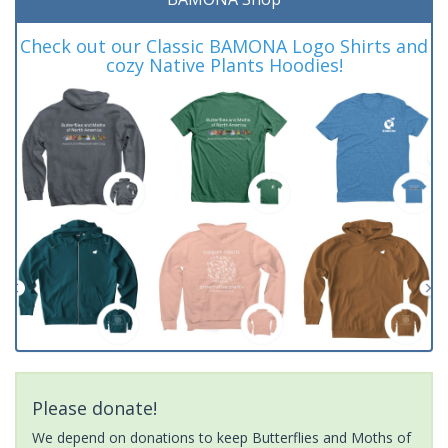
Check out our Classic BAMONA Logo Shirts and
cozy Native Plants Hoodies!
Please donate!
We depend on donations to keep Butterflies and Moths of