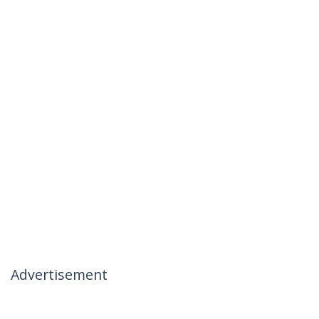
Advertisement