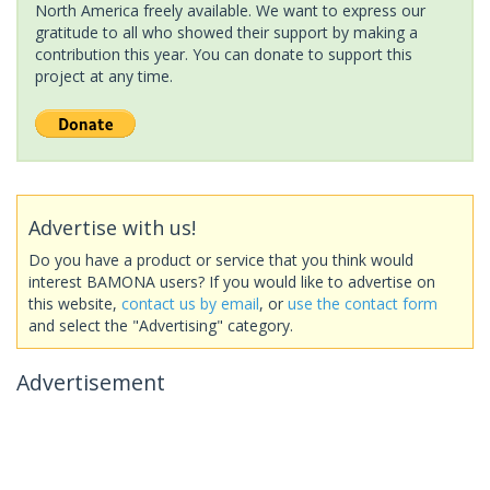
North America freely available. We want to express our
gratitude to all who showed their support by making a
contribution this year. You can donate to support this
project at any time.
Advertise with us!
Do you have a product or service that you think would
interest BAMONA users? If you would like to advertise on
this website,
contact us by email
, or
use the contact form
and select the "Advertising" category.
Advertisement