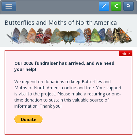
Skip
Register
Toggl
Toggle Main Menu
to
main
content
Butterflies and Moths of North America
hide
Our 2026 fundraiser has arrived, and we need
your help!
We depend on donations to keep Butterflies and
Moths of North America online and free. Your support
is vital to the project. Please make a recurring or one-
time donation to sustain this valuable source of
information. Thank you!