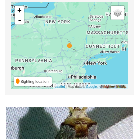
+
-
Sighting location
Leaflet
| Map data ©
Google
,