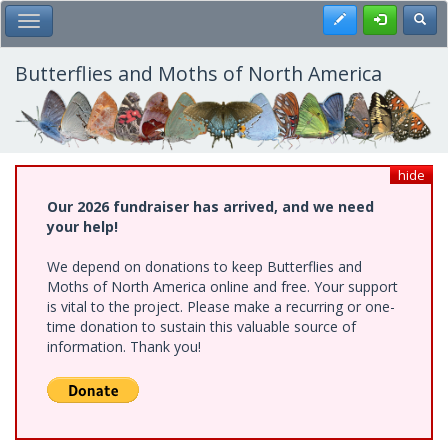
Skip
Register
Toggl
Toggle Main Menu
to
main
content
Butterflies and Moths of North America
hide
Our 2026 fundraiser has arrived, and we need
your help!
We depend on donations to keep Butterflies and
Moths of North America online and free. Your support
is vital to the project. Please make a recurring or one-
time donation to sustain this valuable source of
information. Thank you!