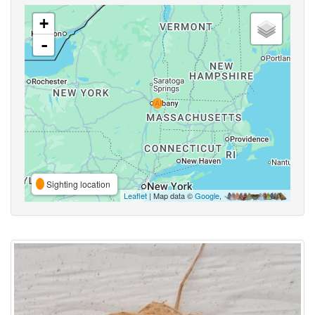
+
-
Sighting location
Leaflet
| Map data ©
Google
,