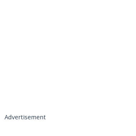
Advertisement