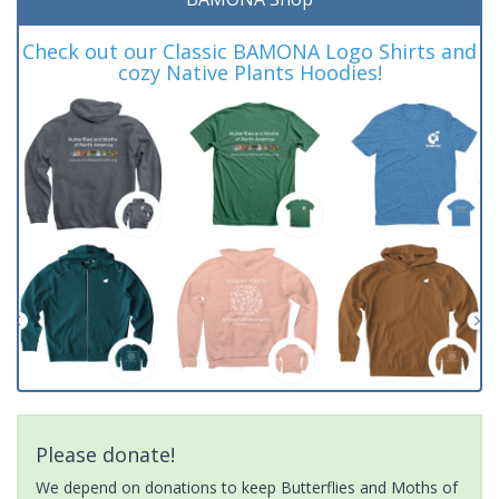
Check out our Classic BAMONA Logo Shirts and
cozy Native Plants Hoodies!
Please donate!
We depend on donations to keep Butterflies and Moths of