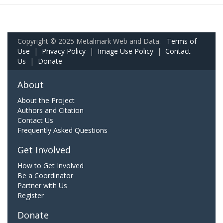
Copyright © 2025 Metalmark Web and Data.
Terms of
Use
|
Privacy Policy
|
Image Use Policy
|
Contact
Us
|
Donate
About
About the Project
Authors and Citation
Contact Us
Frequently Asked Questions
Get Involved
How to Get Involved
Be a Coordinator
Partner with Us
Register
Donate