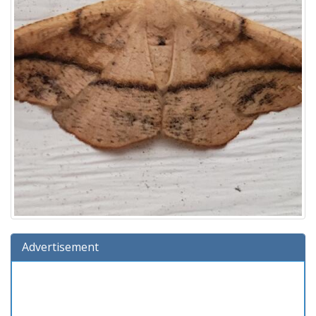
Advertisement