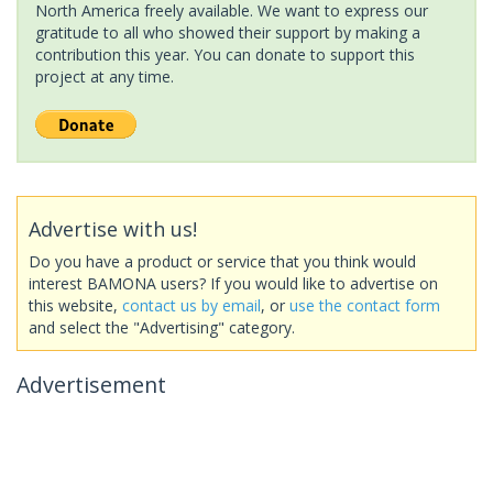
North America freely available. We want to express our
gratitude to all who showed their support by making a
contribution this year. You can donate to support this
project at any time.
Advertise with us!
Do you have a product or service that you think would
interest BAMONA users? If you would like to advertise on
this website,
contact us by email
, or
use the contact form
and select the "Advertising" category.
Advertisement