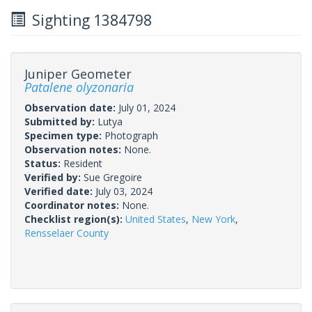
Sighting 1384798
Juniper Geometer
Patalene olyzonaria
Observation date:
July 01, 2024
Submitted by:
Lutya
Specimen type:
Photograph
Observation notes:
None.
Status:
Resident
Verified by:
Sue Gregoire
Verified date:
July 03, 2024
Coordinator notes:
None.
Checklist region(s):
United States
,
New York
,
Rensselaer County