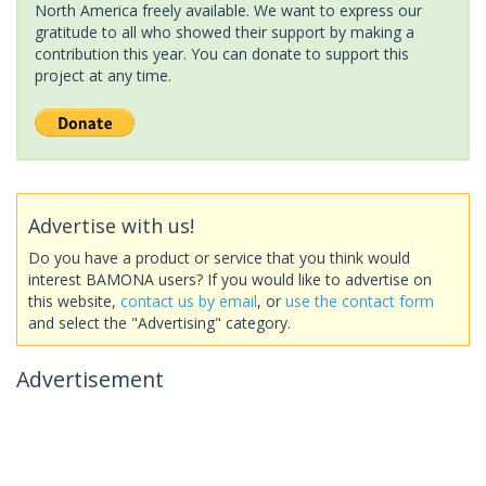
North America freely available. We want to express our
gratitude to all who showed their support by making a
contribution this year. You can donate to support this
project at any time.
Advertise with us!
Do you have a product or service that you think would
interest BAMONA users? If you would like to advertise on
this website,
contact us by email
, or
use the contact form
and select the "Advertising" category.
Advertisement