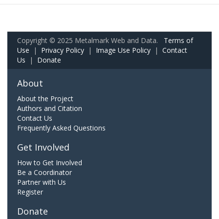
Copyright © 2025 Metalmark Web and Data.
Terms of
Use
|
Privacy Policy
|
Image Use Policy
|
Contact
Us
|
Donate
About
About the Project
Authors and Citation
Contact Us
Frequently Asked Questions
Get Involved
How to Get Involved
Be a Coordinator
Partner with Us
Register
Donate