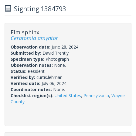
Sighting 1384793
Elm sphinx
Ceratomia amyntor
Observation date:
June 28, 2024
Submitted by:
David Trently
Specimen type:
Photograph
Observation notes:
None.
Status:
Resident
Verified by:
curtis.lehman
Verified date:
July 06, 2024
Coordinator notes:
None.
Checklist region(s):
United States
,
Pennsylvania
,
Wayne
County