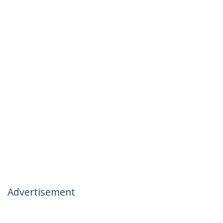
Advertisement