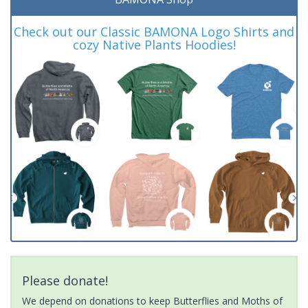
Check out our Classic BAMONA Logo Shirts and
cozy Native Plants Hoodies!
Please donate!
We depend on donations to keep Butterflies and Moths of