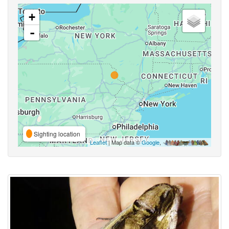
+
-
Sighting location
Leaflet
| Map data ©
Google
,