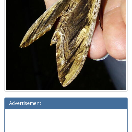
Advertisement