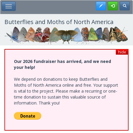
Skip
Register
Toggl
Toggle Main Menu
to
main
content
Butterflies and Moths of North America
hide
Our 2026 fundraiser has arrived, and we need
your help!
We depend on donations to keep Butterflies and
Moths of North America online and free. Your support
is vital to the project. Please make a recurring or one-
time donation to sustain this valuable source of
information. Thank you!