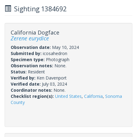
Sighting 1384692
California Dogface
Zerene eurydice
Observation date:
May 10, 2024
Submitted by:
icosahedron
Specimen type:
Photograph
Observation notes:
None.
Status:
Resident
Verified by:
Ken Davenport
Verified date:
July 03, 2024
Coordinator notes:
None.
Checklist region(s):
United States
,
California
,
Sonoma
County