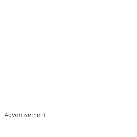
Advertisement