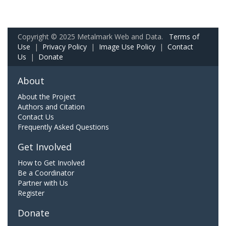
Copyright © 2025 Metalmark Web and Data.
Terms of
Use
|
Privacy Policy
|
Image Use Policy
|
Contact
Us
|
Donate
About
About the Project
Authors and Citation
Contact Us
Frequently Asked Questions
Get Involved
How to Get Involved
Be a Coordinator
Partner with Us
Register
Donate