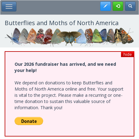
Skip
Register
Toggl
Toggle Main Menu
to
main
content
Butterflies and Moths of North America
hide
Our 2026 fundraiser has arrived, and we need
your help!
We depend on donations to keep Butterflies and
Moths of North America online and free. Your support
is vital to the project. Please make a recurring or one-
time donation to sustain this valuable source of
information. Thank you!