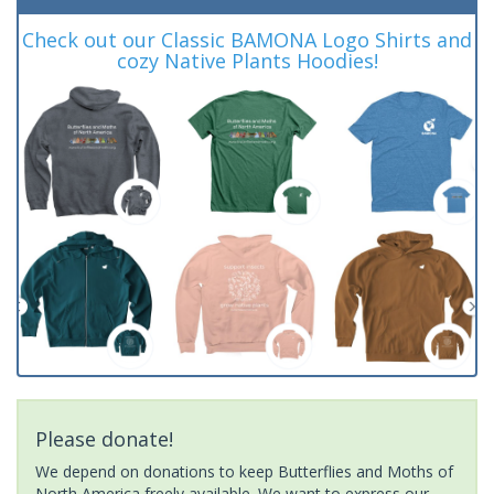
Check out our Classic BAMONA Logo Shirts and
cozy Native Plants Hoodies!
Please donate!
We depend on donations to keep Butterflies and Moths of
North America freely available. We want to express our