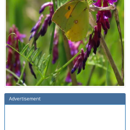
Advertisement