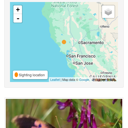
+
-
Sighting location
Leaflet
| Map data ©
Google
,