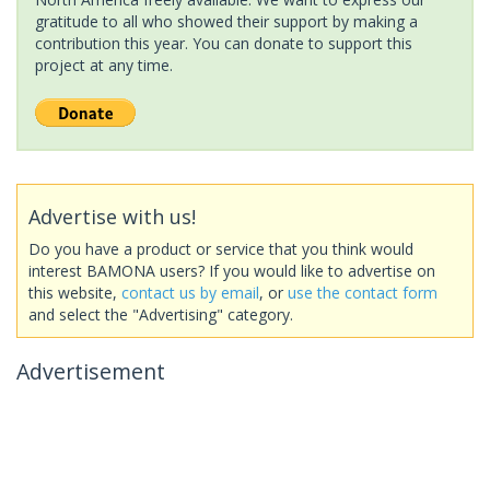
gratitude to all who showed their support by making a
contribution this year. You can donate to support this
project at any time.
Advertise with us!
Do you have a product or service that you think would
interest BAMONA users? If you would like to advertise on
this website,
contact us by email
, or
use the contact form
and select the "Advertising" category.
Advertisement