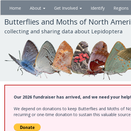
Skip
Home
About
Get Involved
Identify
Regions
to
main
Butterflies and Moths of North Amer
content
collecting and sharing data about Lepidoptera
Our 2026 fundraiser has arrived, and we need your help
We depend on donations to keep Butterflies and Moths of Nort
recurring or one-time donation to sustain this valuable sourc