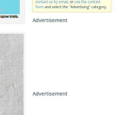
contact us by email
, or
use the contact
form
and select the "Advertising" category.
Advertisement
Advertisement