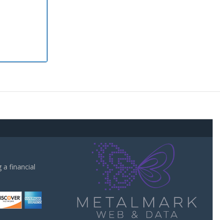
a financial