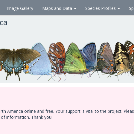
Image Gallery
Maps and Data
Species Profiles
Sp
ica
!
h America online and free. Your support is vital to the project. Ple
e of information. Thank you!