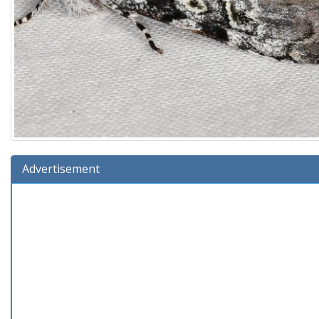
Advertisement