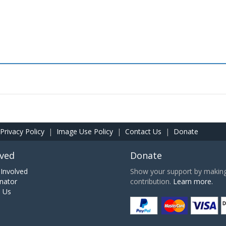
Privacy Policy
|
Image Use Policy
|
Contact Us
|
Donate
lved
Donate
Involved
Show your support by making 
nator
contribution.
Learn more.
h Us