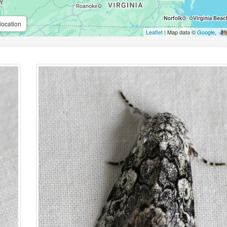
location
Leaflet
| Map data ©
Google
,