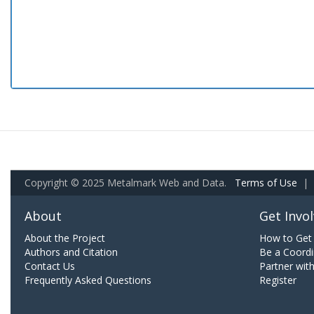
Copyright © 2025 Metalmark Web and Data.
Terms of Use
|
About
Get Invo
About the Project
How to Get 
Authors and Citation
Be a Coordi
Contact Us
Partner wit
Frequently Asked Questions
Register