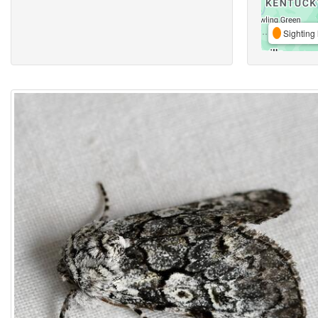
Sighting 