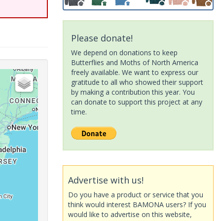
Please donate!
We depend on donations to keep
Butterflies and Moths of North America
freely available. We want to express our
gratitude to all who showed their support
by making a contribution this year. You
can donate to support this project at any
time.
Advertise with us!
Do you have a product or service that you
think would interest BAMONA users? If you
would like to advertise on this website,