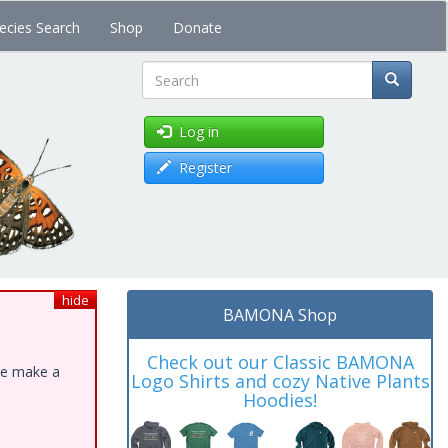
ecies Search
Shop
Donate
Search
Log in
Register
hide
BAMONA Shop
Check out our Classic BAMONA
ase make a
Logo Shirts and cozy Native Plants
Hoodies!