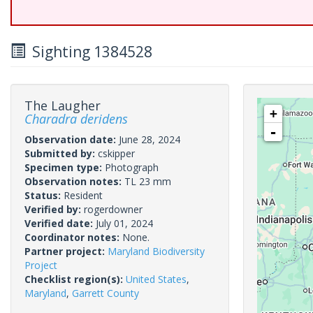
Sighting 1384528
The Laugher
+
Charadra deridens
-
Observation date:
June 28, 2024
Submitted by:
cskipper
Specimen type:
Photograph
Observation notes:
TL 23 mm
Status:
Resident
Verified by:
rogerdowner
Verified date:
July 01, 2024
Coordinator notes:
None.
Partner project:
Maryland Biodiversity
Project
Checklist region(s):
United States
,
Maryland
,
Garrett County