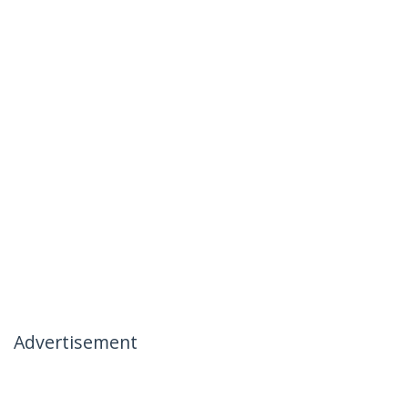
Advertisement