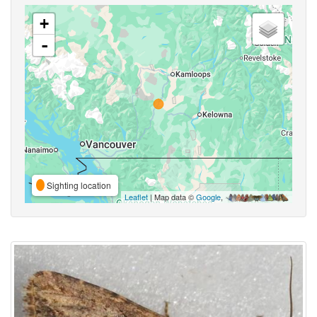
+
-
Sighting location
Leaflet
| Map data ©
Google
,