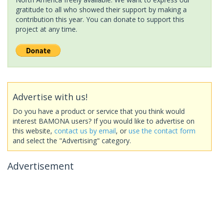
gratitude to all who showed their support by making a
contribution this year. You can donate to support this
project at any time.
Advertise with us!
Do you have a product or service that you think would
interest BAMONA users? If you would like to advertise on
this website,
contact us by email
, or
use the contact form
and select the "Advertising" category.
Advertisement