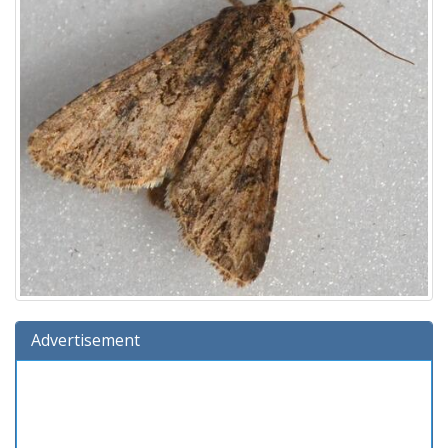
Advertisement