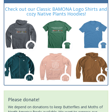
Check out our Classic BAMONA Logo Shirts and
cozy Native Plants Hoodies!
Please donate!
We depend on donations to keep Butterflies and Moths of
North America freely available. We want to express our