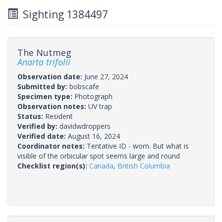
Sighting 1384497
The Nutmeg
Anarta trifolii
Observation date:
June 27, 2024
Submitted by:
bobscafe
Specimen type:
Photograph
Observation notes:
UV trap
Status:
Resident
Verified by:
davidwdroppers
Verified date:
August 16, 2024
Coordinator notes:
Tentative ID - worn. But what is
visible of the orbicular spot seems large and round
Checklist region(s):
Canada
,
British Columbia