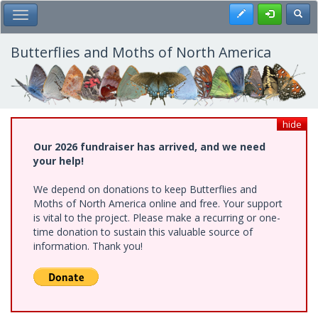
Skip
Register
Toggl
Toggle Main Menu
to
main
content
Butterflies and Moths of North America
hide
Our 2026 fundraiser has arrived, and we need
your help!
We depend on donations to keep Butterflies and
Moths of North America online and free. Your support
is vital to the project. Please make a recurring or one-
time donation to sustain this valuable source of
information. Thank you!