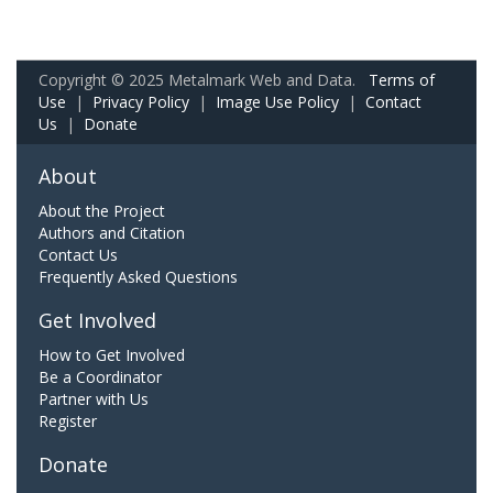
Copyright © 2025 Metalmark Web and Data.
Terms of
Use
|
Privacy Policy
|
Image Use Policy
|
Contact
Us
|
Donate
About
About the Project
Authors and Citation
Contact Us
Frequently Asked Questions
Get Involved
How to Get Involved
Be a Coordinator
Partner with Us
Register
Donate