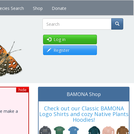
ecies Search
Shop
Donate
Search
Log in
Register
hide
BAMONA Shop
Check out our Classic BAMONA
ase make a
Logo Shirts and cozy Native Plants
Hoodies!