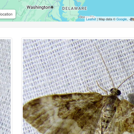
location
Leaflet
| Map data ©
Google
,