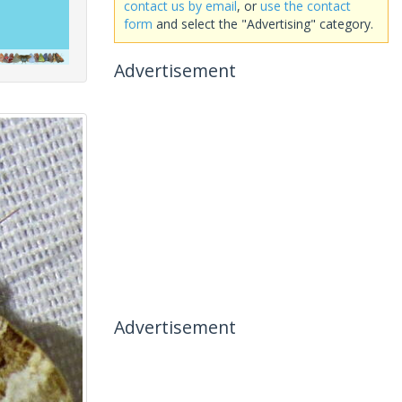
contact us by email
, or
use the contact
form
and select the "Advertising" category.
Advertisement
Advertisement