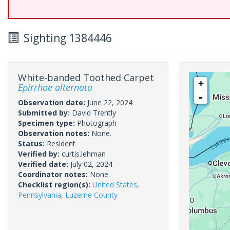
Sighting 1384446
White-banded Toothed Carpet
+
Epirrhoe alternata
-
Observation date:
June 22, 2024
Submitted by:
David Trently
Specimen type:
Photograph
Observation notes:
None.
Status:
Resident
Verified by:
curtis.lehman
Verified date:
July 02, 2024
Coordinator notes:
None.
Checklist region(s):
United States
,
Pennsylvania
,
Luzerne County