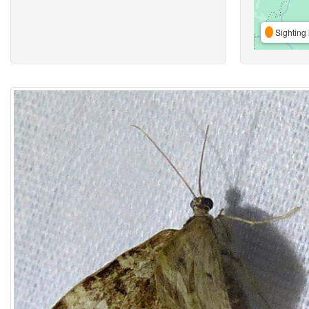
Sighting 