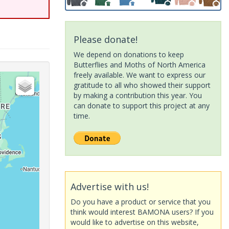
Please donate!
We depend on donations to keep
Butterflies and Moths of North America
freely available. We want to express our
gratitude to all who showed their support
by making a contribution this year. You
can donate to support this project at any
time.
Advertise with us!
Do you have a product or service that you
think would interest BAMONA users? If you
would like to advertise on this website,