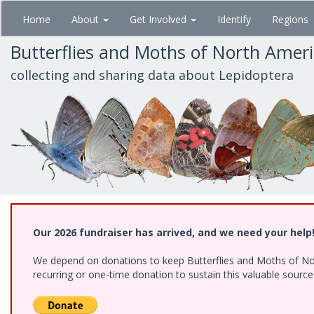
Skip
Home
About
Get Involved
Identify
Regions
to
main
Butterflies and Moths of North Amer
content
collecting and sharing data about Lepidoptera
Our 2026 fundraiser has arrived, and we need your help
We depend on donations to keep Butterflies and Moths of Nort
recurring or one-time donation to sustain this valuable sourc