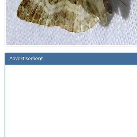
Advertisement