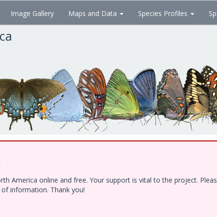
Image Gallery
Maps and Data
Species Profiles
Sp
ica
!
h America online and free. Your support is vital to the project. Ple
e of information. Thank you!