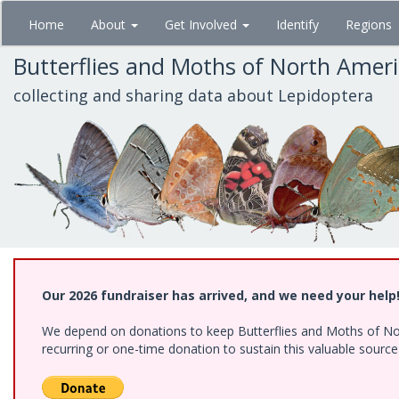
Skip
Home
About
Get Involved
Identify
Regions
to
main
Butterflies and Moths of North Amer
content
collecting and sharing data about Lepidoptera
Our 2026 fundraiser has arrived, and we need your help
We depend on donations to keep Butterflies and Moths of Nort
recurring or one-time donation to sustain this valuable sourc