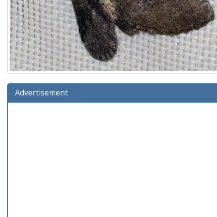
Advertisement