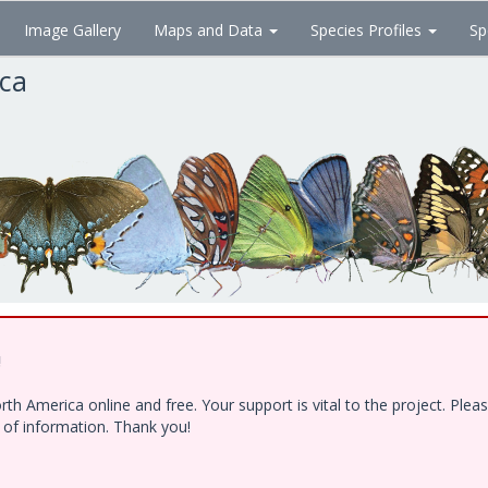
Image Gallery
Maps and Data
Species Profiles
Sp
ica
!
h America online and free. Your support is vital to the project. Ple
e of information. Thank you!