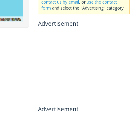
contact us by email
, or
use the contact
form
and select the "Advertising" category.
Advertisement
Advertisement