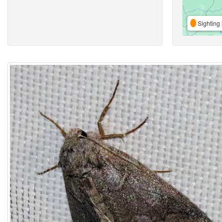
Sighting 