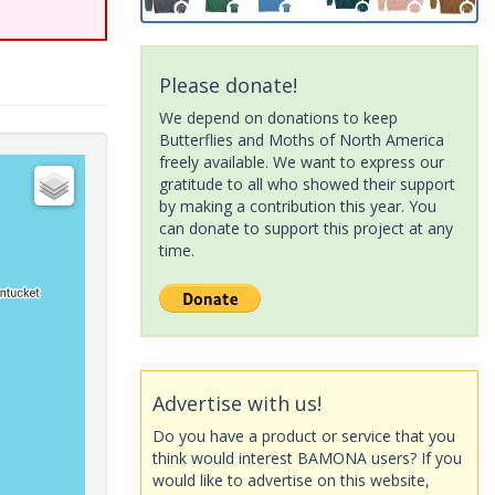
Please donate!
We depend on donations to keep
Butterflies and Moths of North America
freely available. We want to express our
gratitude to all who showed their support
by making a contribution this year. You
can donate to support this project at any
time.
Advertise with us!
Do you have a product or service that you
think would interest BAMONA users? If you
would like to advertise on this website,