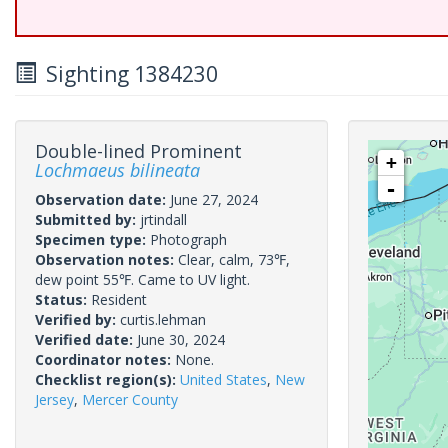
Sighting 1384230
Double-lined Prominent
+
Lochmaeus bilineata
-
Observation date:
June 27, 2024
Submitted by:
jrtindall
Specimen type:
Photograph
Observation notes:
Clear, calm, 73℉,
dew point 55℉. Came to UV light.
Status:
Resident
Verified by:
curtis.lehman
Verified date:
June 30, 2024
Coordinator notes:
None.
Checklist region(s):
United States
,
New
Jersey
,
Mercer County