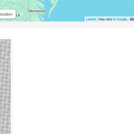
location
Leaflet
| Map data ©
Google
,