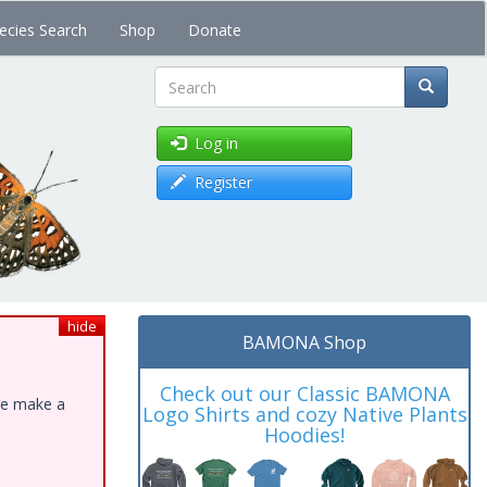
ecies Search
Shop
Donate
Search
Log in
Register
hide
BAMONA Shop
Check out our Classic BAMONA
ase make a
Logo Shirts and cozy Native Plants
Hoodies!