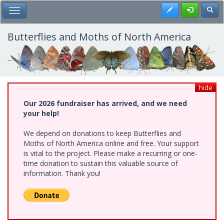
Skip
Register
Toggl
Toggle Main Menu
to
main
content
Butterflies and Moths of North America
hide
Our 2026 fundraiser has arrived, and we need
your help!
We depend on donations to keep Butterflies and
Moths of North America online and free. Your support
is vital to the project. Please make a recurring or one-
time donation to sustain this valuable source of
information. Thank you!