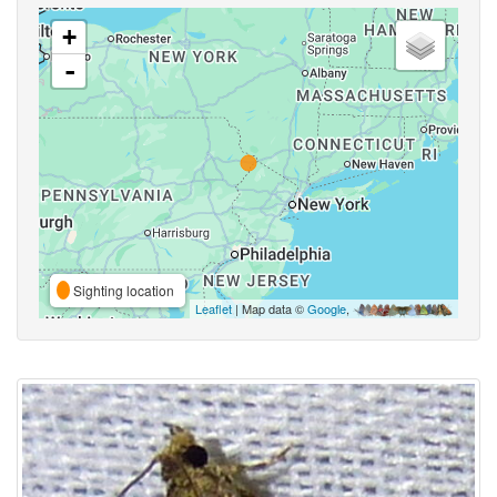
+
-
Sighting location
Leaflet
| Map data ©
Google
,