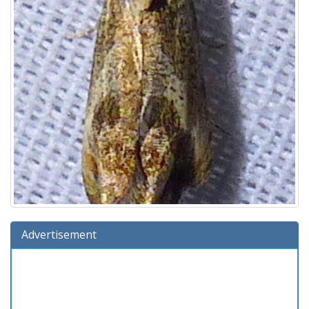
Advertisement