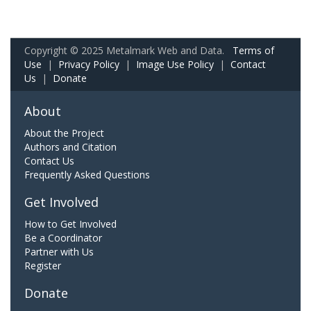
Copyright © 2025 Metalmark Web and Data.
Terms of
Use
|
Privacy Policy
|
Image Use Policy
|
Contact
Us
|
Donate
About
About the Project
Authors and Citation
Contact Us
Frequently Asked Questions
Get Involved
How to Get Involved
Be a Coordinator
Partner with Us
Register
Donate