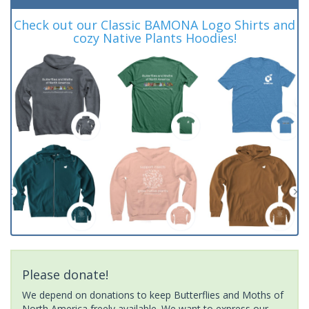
Check out our Classic BAMONA Logo Shirts and
cozy Native Plants Hoodies!
Please donate!
We depend on donations to keep Butterflies and Moths of
North America freely available. We want to express our