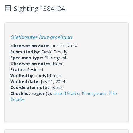
Sighting 1384124
Olethreutes hamameliana
Observation date:
June 21, 2024
Submitted by:
David Trently
Specimen type:
Photograph
Observation notes:
None.
Status:
Resident
Verified by:
curtis.lehman
Verified date:
July 01, 2024
Coordinator notes:
None.
Checklist region(s):
United States
,
Pennsylvania
,
Pike
County