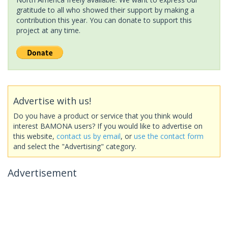
gratitude to all who showed their support by making a
contribution this year. You can donate to support this
project at any time.
Advertise with us!
Do you have a product or service that you think would
interest BAMONA users? If you would like to advertise on
this website,
contact us by email
, or
use the contact form
and select the "Advertising" category.
Advertisement