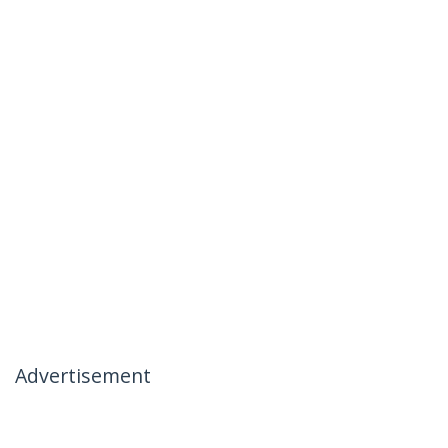
Advertisement