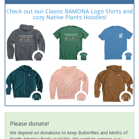
Check out our Classic BAMONA Logo Shirts and
cozy Native Plants Hoodies!
Please donate!
We depend on donations to keep Butterflies and Moths of
North America freely available. We want to express our