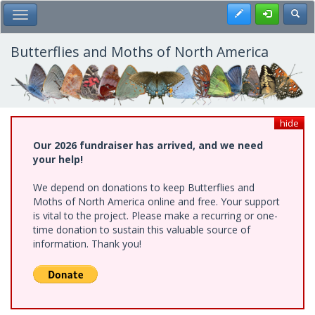
Skip
Register
Toggl
Toggle Main Menu
to
main
content
Butterflies and Moths of North America
hide
Our 2026 fundraiser has arrived, and we need
your help!
We depend on donations to keep Butterflies and
Moths of North America online and free. Your support
is vital to the project. Please make a recurring or one-
time donation to sustain this valuable source of
information. Thank you!