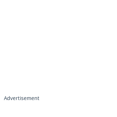
Advertisement