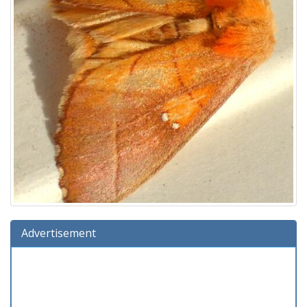
Advertisement