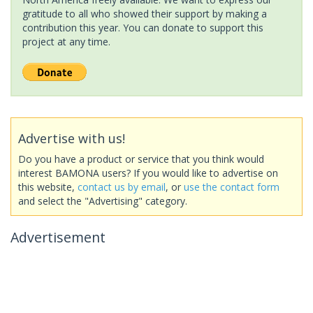
gratitude to all who showed their support by making a
contribution this year. You can donate to support this
project at any time.
Advertise with us!
Do you have a product or service that you think would
interest BAMONA users? If you would like to advertise on
this website,
contact us by email
, or
use the contact form
and select the "Advertising" category.
Advertisement