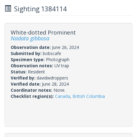
Sighting 1384114
White-dotted Prominent
Nadata gibbosa
Observation date:
June 26, 2024
Submitted by:
bobscafe
Specimen type:
Photograph
Observation notes:
UV trap
Status:
Resident
Verified by:
davidwdroppers
Verified date:
June 28, 2024
Coordinator notes:
None.
Checklist region(s):
Canada
,
British Columbia