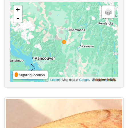
+
-
Sighting location
Leaflet
| Map data ©
Google
,