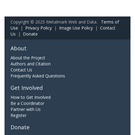
Copyright © 2025 Metalmark Web and Data.
Terms of
Use
|
Privacy Policy
|
Image Use Policy
|
Contact
Us
|
Donate
About
About the Project
Authors and Citation
Contact Us
Frequently Asked Questions
Get Involved
How to Get Involved
Be a Coordinator
Partner with Us
Register
Donate