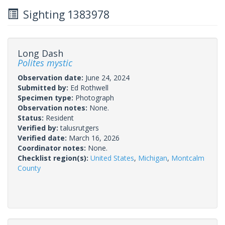
Sighting 1383978
Long Dash
Polites mystic
Observation date:
June 24, 2024
Submitted by:
Ed Rothwell
Specimen type:
Photograph
Observation notes:
None.
Status:
Resident
Verified by:
talusrutgers
Verified date:
March 16, 2026
Coordinator notes:
None.
Checklist region(s):
United States
,
Michigan
,
Montcalm
County