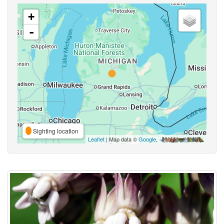
+
-
Sighting location
Leaflet
| Map data ©
Google
,