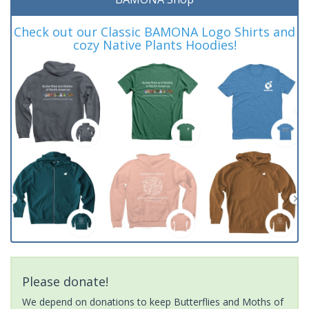
Check out our Classic BAMONA Logo Shirts and
cozy Native Plants Hoodies!
Please donate!
We depend on donations to keep Butterflies and Moths of