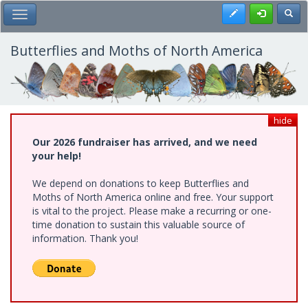
Skip
Register
Toggl
Toggle Main Menu
to
main
content
Butterflies and Moths of North America
hide
Our 2026 fundraiser has arrived, and we need
your help!
We depend on donations to keep Butterflies and
Moths of North America online and free. Your support
is vital to the project. Please make a recurring or one-
time donation to sustain this valuable source of
information. Thank you!