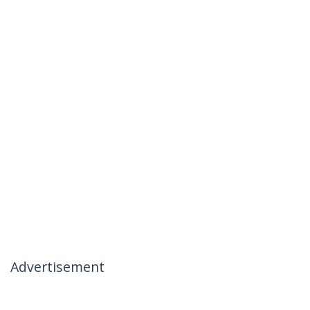
Advertisement