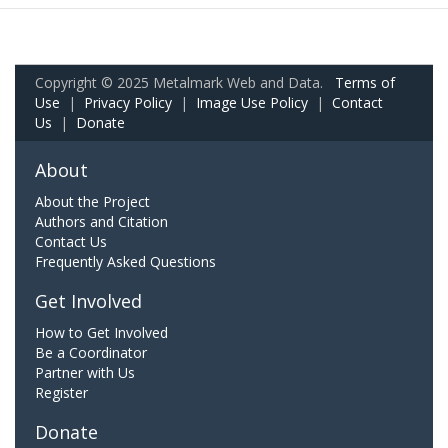
Copyright © 2025 Metalmark Web and Data.
Terms of
Use
|
Privacy Policy
|
Image Use Policy
|
Contact
Us
|
Donate
About
About the Project
Authors and Citation
Contact Us
Frequently Asked Questions
Get Involved
How to Get Involved
Be a Coordinator
Partner with Us
Register
Donate