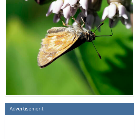
Advertisement