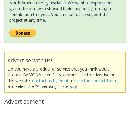
North America freely available. We want to express our
gratitude to all who showed their support by making a
contribution this year. You can donate to support this
project at any time.
Advertise with us!
Do you have a product or service that you think would
interest BAMONA users? If you would like to advertise on
this website,
contact us by email
, or
use the contact form
and select the "Advertising" category.
Advertisement