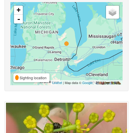
+
-
Sighting location
Leaflet
| Map data ©
Google
,