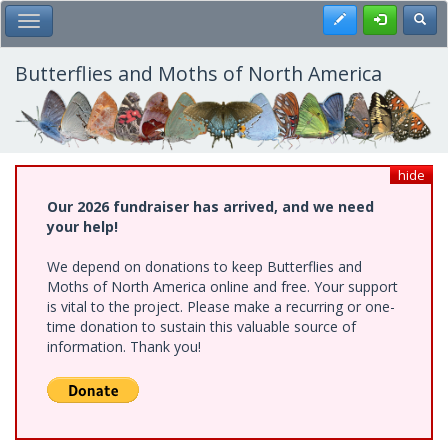
Skip
Register
Toggl
Toggle Main Menu
to
main
content
Butterflies and Moths of North America
hide
Our 2026 fundraiser has arrived, and we need
your help!
We depend on donations to keep Butterflies and
Moths of North America online and free. Your support
is vital to the project. Please make a recurring or one-
time donation to sustain this valuable source of
information. Thank you!