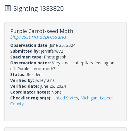
Sighting 1383820
Purple Carrot-seed Moth
Depressaria depressana
Observation date:
June 25, 2024
Submitted by:
jenniferw72
Specimen type:
Photograph
Observation notes:
Very small caterpillars feeding on
dill. Purple carrot moth?
Status:
Resident
Verified by:
jwileyrains
Verified date:
June 26, 2024
Coordinator notes:
None.
Checklist region(s):
United States
,
Michigan
,
Lapeer
County