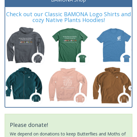
Check out our Classic BAMONA Logo Shirts and
cozy Native Plants Hoodies!
Please donate!
We depend on donations to keep Butterflies and Moths of