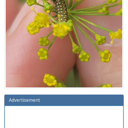
Advertisement