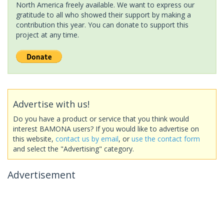
North America freely available. We want to express our
gratitude to all who showed their support by making a
contribution this year. You can donate to support this
project at any time.
Advertise with us!
Do you have a product or service that you think would
interest BAMONA users? If you would like to advertise on
this website,
contact us by email
, or
use the contact form
and select the "Advertising" category.
Advertisement