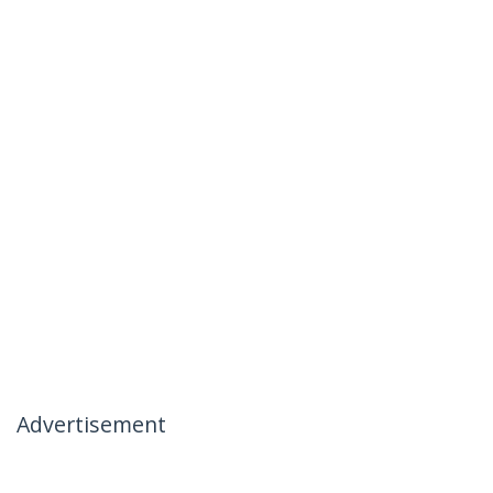
Advertisement