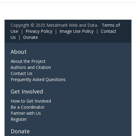
Copyright © 2025 Metalmark Web and Data.
Terms of
Use
|
Privacy Policy
|
Image Use Policy
|
Contact
Us
|
Donate
About
About the Project
Authors and Citation
Contact Us
Frequently Asked Questions
Get Involved
How to Get Involved
Be a Coordinator
Partner with Us
Register
Donate