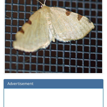
Advertisement