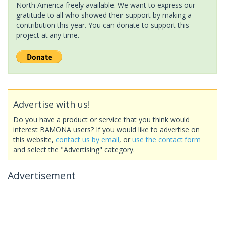
North America freely available. We want to express our
gratitude to all who showed their support by making a
contribution this year. You can donate to support this
project at any time.
Advertise with us!
Do you have a product or service that you think would
interest BAMONA users? If you would like to advertise on
this website,
contact us by email
, or
use the contact form
and select the "Advertising" category.
Advertisement