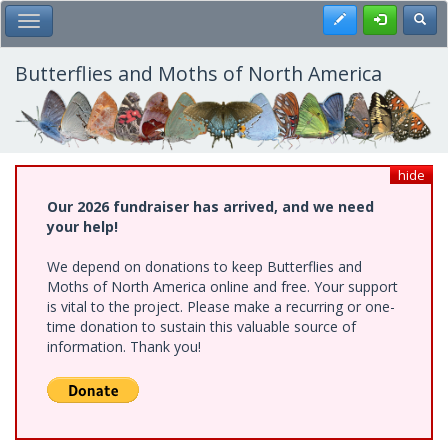
Skip
Register
Toggl
Toggle Main Menu
to
main
content
Butterflies and Moths of North America
hide
Our 2026 fundraiser has arrived, and we need
your help!
We depend on donations to keep Butterflies and
Moths of North America online and free. Your support
is vital to the project. Please make a recurring or one-
time donation to sustain this valuable source of
information. Thank you!