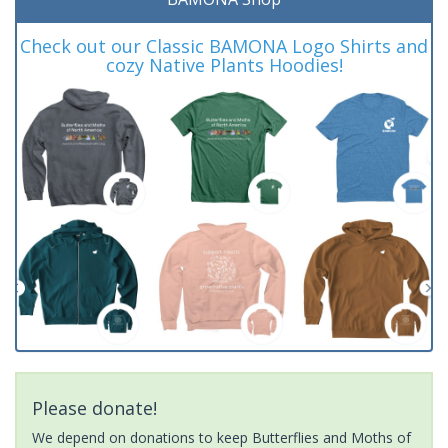
Check out our Classic BAMONA Logo Shirts and
cozy Native Plants Hoodies!
Please donate!
We depend on donations to keep Butterflies and Moths of