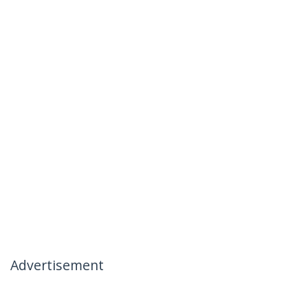
Advertisement