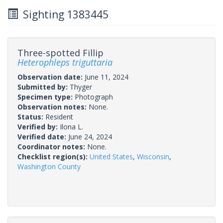
Sighting 1383445
Three-spotted Fillip
Heterophleps triguttaria
Observation date:
June 11, 2024
Submitted by:
Thyger
Specimen type:
Photograph
Observation notes:
None.
Status:
Resident
Verified by:
Ilona L.
Verified date:
June 24, 2024
Coordinator notes:
None.
Checklist region(s):
United States
,
Wisconsin
,
Washington County