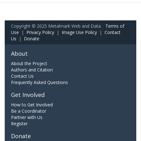
Copyright © 2025 Metalmark Web and Data.
Terms of
Use
|
Privacy Policy
|
Image Use Policy
|
Contact
Us
|
Donate
About
About the Project
Authors and Citation
Contact Us
Frequently Asked Questions
Get Involved
How to Get Involved
Be a Coordinator
Partner with Us
Register
Donate