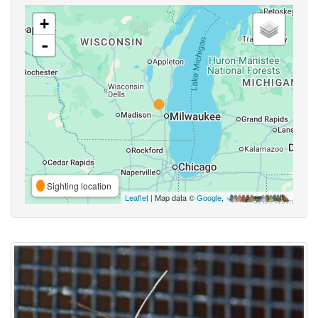
+
-
Sighting location
Leaflet
| Map data ©
Google
,