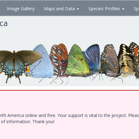
Image Gallery
Maps and Data
Species Profiles
Sp
ica
!
h America online and free. Your support is vital to the project. Ple
e of information. Thank you!