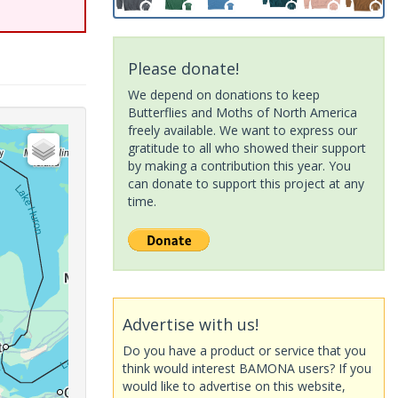
Please donate!
We depend on donations to keep
Butterflies and Moths of North America
freely available. We want to express our
gratitude to all who showed their support
by making a contribution this year. You
can donate to support this project at any
time.
Advertise with us!
Do you have a product or service that you
think would interest BAMONA users? If you
would like to advertise on this website,