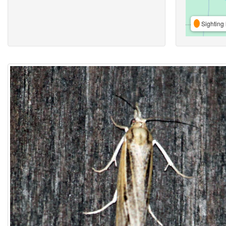
Sighting 