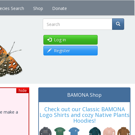
ecies Search
Shop
Donate
Search
Log in
Register
hide
BAMONA Shop
Check out our Classic BAMONA
ase make a
Logo Shirts and cozy Native Plants
Hoodies!