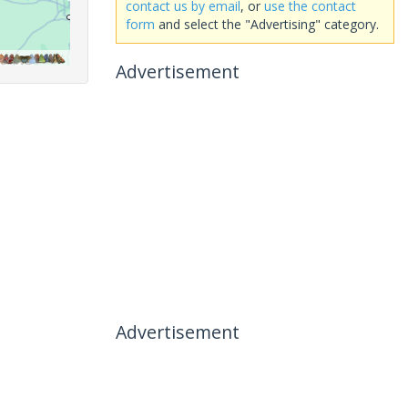
contact us by email
, or
use the contact
form
and select the "Advertising" category.
Advertisement
Advertisement