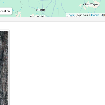
location
Leaflet
| Map data ©
Google
,