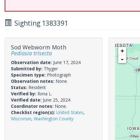
Sighting 1383391
Sod Webworm Moth
+
Pediasia trisecta
-
Observation date:
June 17, 2024
Submitted by:
Thyger
Specimen type:
Photograph
Observation notes:
None.
Status:
Resident
Verified by:
Ilona L.
Verified date:
June 25, 2024
Coordinator notes:
None.
Checklist region(s):
United States
,
Wisconsin
,
Washington County