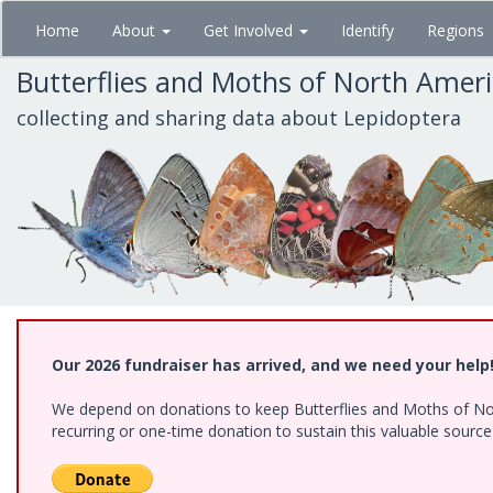
Skip
Home
About
Get Involved
Identify
Regions
to
main
Butterflies and Moths of North Amer
content
collecting and sharing data about Lepidoptera
Our 2026 fundraiser has arrived, and we need your help
We depend on donations to keep Butterflies and Moths of Nort
recurring or one-time donation to sustain this valuable sourc