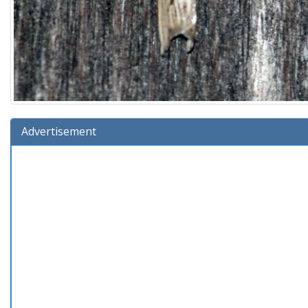
Advertisement