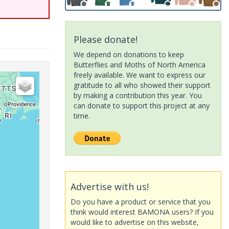
Please donate!
We depend on donations to keep
Butterflies and Moths of North America
freely available. We want to express our
gratitude to all who showed their support
by making a contribution this year. You
can donate to support this project at any
time.
Advertise with us!
Do you have a product or service that you
think would interest BAMONA users? If you
would like to advertise on this website,