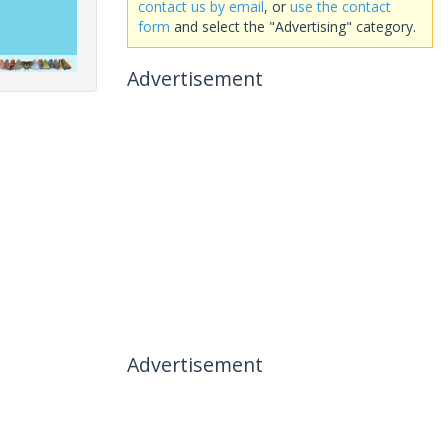
contact us by email
, or
use the contact
form
and select the "Advertising" category.
Advertisement
Advertisement