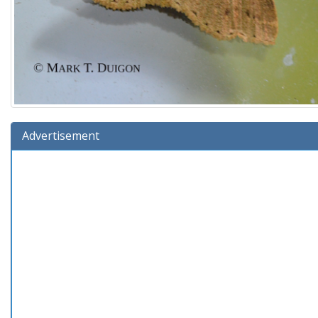
Advertisement