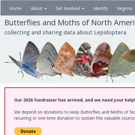
Skip
Home
About
Get Involved
Identify
Regions
to
main
Butterflies and Moths of North Amer
content
collecting and sharing data about Lepidoptera
Our 2026 fundraiser has arrived, and we need your help
We depend on donations to keep Butterflies and Moths of Nort
recurring or one-time donation to sustain this valuable sourc