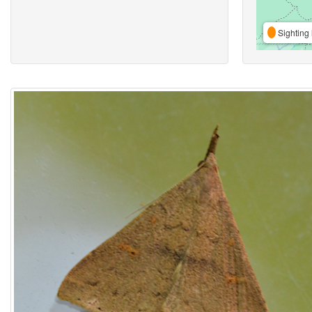
Sighting 