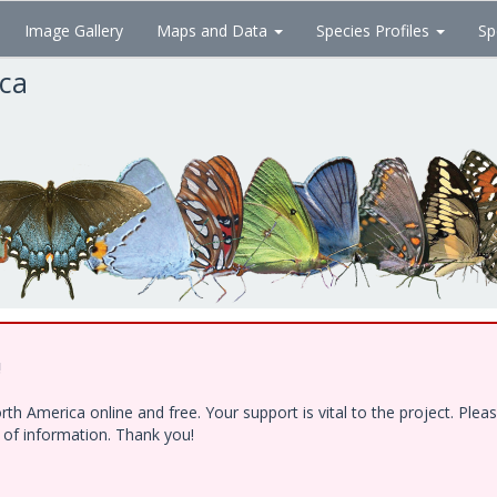
Image Gallery
Maps and Data
Species Profiles
Sp
ica
!
h America online and free. Your support is vital to the project. Ple
e of information. Thank you!