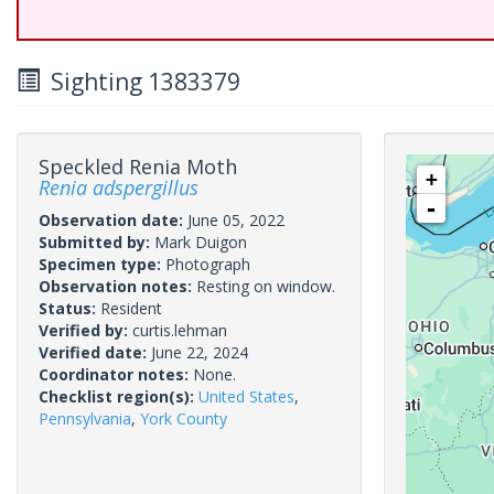
Sighting 1383379
Speckled Renia Moth
+
Renia adspergillus
-
Observation date:
June 05, 2022
Submitted by:
Mark Duigon
Specimen type:
Photograph
Observation notes:
Resting on window.
Status:
Resident
Verified by:
curtis.lehman
Verified date:
June 22, 2024
Coordinator notes:
None.
Checklist region(s):
United States
,
Pennsylvania
,
York County