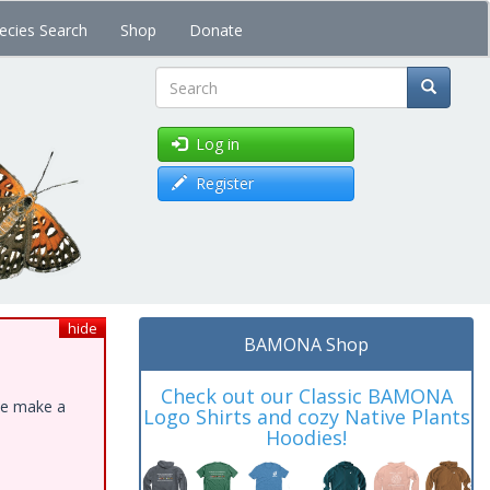
ecies Search
Shop
Donate
Search
Log in
Register
hide
BAMONA Shop
Check out our Classic BAMONA
ase make a
Logo Shirts and cozy Native Plants
Hoodies!