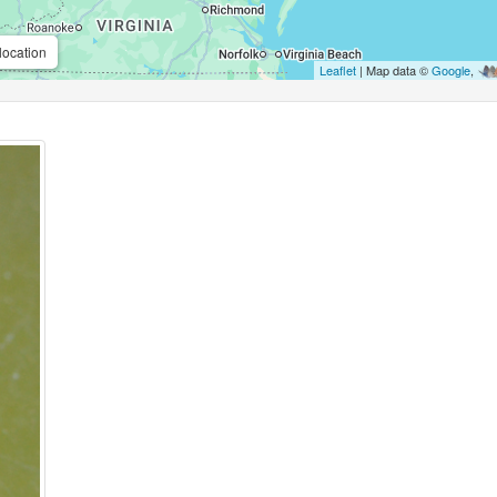
location
Leaflet
| Map data ©
Google
,