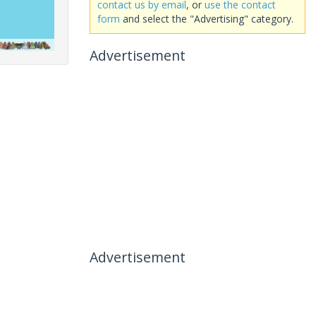
contact us by email
, or
use the contact
form
and select the "Advertising" category.
Advertisement
Advertisement