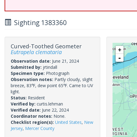
Sighting 1383360
Curved-Toothed Geometer
+
Eutrapela clemataria
-
Observation date:
June 21, 2024
Submitted by:
jrtindall
Specimen type:
Photograph
Observation notes:
Partly cloudy, slight
breeze, 83℉, dew point 65℉. Came to UV
light.
Status:
Resident
Verified by:
curtis.lehman
Verified date:
June 22, 2024
Coordinator notes:
None.
Checklist region(s):
United States
,
New
Jersey
,
Mercer County