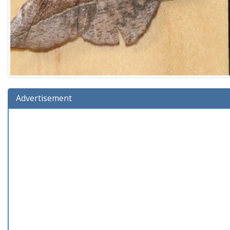
Advertisement