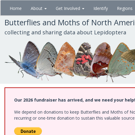
Skip
Home
About
Get Involved
Identify
Regions
to
main
Butterflies and Moths of North Amer
content
collecting and sharing data about Lepidoptera
Our 2026 fundraiser has arrived, and we need your help
We depend on donations to keep Butterflies and Moths of Nort
recurring or one-time donation to sustain this valuable sourc