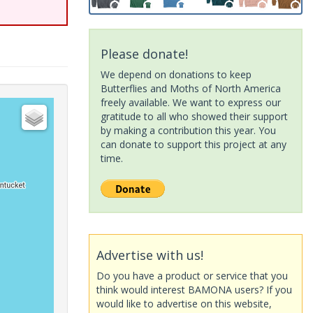
Please donate!
We depend on donations to keep
Butterflies and Moths of North America
freely available. We want to express our
gratitude to all who showed their support
by making a contribution this year. You
can donate to support this project at any
time.
Advertise with us!
Do you have a product or service that you
think would interest BAMONA users? If you
would like to advertise on this website,