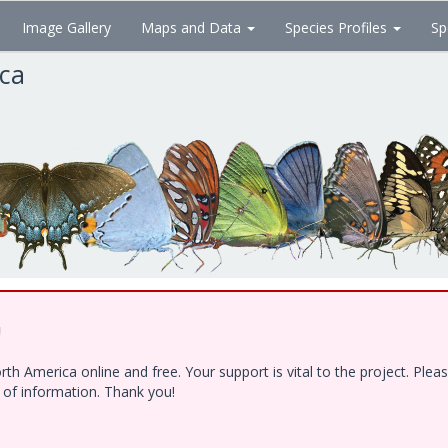
Image Gallery
Maps and Data
Species Profiles
Sp
ica
!
h America online and free. Your support is vital to the project. Ple
e of information. Thank you!