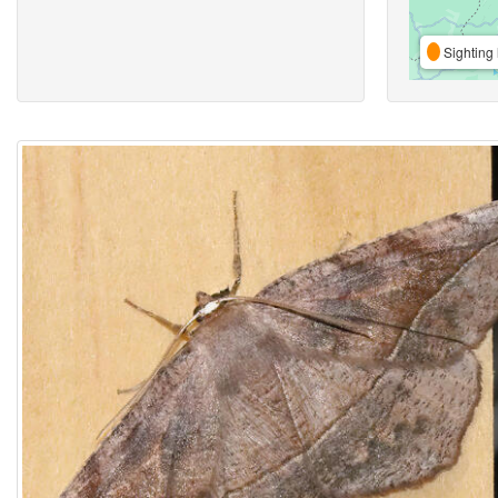
Sighting 