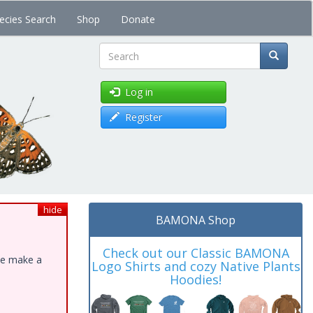
ecies Search
Shop
Donate
Search
Log in
Register
hide
BAMONA Shop
Check out our Classic BAMONA
ase make a
Logo Shirts and cozy Native Plants
Hoodies!