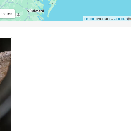
location
Leaflet
| Map data ©
Google
,