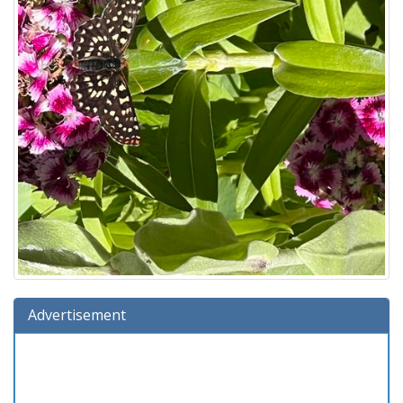
Advertisement