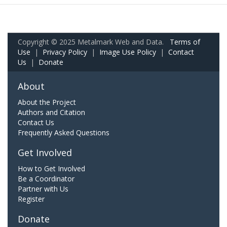
Copyright © 2025 Metalmark Web and Data.
Terms of
Use
|
Privacy Policy
|
Image Use Policy
|
Contact
Us
|
Donate
About
About the Project
Authors and Citation
Contact Us
Frequently Asked Questions
Get Involved
How to Get Involved
Be a Coordinator
Partner with Us
Register
Donate