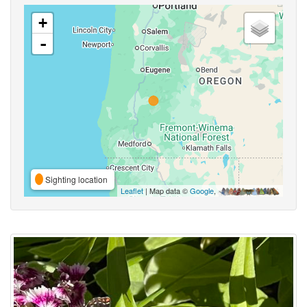
+
-
Sighting location
Leaflet
| Map data ©
Google
,