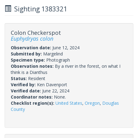
Sighting 1383321
Colon Checkerspot
Euphydryas colon
Observation date:
June 12, 2024
Submitted by:
Margelind
Specimen type:
Photograph
Observation notes:
By a river in the forest, on what I
think is a Dianthus
Status:
Resident
Verified by:
Ken Davenport
Verified date:
June 22, 2024
Coordinator notes:
None.
Checklist region(s):
United States
,
Oregon
,
Douglas
County