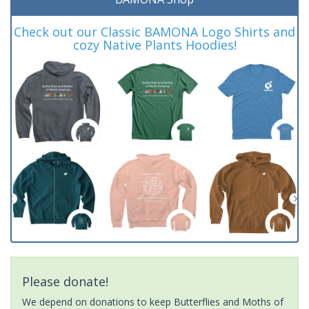
Check out our Classic BAMONA Logo Shirts and
cozy Native Plants Hoodies!
Please donate!
We depend on donations to keep Butterflies and Moths of