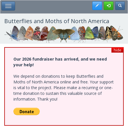
Skip
Register
Toggl
Toggle Main Menu
to
main
content
Butterflies and Moths of North America
hide
Our 2026 fundraiser has arrived, and we need
your help!
We depend on donations to keep Butterflies and
Moths of North America online and free. Your support
is vital to the project. Please make a recurring or one-
time donation to sustain this valuable source of
information. Thank you!