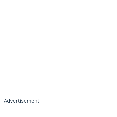
Advertisement