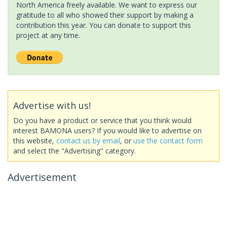
North America freely available. We want to express our
gratitude to all who showed their support by making a
contribution this year. You can donate to support this
project at any time.
Advertise with us!
Do you have a product or service that you think would
interest BAMONA users? If you would like to advertise on
this website,
contact us by email
, or
use the contact form
and select the "Advertising" category.
Advertisement