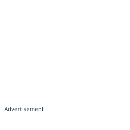
Advertisement