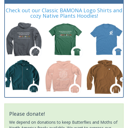
Check out our Classic BAMONA Logo Shirts and
cozy Native Plants Hoodies!
Please donate!
We depend on donations to keep Butterflies and Moths of
North America freely available. We want to express our