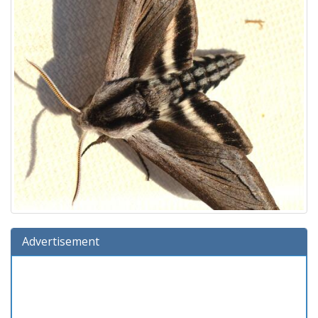
Advertisement