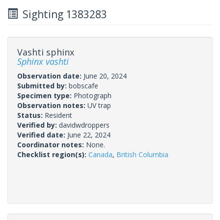
Sighting 1383283
Vashti sphinx
Sphinx vashti
Observation date:
June 20, 2024
Submitted by:
bobscafe
Specimen type:
Photograph
Observation notes:
UV trap
Status:
Resident
Verified by:
davidwdroppers
Verified date:
June 22, 2024
Coordinator notes:
None.
Checklist region(s):
Canada
,
British Columbia