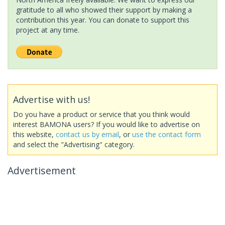
gratitude to all who showed their support by making a
contribution this year. You can donate to support this
project at any time.
Advertise with us!
Do you have a product or service that you think would
interest BAMONA users? If you would like to advertise on
this website,
contact us by email
, or
use the contact form
and select the "Advertising" category.
Advertisement