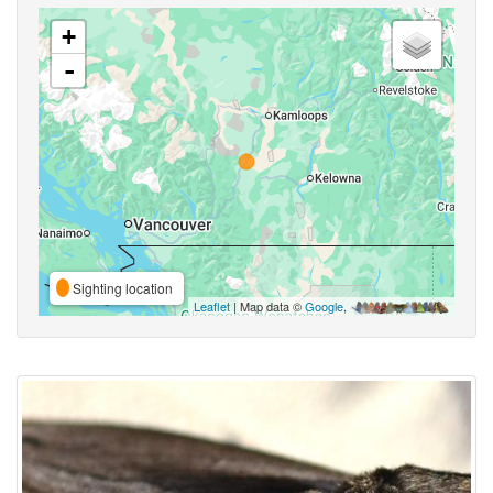
+
-
Sighting location
Leaflet
| Map data ©
Google
,