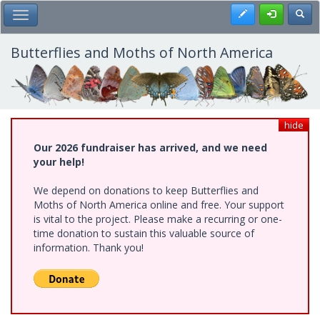
Skip
Register
Toggl
Toggle Main Menu
to
main
content
Butterflies and Moths of North America
hide
Our 2026 fundraiser has arrived, and we need
your help!
We depend on donations to keep Butterflies and
Moths of North America online and free. Your support
is vital to the project. Please make a recurring or one-
time donation to sustain this valuable source of
information. Thank you!