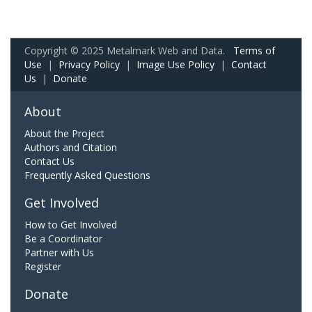
Copyright © 2025 Metalmark Web and Data.
Terms of
Use
|
Privacy Policy
|
Image Use Policy
|
Contact
Us
|
Donate
About
About the Project
Authors and Citation
Contact Us
Frequently Asked Questions
Get Involved
How to Get Involved
Be a Coordinator
Partner with Us
Register
Donate