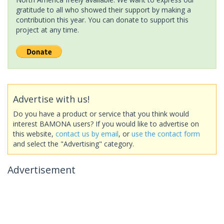
gratitude to all who showed their support by making a
contribution this year. You can donate to support this
project at any time.
Advertise with us!
Do you have a product or service that you think would
interest BAMONA users? If you would like to advertise on
this website,
contact us by email
, or
use the contact form
and select the "Advertising" category.
Advertisement