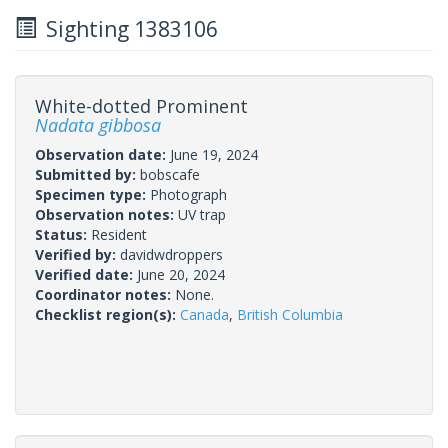
Sighting 1383106
White-dotted Prominent
Nadata gibbosa
Observation date:
June 19, 2024
Submitted by:
bobscafe
Specimen type:
Photograph
Observation notes:
UV trap
Status:
Resident
Verified by:
davidwdroppers
Verified date:
June 20, 2024
Coordinator notes:
None.
Checklist region(s):
Canada
,
British Columbia