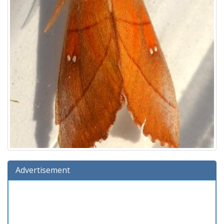
Advertisement