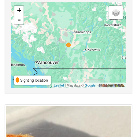
+
-
Sighting location
Leaflet
| Map data ©
Google
,