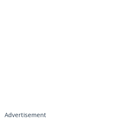
Advertisement