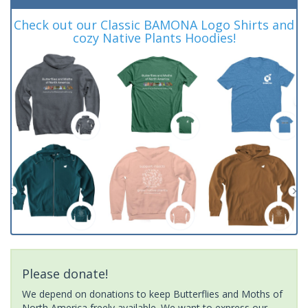
Check out our Classic BAMONA Logo Shirts and
cozy Native Plants Hoodies!
Please donate!
We depend on donations to keep Butterflies and Moths of
North America freely available. We want to express our