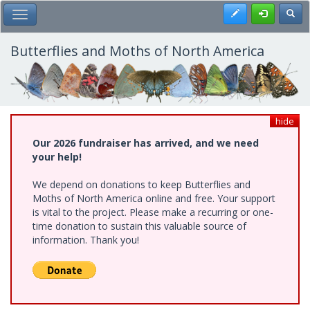
Skip
Register
Toggl
Toggle Main Menu
to
main
content
Butterflies and Moths of North America
hide
Our 2026 fundraiser has arrived, and we need
your help!
We depend on donations to keep Butterflies and
Moths of North America online and free. Your support
is vital to the project. Please make a recurring or one-
time donation to sustain this valuable source of
information. Thank you!