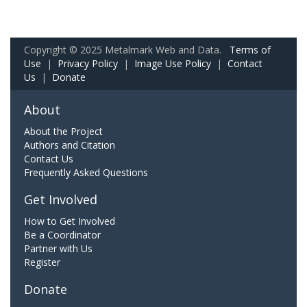
Copyright © 2025 Metalmark Web and Data.
Terms of
Use
|
Privacy Policy
|
Image Use Policy
|
Contact
Us
|
Donate
About
About the Project
Authors and Citation
Contact Us
Frequently Asked Questions
Get Involved
How to Get Involved
Be a Coordinator
Partner with Us
Register
Donate