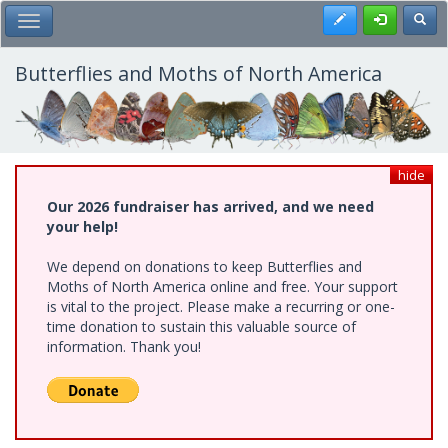
Skip
Register
Toggl
Toggle Main Menu
to
main
content
Butterflies and Moths of North America
hide
Our 2026 fundraiser has arrived, and we need
your help!
We depend on donations to keep Butterflies and
Moths of North America online and free. Your support
is vital to the project. Please make a recurring or one-
time donation to sustain this valuable source of
information. Thank you!