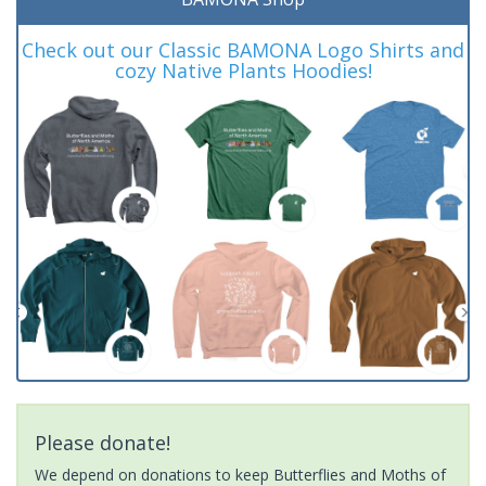
Check out our Classic BAMONA Logo Shirts and
cozy Native Plants Hoodies!
Please donate!
We depend on donations to keep Butterflies and Moths of