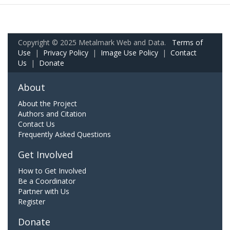
Copyright © 2025 Metalmark Web and Data.
Terms of
Use
|
Privacy Policy
|
Image Use Policy
|
Contact
Us
|
Donate
About
About the Project
Authors and Citation
Contact Us
Frequently Asked Questions
Get Involved
How to Get Involved
Be a Coordinator
Partner with Us
Register
Donate