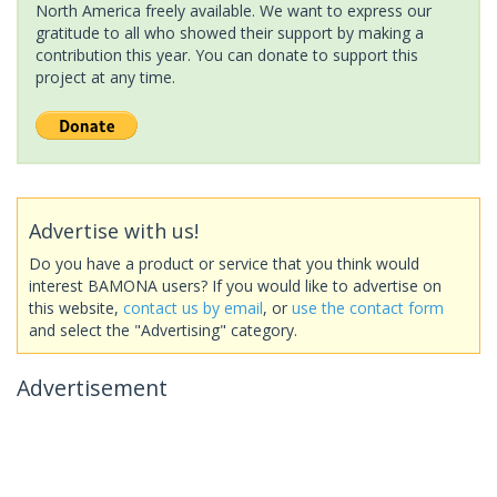
North America freely available. We want to express our
gratitude to all who showed their support by making a
contribution this year. You can donate to support this
project at any time.
Advertise with us!
Do you have a product or service that you think would
interest BAMONA users? If you would like to advertise on
this website,
contact us by email
, or
use the contact form
and select the "Advertising" category.
Advertisement