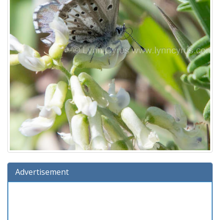
Advertisement