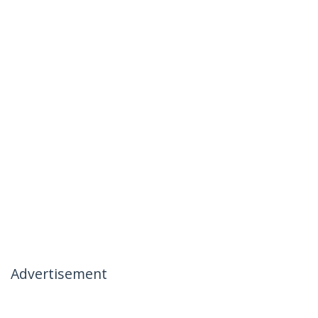
Advertisement