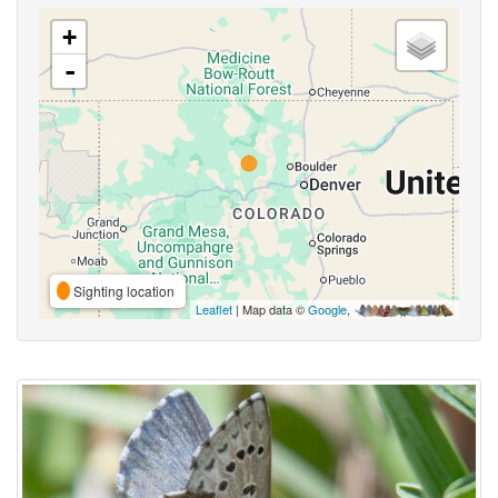
+
-
Sighting location
Leaflet
| Map data ©
Google
,