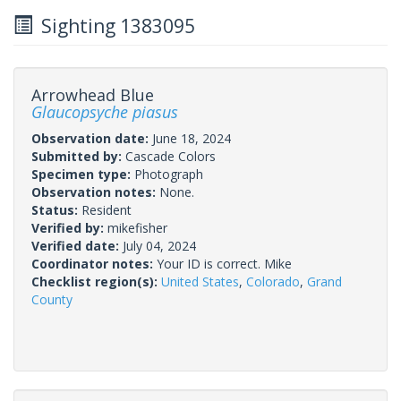
Sighting 1383095
Arrowhead Blue
Glaucopsyche piasus
Observation date:
June 18, 2024
Submitted by:
Cascade Colors
Specimen type:
Photograph
Observation notes:
None.
Status:
Resident
Verified by:
mikefisher
Verified date:
July 04, 2024
Coordinator notes:
Your ID is correct. Mike
Checklist region(s):
United States
,
Colorado
,
Grand
County