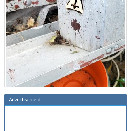
Advertisement