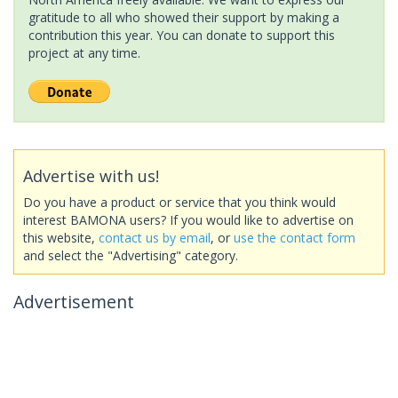
gratitude to all who showed their support by making a
contribution this year. You can donate to support this
project at any time.
Advertise with us!
Do you have a product or service that you think would
interest BAMONA users? If you would like to advertise on
this website,
contact us by email
, or
use the contact form
and select the "Advertising" category.
Advertisement