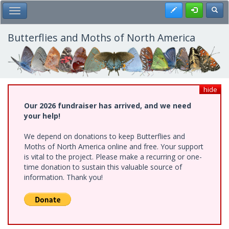
Skip
Register
Toggl
Toggle Main Menu
to
main
content
Butterflies and Moths of North America
hide
Our 2026 fundraiser has arrived, and we need
your help!
We depend on donations to keep Butterflies and
Moths of North America online and free. Your support
is vital to the project. Please make a recurring or one-
time donation to sustain this valuable source of
information. Thank you!