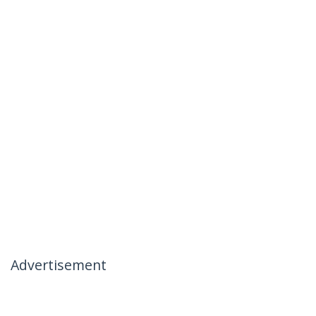
Advertisement