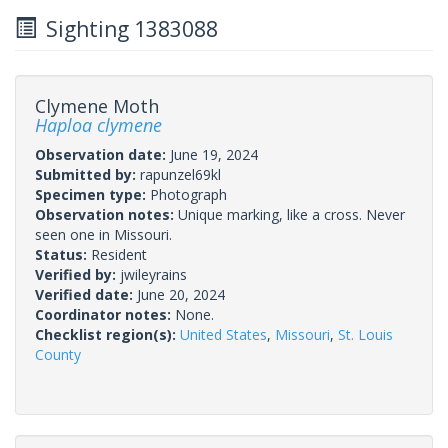
Sighting 1383088
Clymene Moth
Haploa clymene
Observation date:
June 19, 2024
Submitted by:
rapunzel69kl
Specimen type:
Photograph
Observation notes:
Unique marking, like a cross. Never
seen one in Missouri.
Status:
Resident
Verified by:
jwileyrains
Verified date:
June 20, 2024
Coordinator notes:
None.
Checklist region(s):
United States
,
Missouri
,
St. Louis
County