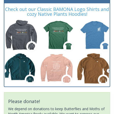
Check out our Classic BAMONA Logo Shirts and
cozy Native Plants Hoodies!
Please donate!
We depend on donations to keep Butterflies and Moths of
North America freely available. We want to express our