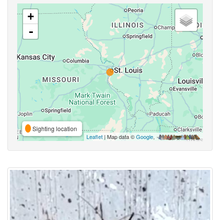
+
-
Sighting location
Leaflet
| Map data ©
Google
,