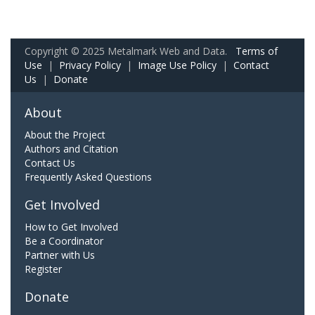
Copyright © 2025 Metalmark Web and Data.
Terms of
Use
|
Privacy Policy
|
Image Use Policy
|
Contact
Us
|
Donate
About
About the Project
Authors and Citation
Contact Us
Frequently Asked Questions
Get Involved
How to Get Involved
Be a Coordinator
Partner with Us
Register
Donate