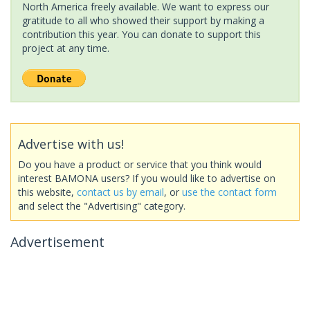
North America freely available. We want to express our
gratitude to all who showed their support by making a
contribution this year. You can donate to support this
project at any time.
Advertise with us!
Do you have a product or service that you think would
interest BAMONA users? If you would like to advertise on
this website,
contact us by email
, or
use the contact form
and select the "Advertising" category.
Advertisement