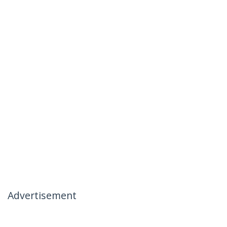
Advertisement