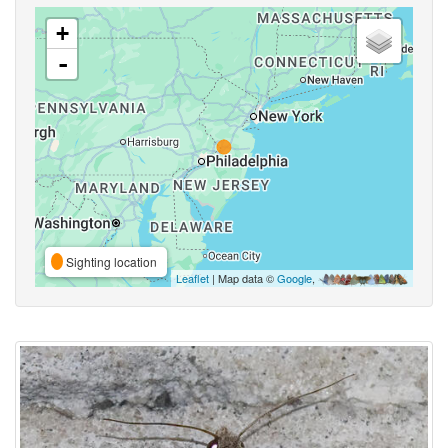
+
-
Sighting location
Leaflet
| Map data ©
Google
,