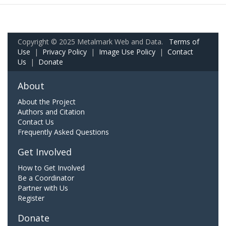
Copyright © 2025 Metalmark Web and Data.
Terms of
Use
|
Privacy Policy
|
Image Use Policy
|
Contact
Us
|
Donate
About
About the Project
Authors and Citation
Contact Us
Frequently Asked Questions
Get Involved
How to Get Involved
Be a Coordinator
Partner with Us
Register
Donate