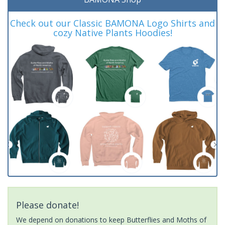
Check out our Classic BAMONA Logo Shirts and
cozy Native Plants Hoodies!
Please donate!
We depend on donations to keep Butterflies and Moths of