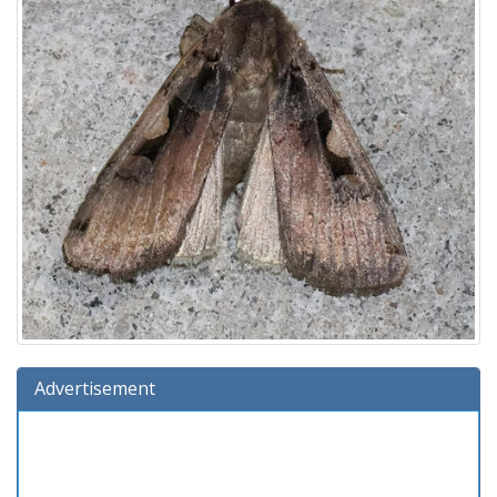
Advertisement