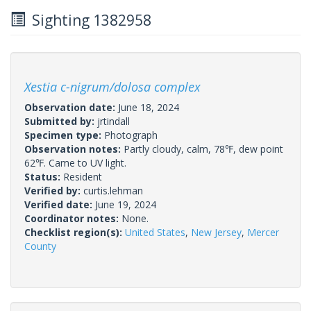
Sighting 1382958
Xestia c-nigrum/dolosa complex
Observation date:
June 18, 2024
Submitted by:
jrtindall
Specimen type:
Photograph
Observation notes:
Partly cloudy, calm, 78℉, dew point
62℉. Came to UV light.
Status:
Resident
Verified by:
curtis.lehman
Verified date:
June 19, 2024
Coordinator notes:
None.
Checklist region(s):
United States
,
New Jersey
,
Mercer
County