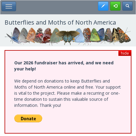
Skip
Register
Toggl
Toggle Main Menu
to
main
content
Butterflies and Moths of North America
hide
Our 2026 fundraiser has arrived, and we need
your help!
We depend on donations to keep Butterflies and
Moths of North America online and free. Your support
is vital to the project. Please make a recurring or one-
time donation to sustain this valuable source of
information. Thank you!