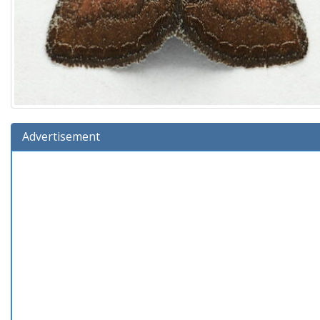
Advertisement