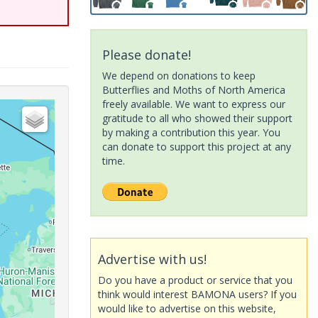
Please donate!
We depend on donations to keep
Butterflies and Moths of North America
freely available. We want to express our
gratitude to all who showed their support
by making a contribution this year. You
can donate to support this project at any
time.
Advertise with us!
Do you have a product or service that you
think would interest BAMONA users? If you
would like to advertise on this website,