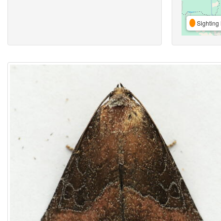
Sighting 