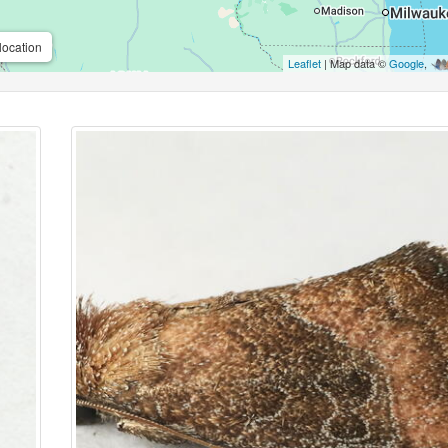
location
Leaflet
| Map data ©
Google
,