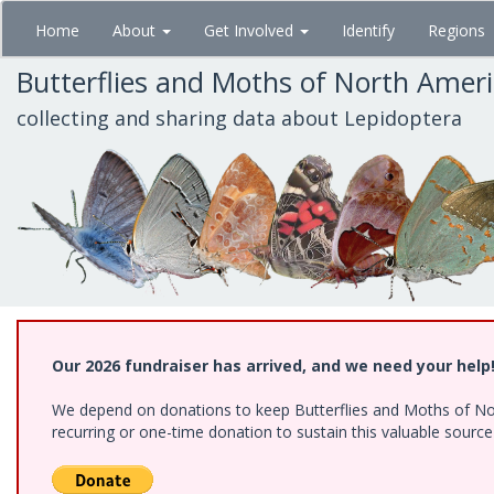
Skip
Home
About
Get Involved
Identify
Regions
to
main
Butterflies and Moths of North Amer
content
collecting and sharing data about Lepidoptera
Our 2026 fundraiser has arrived, and we need your help
We depend on donations to keep Butterflies and Moths of Nort
recurring or one-time donation to sustain this valuable sourc