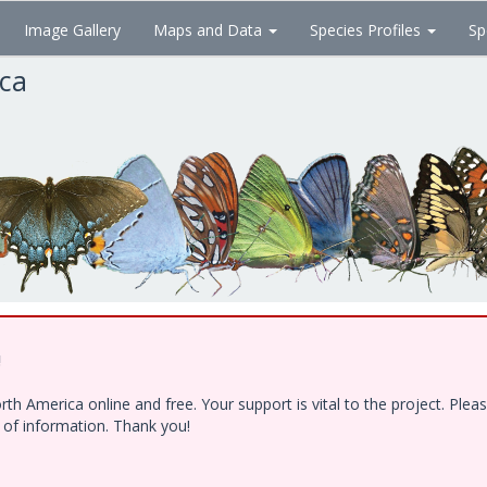
Image Gallery
Maps and Data
Species Profiles
Sp
ica
!
h America online and free. Your support is vital to the project. Ple
e of information. Thank you!