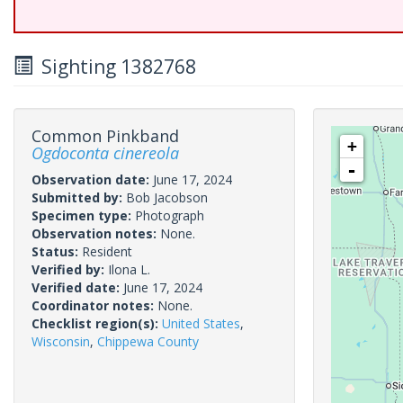
Sighting 1382768
Common Pinkband
+
Ogdoconta cinereola
-
Observation date:
June 17, 2024
Submitted by:
Bob Jacobson
Specimen type:
Photograph
Observation notes:
None.
Status:
Resident
Verified by:
Ilona L.
Verified date:
June 17, 2024
Coordinator notes:
None.
Checklist region(s):
United States
,
Wisconsin
,
Chippewa County