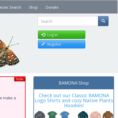
ecies Search
Shop
Donate
Search
Log in
Register
hide
BAMONA Shop
Check out our Classic BAMONA
ase make a
Logo Shirts and cozy Native Plants
Hoodies!