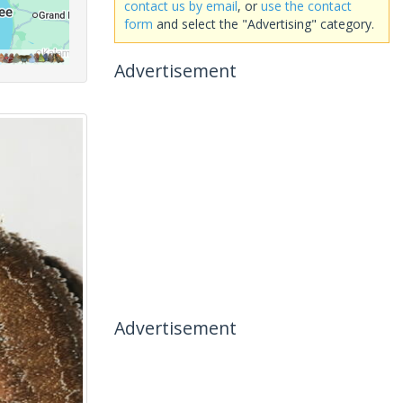
contact us by email
, or
use the contact
form
and select the "Advertising" category.
Advertisement
Advertisement