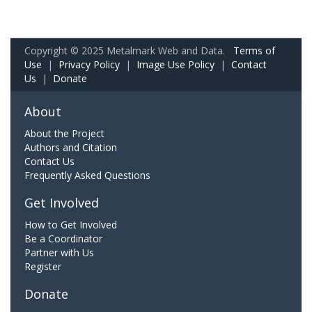
Copyright © 2025 Metalmark Web and Data.
Terms of
Use
|
Privacy Policy
|
Image Use Policy
|
Contact
Us
|
Donate
About
About the Project
Authors and Citation
Contact Us
Frequently Asked Questions
Get Involved
How to Get Involved
Be a Coordinator
Partner with Us
Register
Donate