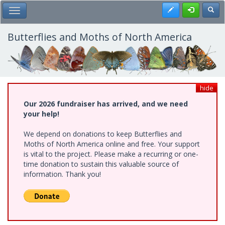
Skip
Register
Toggl
Toggle Main Menu
to
main
content
Butterflies and Moths of North America
hide
Our 2026 fundraiser has arrived, and we need
your help!
We depend on donations to keep Butterflies and
Moths of North America online and free. Your support
is vital to the project. Please make a recurring or one-
time donation to sustain this valuable source of
information. Thank you!