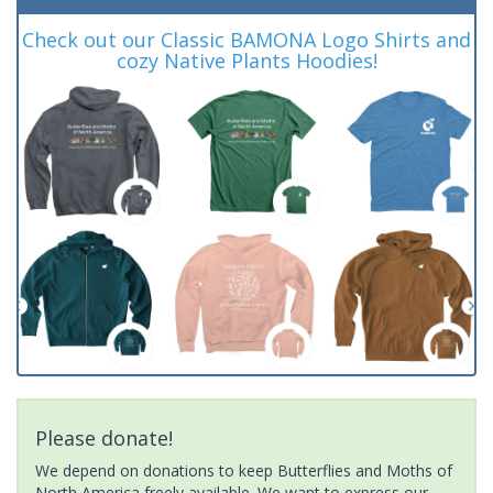
Check out our Classic BAMONA Logo Shirts and
cozy Native Plants Hoodies!
Please donate!
We depend on donations to keep Butterflies and Moths of
North America freely available. We want to express our