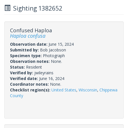
Sighting 1382652
Confused Haploa
Haploa confusa
Observation date:
June 15, 2024
Submitted by:
Bob Jacobson
Specimen type:
Photograph
Observation notes:
None.
Status:
Resident
Verified by:
jwileyrains
Verified date:
June 16, 2024
Coordinator notes:
None.
Checklist region(s):
United States
,
Wisconsin
,
Chippewa
County