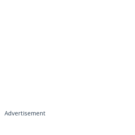
Advertisement