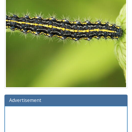
Advertisement