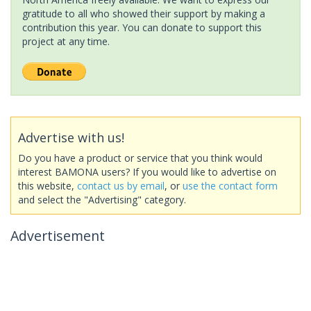
gratitude to all who showed their support by making a
contribution this year. You can donate to support this
project at any time.
Advertise with us!
Do you have a product or service that you think would
interest BAMONA users? If you would like to advertise on
this website,
contact us by email
, or
use the contact form
and select the "Advertising" category.
Advertisement