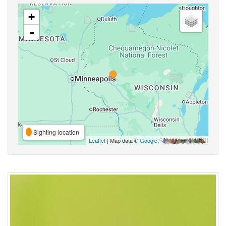
+
-
Sighting location
Leaflet
| Map data ©
Google
,