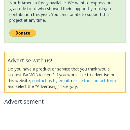
North America freely available. We want to express our
gratitude to all who showed their support by making a
contribution this year. You can donate to support this
project at any time.
Advertise with us!
Do you have a product or service that you think would
interest BAMONA users? If you would like to advertise on
this website,
contact us by email
, or
use the contact form
and select the "Advertising" category.
Advertisement