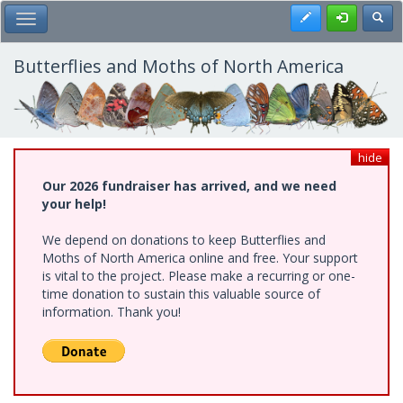
Skip
Register
Toggl
Toggle Main Menu
to
main
content
Butterflies and Moths of North America
hide
Our 2026 fundraiser has arrived, and we need
your help!
We depend on donations to keep Butterflies and
Moths of North America online and free. Your support
is vital to the project. Please make a recurring or one-
time donation to sustain this valuable source of
information. Thank you!