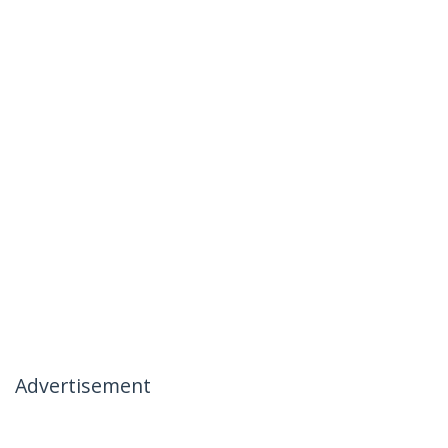
Advertisement