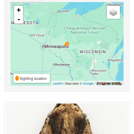
+
-
Sighting location
Leaflet
| Map data ©
Google
,