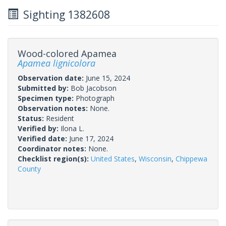
Sighting 1382608
Wood-colored Apamea
Apamea lignicolora
Observation date:
June 15, 2024
Submitted by:
Bob Jacobson
Specimen type:
Photograph
Observation notes:
None.
Status:
Resident
Verified by:
Ilona L.
Verified date:
June 17, 2024
Coordinator notes:
None.
Checklist region(s):
United States
,
Wisconsin
,
Chippewa
County