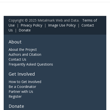
Copyright © 2025 Metalmark Web and Data.
Terms of
Use
|
Privacy Policy
|
Image Use Policy
|
Contact
Us
|
Donate
About
About the Project
Authors and Citation
Contact Us
Frequently Asked Questions
Get Involved
How to Get Involved
Be a Coordinator
Partner with Us
Register
Donate