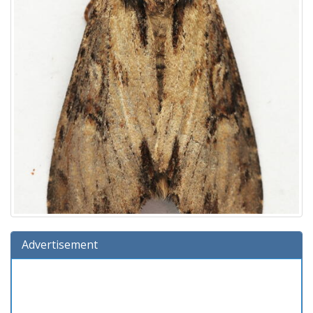
Advertisement