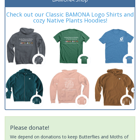
Check out our Classic BAMONA Logo Shirts and
cozy Native Plants Hoodies!
Please donate!
We depend on donations to keep Butterflies and Moths of