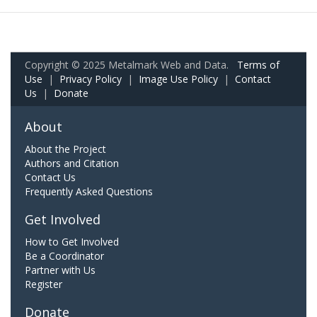
Copyright © 2025 Metalmark Web and Data.
Terms of
Use
|
Privacy Policy
|
Image Use Policy
|
Contact
Us
|
Donate
About
About the Project
Authors and Citation
Contact Us
Frequently Asked Questions
Get Involved
How to Get Involved
Be a Coordinator
Partner with Us
Register
Donate