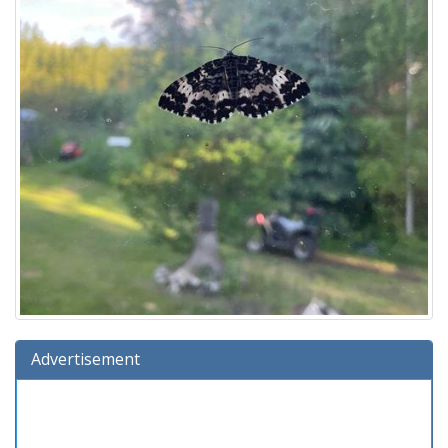
Advertisement