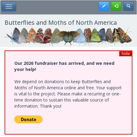
Skip
Register
Toggl
Toggle Main Menu
to
main
content
Butterflies and Moths of North America
hide
Our 2026 fundraiser has arrived, and we need
your help!
We depend on donations to keep Butterflies and
Moths of North America online and free. Your support
is vital to the project. Please make a recurring or one-
time donation to sustain this valuable source of
information. Thank you!