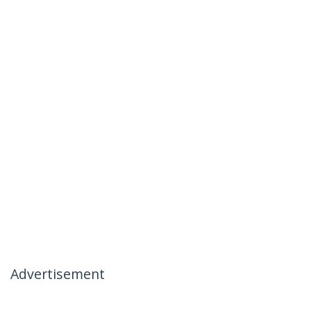
Advertisement