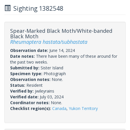
Sighting 1382548
Spear-Marked Black Moth/White-banded
Black Moth
Rheumaptera hastata/subhastata
Observation date:
June 14, 2024
Date notes:
There have been many of these around for
the past two weeks.
Submitted by:
Sister Island
Specimen type:
Photograph
Observation notes:
None.
Status:
Resident
Verified by:
jwileyrains
Verified date:
July 03, 2024
Coordinator notes:
None.
Checklist region(s):
Canada
,
Yukon Territory