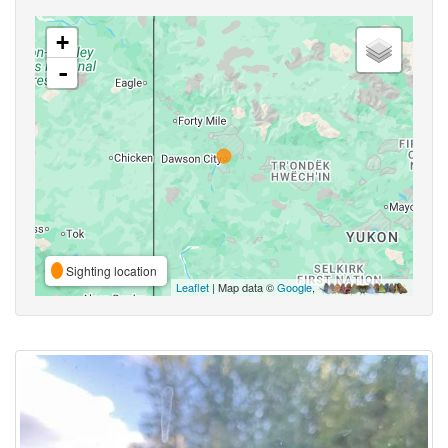
+
-
Sighting location
Leaflet
| Map data ©
Google
,