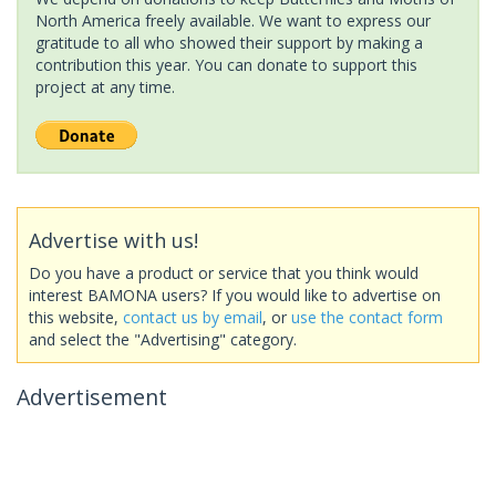
North America freely available. We want to express our
gratitude to all who showed their support by making a
contribution this year. You can donate to support this
project at any time.
Advertise with us!
Do you have a product or service that you think would
interest BAMONA users? If you would like to advertise on
this website,
contact us by email
, or
use the contact form
and select the "Advertising" category.
Advertisement