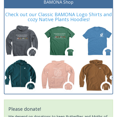
BAMONA Shop
Check out our Classic BAMONA Logo Shirts and
cozy Native Plants Hoodies!
Please donate!
We depend on donations to keep Butterflies and Moths of