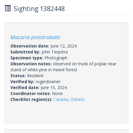
Sighting 1382448
Macaria pinistrobata
Observation date:
June 12, 2024
Submitted by:
John Terpstra
Specimen type:
Photograph
Observation notes:
observed on trunk of poplar near
stand of white pine in mixed forest
Status:
Resident
Verified by:
rogerdowner
Verified date:
June 15, 2024
Coordinator notes:
None.
Checklist region(s):
Canada
,
Ontario