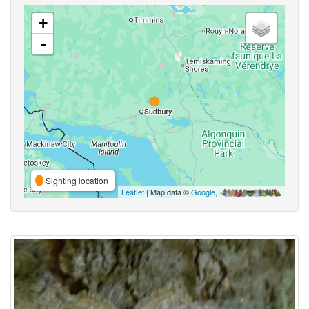
+
-
Sighting location
Leaflet
| Map data ©
Google
,