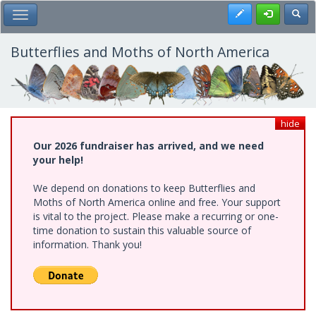
Skip
Register
Toggl
Toggle Main Menu
to
main
content
Butterflies and Moths of North America
hide
Our 2026 fundraiser has arrived, and we need
your help!
We depend on donations to keep Butterflies and
Moths of North America online and free. Your support
is vital to the project. Please make a recurring or one-
time donation to sustain this valuable source of
information. Thank you!