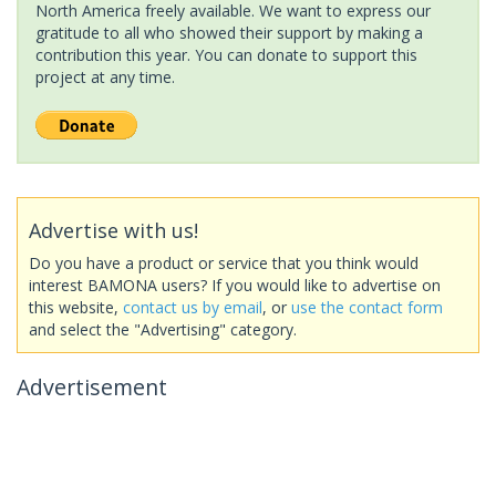
North America freely available. We want to express our
gratitude to all who showed their support by making a
contribution this year. You can donate to support this
project at any time.
Advertise with us!
Do you have a product or service that you think would
interest BAMONA users? If you would like to advertise on
this website,
contact us by email
, or
use the contact form
and select the "Advertising" category.
Advertisement