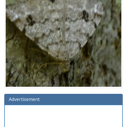
Advertisement