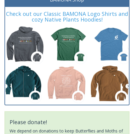
Check out our Classic BAMONA Logo Shirts and
cozy Native Plants Hoodies!
Please donate!
We depend on donations to keep Butterflies and Moths of