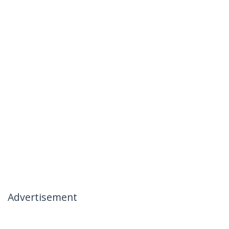
Advertisement