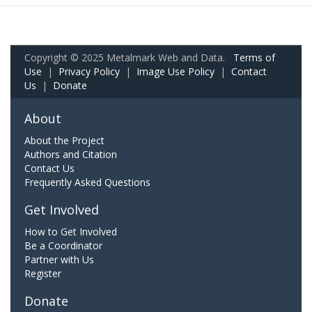
Copyright © 2025 Metalmark Web and Data.
Terms of
Use
|
Privacy Policy
|
Image Use Policy
|
Contact
Us
|
Donate
About
About the Project
Authors and Citation
Contact Us
Frequently Asked Questions
Get Involved
How to Get Involved
Be a Coordinator
Partner with Us
Register
Donate