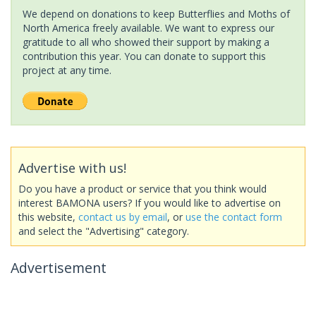
We depend on donations to keep Butterflies and Moths of
North America freely available. We want to express our
gratitude to all who showed their support by making a
contribution this year. You can donate to support this
project at any time.
Advertise with us!
Do you have a product or service that you think would
interest BAMONA users? If you would like to advertise on
this website,
contact us by email
, or
use the contact form
and select the "Advertising" category.
Advertisement