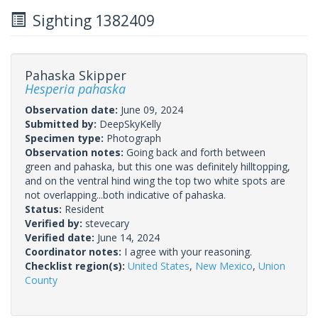
Sighting 1382409
Pahaska Skipper
Hesperia pahaska
Observation date:
June 09, 2024
Submitted by:
DeepSkyKelly
Specimen type:
Photograph
Observation notes:
Going back and forth between
green and pahaska, but this one was definitely hilltopping,
and on the ventral hind wing the top two white spots are
not overlapping...both indicative of pahaska.
Status:
Resident
Verified by:
stevecary
Verified date:
June 14, 2024
Coordinator notes:
I agree with your reasoning.
Checklist region(s):
United States
,
New Mexico
,
Union
County