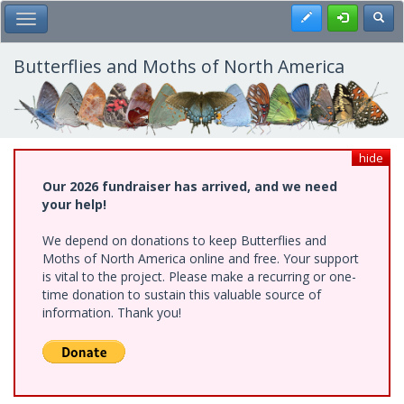
Skip
Register
Toggl
Toggle Main Menu
to
main
content
Butterflies and Moths of North America
hide
Our 2026 fundraiser has arrived, and we need
your help!
We depend on donations to keep Butterflies and
Moths of North America online and free. Your support
is vital to the project. Please make a recurring or one-
time donation to sustain this valuable source of
information. Thank you!