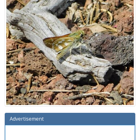
Advertisement