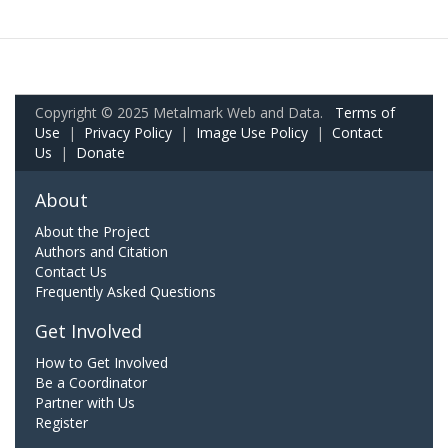
Copyright © 2025 Metalmark Web and Data.
Terms of
Use
|
Privacy Policy
|
Image Use Policy
|
Contact
Us
|
Donate
About
About the Project
Authors and Citation
Contact Us
Frequently Asked Questions
Get Involved
How to Get Involved
Be a Coordinator
Partner with Us
Register