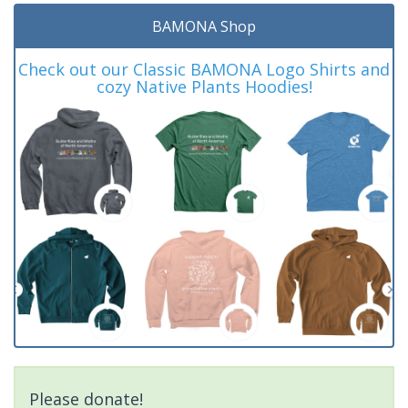
BAMONA Shop
Check out our Classic BAMONA Logo Shirts and
cozy Native Plants Hoodies!
Please donate!