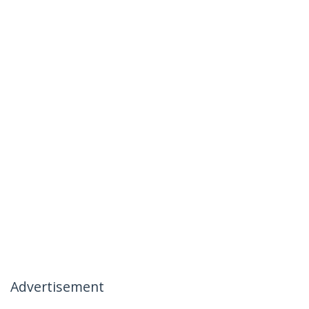
Advertisement