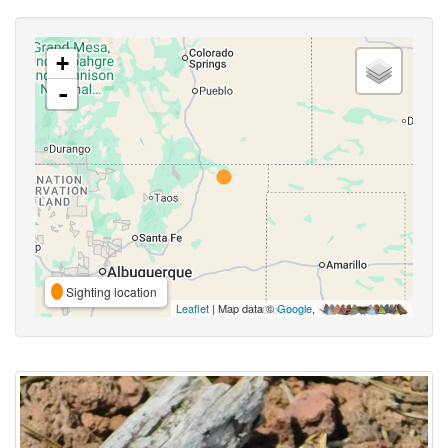
+
-
Sighting location
Leaflet
| Map data ©
Google
,