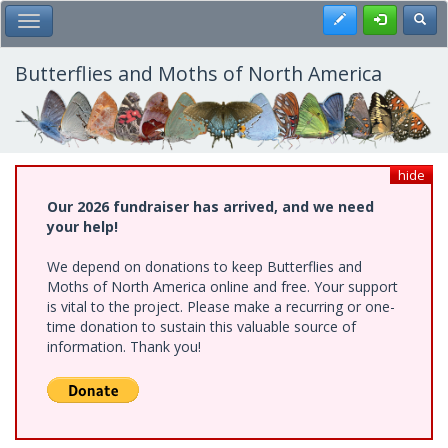
Skip
Register
Toggl
Toggle Main Menu
to
main
content
Butterflies and Moths of North America
hide
Our 2026 fundraiser has arrived, and we need
your help!
We depend on donations to keep Butterflies and
Moths of North America online and free. Your support
is vital to the project. Please make a recurring or one-
time donation to sustain this valuable source of
information. Thank you!