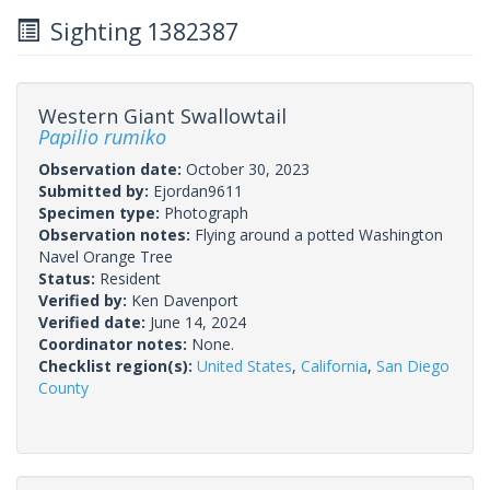
Sighting 1382387
Western Giant Swallowtail
Papilio rumiko
Observation date:
October 30, 2023
Submitted by:
Ejordan9611
Specimen type:
Photograph
Observation notes:
Flying around a potted Washington
Navel Orange Tree
Status:
Resident
Verified by:
Ken Davenport
Verified date:
June 14, 2024
Coordinator notes:
None.
Checklist region(s):
United States
,
California
,
San Diego
County