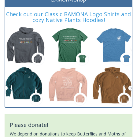
Check out our Classic BAMONA Logo Shirts and
cozy Native Plants Hoodies!
Please donate!
We depend on donations to keep Butterflies and Moths of