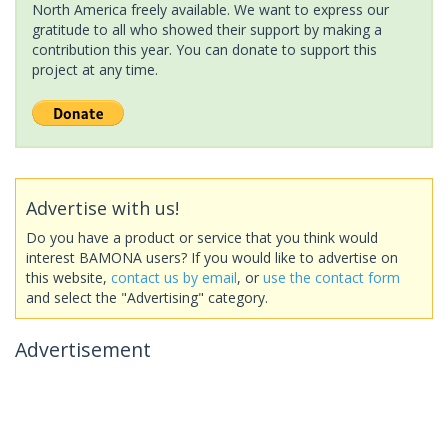
North America freely available. We want to express our
gratitude to all who showed their support by making a
contribution this year. You can donate to support this
project at any time.
Advertise with us!
Do you have a product or service that you think would
interest BAMONA users? If you would like to advertise on
this website,
contact us by email
, or
use the contact form
and select the "Advertising" category.
Advertisement