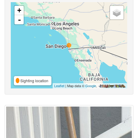
+
-
Sighting location
Leaflet
| Map data ©
Google
,