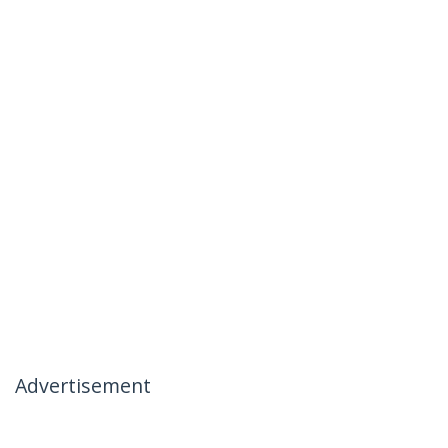
Advertisement