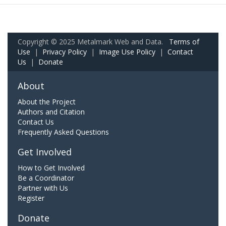
Copyright © 2025 Metalmark Web and Data.
Terms of
Use
|
Privacy Policy
|
Image Use Policy
|
Contact
Us
|
Donate
About
About the Project
Authors and Citation
Contact Us
Frequently Asked Questions
Get Involved
How to Get Involved
Be a Coordinator
Partner with Us
Register
Donate