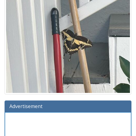
Advertisement