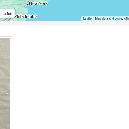
location
Leaflet
| Map data ©
Google
,