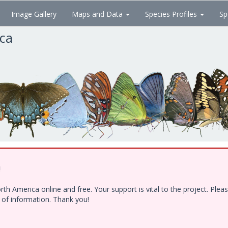
Image Gallery
Maps and Data
Species Profiles
Sp
ica
!
h America online and free. Your support is vital to the project. Ple
e of information. Thank you!