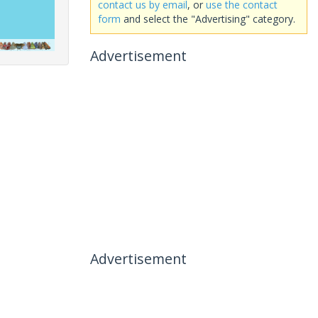
contact us by email
, or
use the contact
form
and select the "Advertising" category.
Advertisement
Advertisement