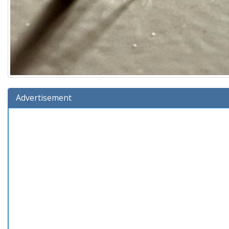
Advertisement