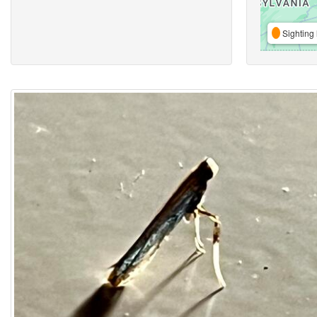
Sighting 