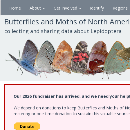
Skip
Home
About
Get Involved
Identify
Regions
to
main
Butterflies and Moths of North Amer
content
collecting and sharing data about Lepidoptera
Our 2026 fundraiser has arrived, and we need your help
We depend on donations to keep Butterflies and Moths of Nort
recurring or one-time donation to sustain this valuable sourc