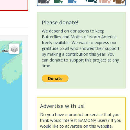
Please donate!
We depend on donations to keep
Butterflies and Moths of North America
freely available. We want to express our
gratitude to all who showed their support
by making a contribution this year. You
can donate to support this project at any
time.
Advertise with us!
Do you have a product or service that you
think would interest BAMONA users? If you
would like to advertise on this website,