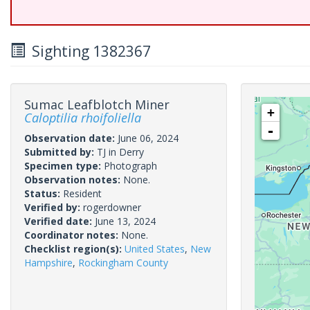
Sighting 1382367
Sumac Leafblotch Miner
+
Caloptilia rhoifoliella
-
Observation date:
June 06, 2024
Submitted by:
TJ in Derry
Specimen type:
Photograph
Observation notes:
None.
Status:
Resident
Verified by:
rogerdowner
Verified date:
June 13, 2024
Coordinator notes:
None.
Checklist region(s):
United States
,
New
Hampshire
,
Rockingham County