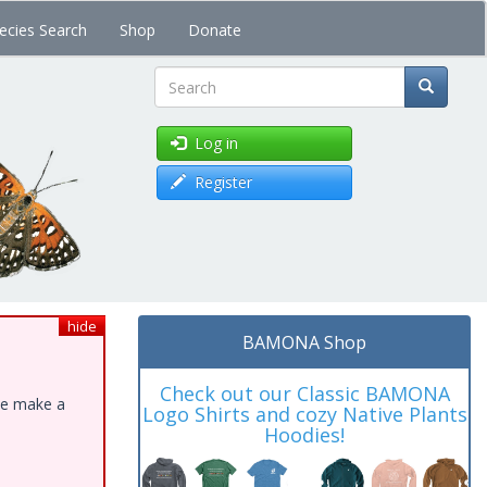
ecies Search
Shop
Donate
Search
Log in
Register
hide
BAMONA Shop
Check out our Classic BAMONA
ase make a
Logo Shirts and cozy Native Plants
Hoodies!