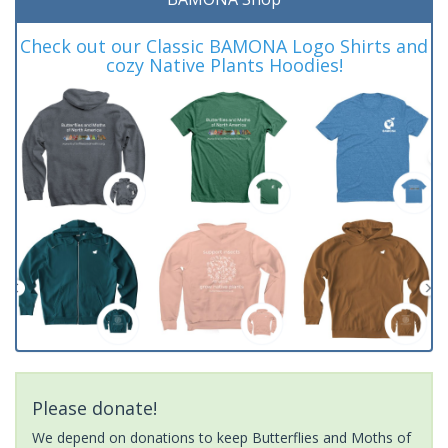
Check out our Classic BAMONA Logo Shirts and
cozy Native Plants Hoodies!
Please donate!
We depend on donations to keep Butterflies and Moths of