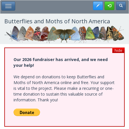
Skip
Register
Toggl
Toggle Main Menu
to
main
content
Butterflies and Moths of North America
hide
Our 2026 fundraiser has arrived, and we need
your help!
We depend on donations to keep Butterflies and
Moths of North America online and free. Your support
is vital to the project. Please make a recurring or one-
time donation to sustain this valuable source of
information. Thank you!