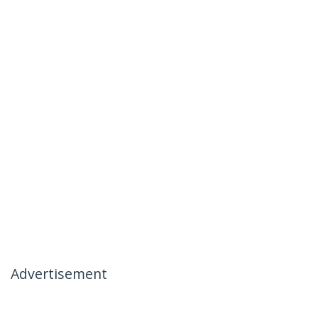
Advertisement