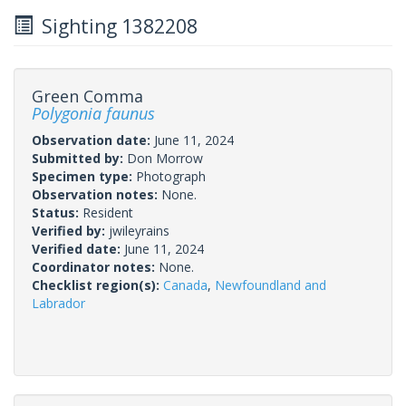
Sighting 1382208
Green Comma
Polygonia faunus
Observation date:
June 11, 2024
Submitted by:
Don Morrow
Specimen type:
Photograph
Observation notes:
None.
Status:
Resident
Verified by:
jwileyrains
Verified date:
June 11, 2024
Coordinator notes:
None.
Checklist region(s):
Canada
,
Newfoundland and
Labrador