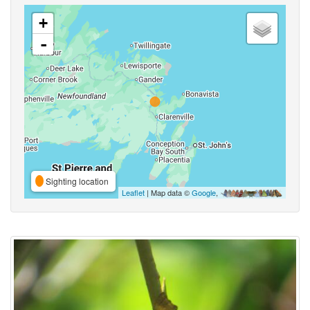
+
-
Sighting location
Leaflet
| Map data ©
Google
,