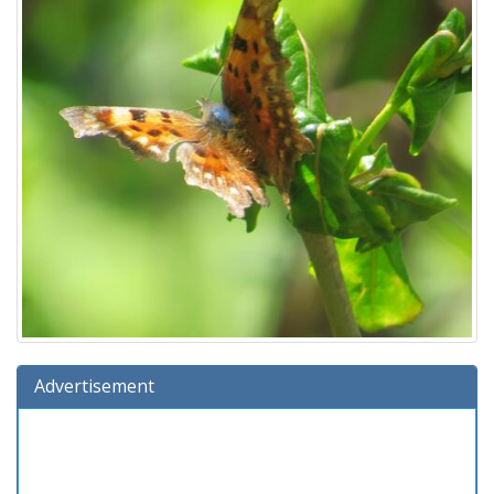
Advertisement