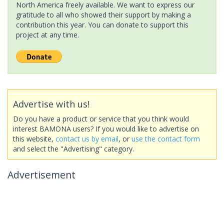
North America freely available. We want to express our
gratitude to all who showed their support by making a
contribution this year. You can donate to support this
project at any time.
Advertise with us!
Do you have a product or service that you think would
interest BAMONA users? If you would like to advertise on
this website,
contact us by email
, or
use the contact form
and select the "Advertising" category.
Advertisement