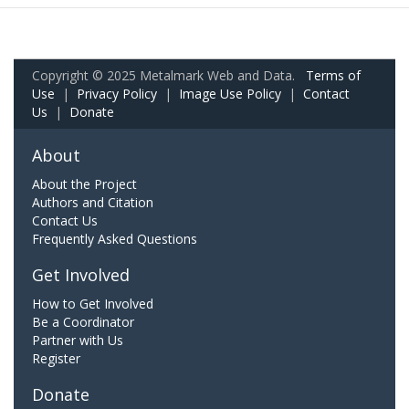
Copyright © 2025 Metalmark Web and Data.
Terms of
Use
|
Privacy Policy
|
Image Use Policy
|
Contact
Us
|
Donate
About
About the Project
Authors and Citation
Contact Us
Frequently Asked Questions
Get Involved
How to Get Involved
Be a Coordinator
Partner with Us
Register
Donate