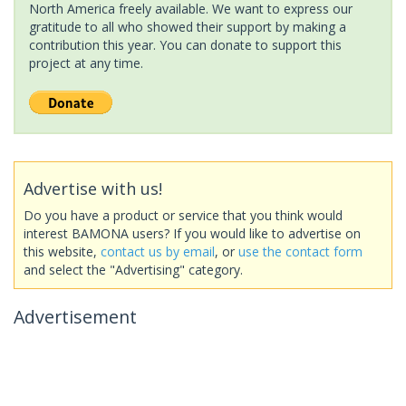
North America freely available. We want to express our
gratitude to all who showed their support by making a
contribution this year. You can donate to support this
project at any time.
Advertise with us!
Do you have a product or service that you think would
interest BAMONA users? If you would like to advertise on
this website,
contact us by email
, or
use the contact form
and select the "Advertising" category.
Advertisement