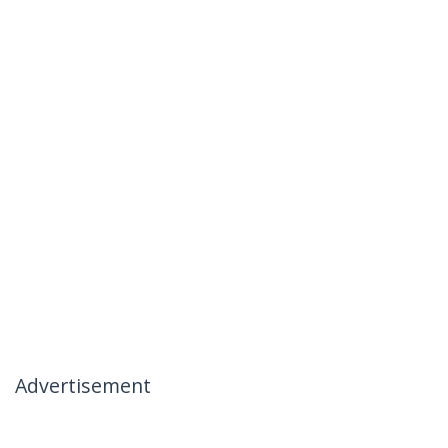
Advertisement