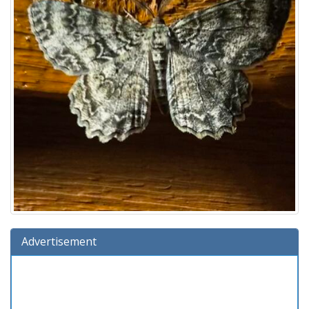
Advertisement