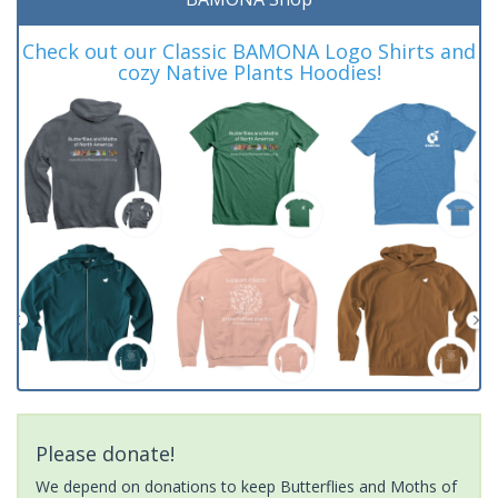
Check out our Classic BAMONA Logo Shirts and
cozy Native Plants Hoodies!
Please donate!
We depend on donations to keep Butterflies and Moths of