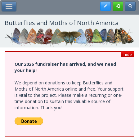
Skip
Register
Toggl
Toggle Main Menu
to
main
content
Butterflies and Moths of North America
hide
Our 2026 fundraiser has arrived, and we need
your help!
We depend on donations to keep Butterflies and
Moths of North America online and free. Your support
is vital to the project. Please make a recurring or one-
time donation to sustain this valuable source of
information. Thank you!