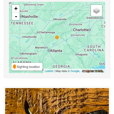
+
-
Sighting location
Leaflet
| Map data ©
Google
,