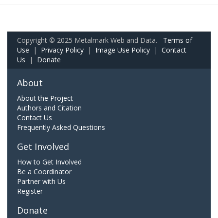
Copyright © 2025 Metalmark Web and Data.
Terms of
Use
|
Privacy Policy
|
Image Use Policy
|
Contact
Us
|
Donate
About
About the Project
Authors and Citation
Contact Us
Frequently Asked Questions
Get Involved
How to Get Involved
Be a Coordinator
Partner with Us
Register
Donate