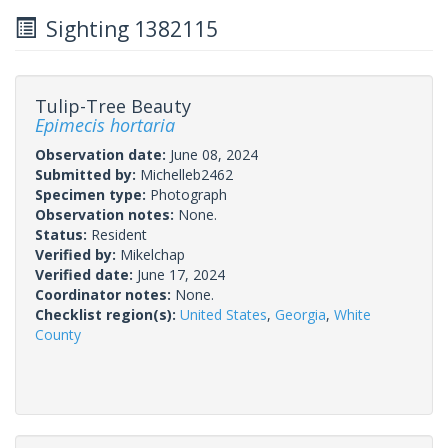
Sighting 1382115
Tulip-Tree Beauty
Epimecis hortaria
Observation date:
June 08, 2024
Submitted by:
Michelleb2462
Specimen type:
Photograph
Observation notes:
None.
Status:
Resident
Verified by:
Mikelchap
Verified date:
June 17, 2024
Coordinator notes:
None.
Checklist region(s):
United States
,
Georgia
,
White
County