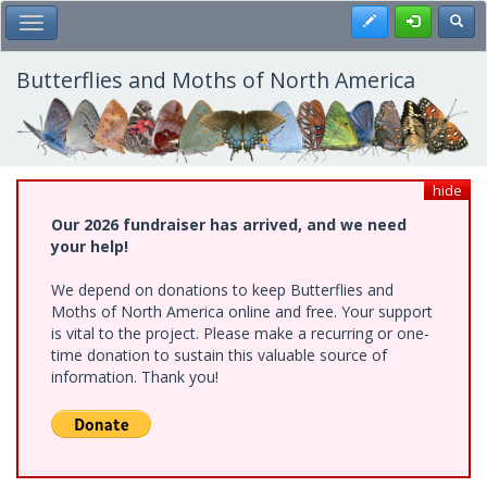
Skip
Register
Toggl
Toggle Main Menu
to
main
content
Butterflies and Moths of North America
hide
Our 2026 fundraiser has arrived, and we need
your help!
We depend on donations to keep Butterflies and
Moths of North America online and free. Your support
is vital to the project. Please make a recurring or one-
time donation to sustain this valuable source of
information. Thank you!