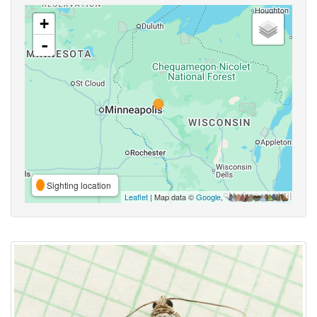
+
-
Sighting location
Leaflet
| Map data ©
Google
,