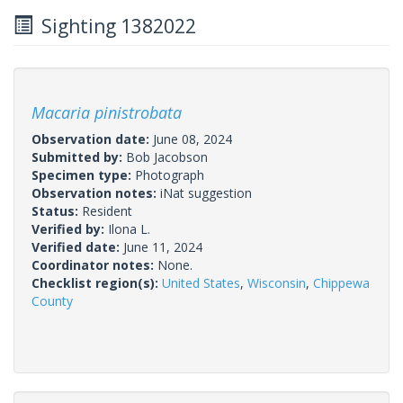
Sighting 1382022
Macaria pinistrobata
Observation date:
June 08, 2024
Submitted by:
Bob Jacobson
Specimen type:
Photograph
Observation notes:
iNat suggestion
Status:
Resident
Verified by:
Ilona L.
Verified date:
June 11, 2024
Coordinator notes:
None.
Checklist region(s):
United States
,
Wisconsin
,
Chippewa
County