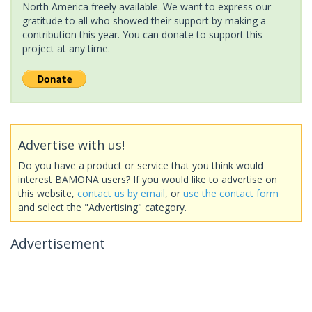
North America freely available. We want to express our
gratitude to all who showed their support by making a
contribution this year. You can donate to support this
project at any time.
Advertise with us!
Do you have a product or service that you think would
interest BAMONA users? If you would like to advertise on
this website,
contact us by email
, or
use the contact form
and select the "Advertising" category.
Advertisement