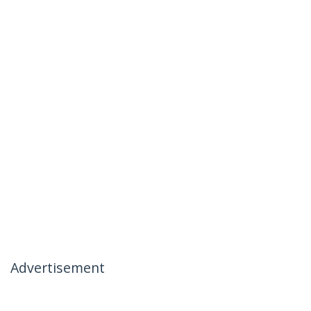
Advertisement