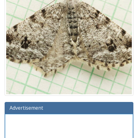
Advertisement