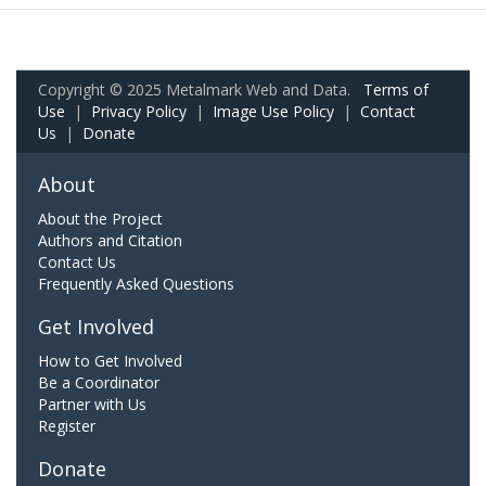
Copyright © 2025 Metalmark Web and Data.
Terms of
Use
|
Privacy Policy
|
Image Use Policy
|
Contact
Us
|
Donate
About
About the Project
Authors and Citation
Contact Us
Frequently Asked Questions
Get Involved
How to Get Involved
Be a Coordinator
Partner with Us
Register
Donate