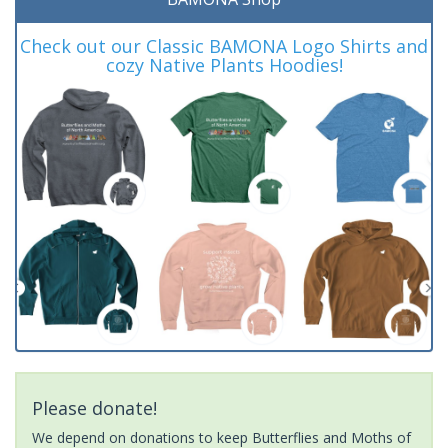
Check out our Classic BAMONA Logo Shirts and
cozy Native Plants Hoodies!
Please donate!
We depend on donations to keep Butterflies and Moths of