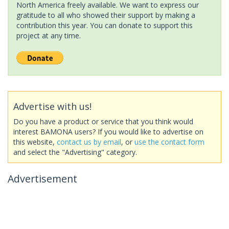
North America freely available. We want to express our
gratitude to all who showed their support by making a
contribution this year. You can donate to support this
project at any time.
Advertise with us!
Do you have a product or service that you think would
interest BAMONA users? If you would like to advertise on
this website,
contact us by email
, or
use the contact form
and select the "Advertising" category.
Advertisement