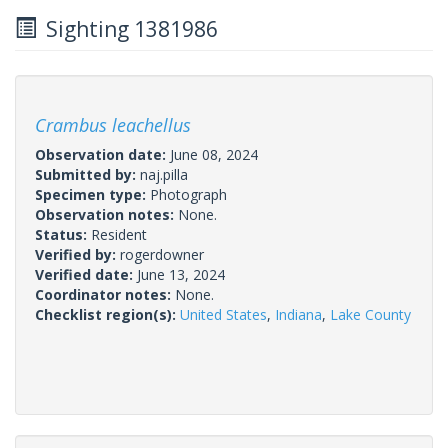
Sighting 1381986
Crambus leachellus
Observation date:
June 08, 2024
Submitted by:
naj.pilla
Specimen type:
Photograph
Observation notes:
None.
Status:
Resident
Verified by:
rogerdowner
Verified date:
June 13, 2024
Coordinator notes:
None.
Checklist region(s):
United States
,
Indiana
,
Lake County