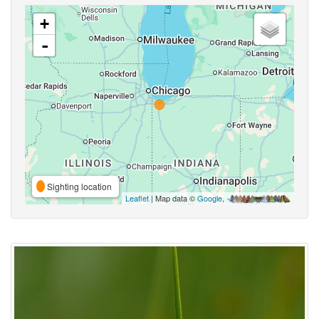
+
-
Sighting location
Leaflet
| Map data ©
Google
,