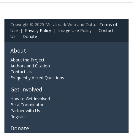
Copyright © 2025 Metalmark Web and Data.
Terms of
Use
|
Privacy Policy
|
Image Use Policy
|
Contact
Us
|
Donate
About
About the Project
Authors and Citation
Contact Us
Frequently Asked Questions
Get Involved
How to Get Involved
Be a Coordinator
Partner with Us
Register
Donate