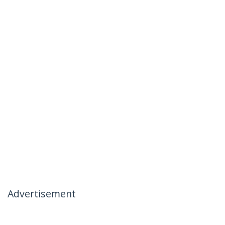
Advertisement