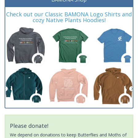
Check out our Classic BAMONA Logo Shirts and
cozy Native Plants Hoodies!
Please donate!
We depend on donations to keep Butterflies and Moths of