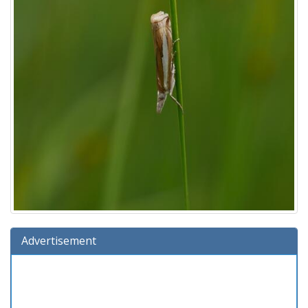
Advertisement