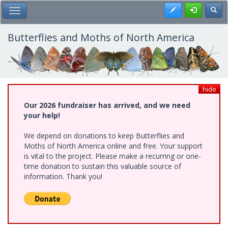
Skip
Register
Toggl
Toggle Main Menu
to
main
content
Butterflies and Moths of North America
hide
Our 2026 fundraiser has arrived, and we need
your help!
We depend on donations to keep Butterflies and
Moths of North America online and free. Your support
is vital to the project. Please make a recurring or one-
time donation to sustain this valuable source of
information. Thank you!