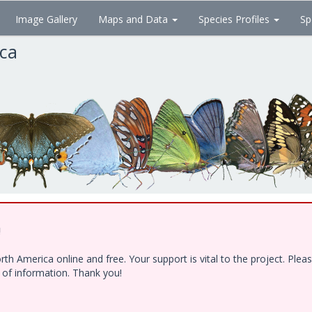
Image Gallery
Maps and Data
Species Profiles
Sp
ica
!
h America online and free. Your support is vital to the project. Ple
e of information. Thank you!