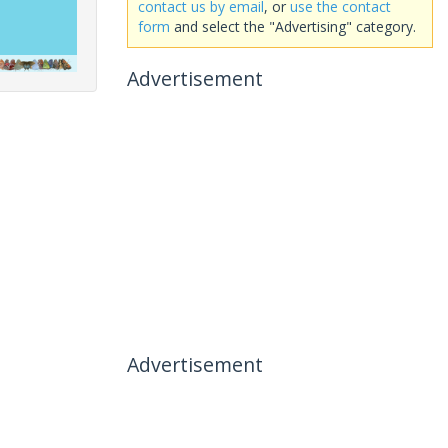
contact us by email
, or
use the contact
form
and select the "Advertising" category.
Advertisement
Advertisement