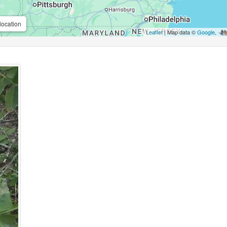
location
Leaflet
| Map data ©
Google
,