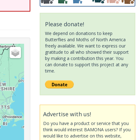
Please donate!
We depend on donations to keep
Butterflies and Moths of North America
freely available. We want to express our
gratitude to all who showed their support
by making a contribution this year. You
can donate to support this project at any
time.
Advertise with us!
Do you have a product or service that you
think would interest BAMONA users? If you
would like to advertise on this website,