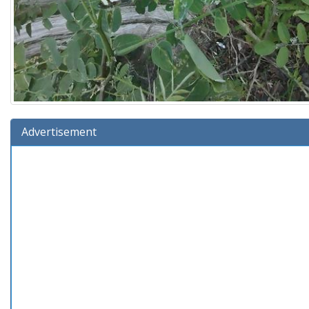
Advertisement