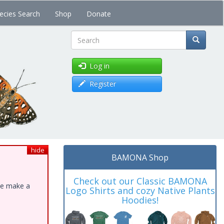
ecies Search
Shop
Donate
Search
Log in
Register
hide
BAMONA Shop
Check out our Classic BAMONA
ase make a
Logo Shirts and cozy Native Plants
Hoodies!