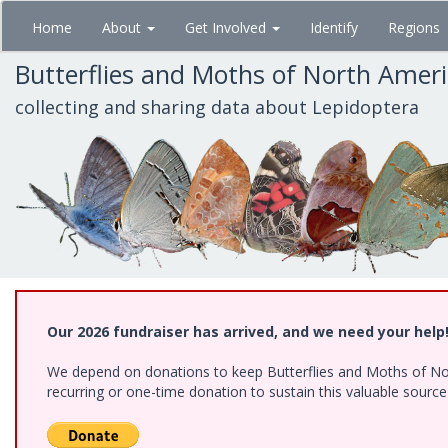
Skip
Home
About
Get Involved
Identify
Regions
to
main
Butterflies and Moths of North Amer
content
collecting and sharing data about Lepidoptera
Our 2026 fundraiser has arrived, and we need your help
We depend on donations to keep Butterflies and Moths of Nort
recurring or one-time donation to sustain this valuable sourc