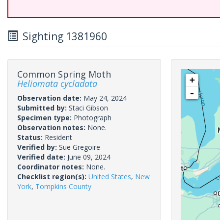
Sighting 1381960
Common Spring Moth
+
Heliomata cycladata
-
Observation date:
May 24, 2024
Submitted by:
Staci Gibson
Specimen type:
Photograph
Observation notes:
None.
Status:
Resident
Verified by:
Sue Gregoire
Verified date:
June 09, 2024
Coordinator notes:
None.
Checklist region(s):
United States
,
New
York
,
Tompkins County