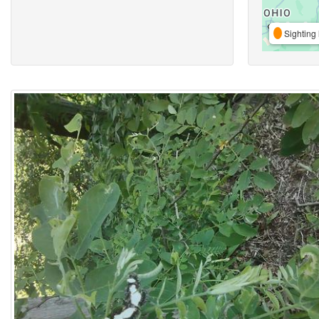
Sighting 