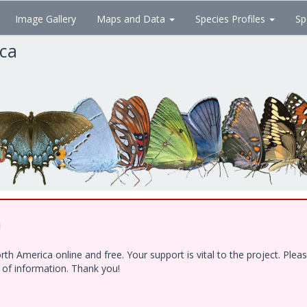
Image Gallery
Maps and Data
Species Profiles
Sp
ica
!
h America online and free. Your support is vital to the project. Ple
e of information. Thank you!