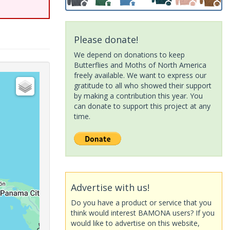
Please donate!
We depend on donations to keep
Butterflies and Moths of North America
freely available. We want to express our
gratitude to all who showed their support
by making a contribution this year. You
can donate to support this project at any
time.
Advertise with us!
Do you have a product or service that you
think would interest BAMONA users? If you
would like to advertise on this website,