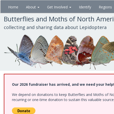
Skip
Home
About
Get Involved
Identify
Regions
to
main
Butterflies and Moths of North Amer
content
collecting and sharing data about Lepidoptera
Our 2026 fundraiser has arrived, and we need your help
We depend on donations to keep Butterflies and Moths of Nort
recurring or one-time donation to sustain this valuable sourc