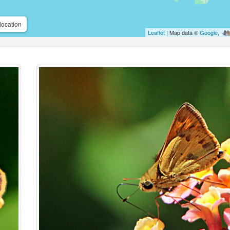
location
Leaflet
| Map data ©
Google
,