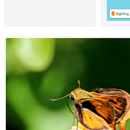
Sighting 