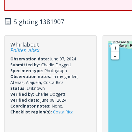
Sighting 1381907
Whirlabout
+
Polites vibex
-
Observation date:
June 07, 2024
Submitted by:
Charlie Doggett
Specimen type:
Photograph
Observation notes:
In my garden,
Atenas, Alajuela, Costa Rica
Status:
Unknown
Verified by:
Charlie Doggett
Verified date:
June 08, 2024
Coordinator notes:
None.
Checklist region(s):
Costa Rica