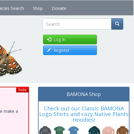
ecies Search
Shop
Donate
Search
Log in
Register
hide
BAMONA Shop
Check out our Classic BAMONA
ase make a
Logo Shirts and cozy Native Plants
Hoodies!