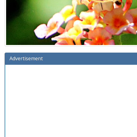
Advertisement