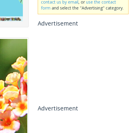
contact us by email
, or
use the contact
form
and select the "Advertising" category.
Advertisement
Advertisement