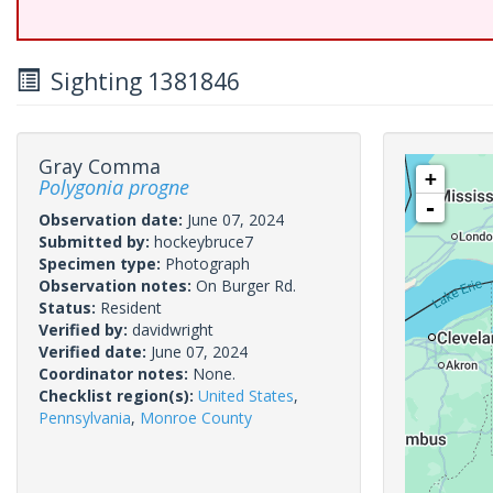
Sighting 1381846
Gray Comma
+
Polygonia progne
-
Observation date:
June 07, 2024
Submitted by:
hockeybruce7
Specimen type:
Photograph
Observation notes:
On Burger Rd.
Status:
Resident
Verified by:
davidwright
Verified date:
June 07, 2024
Coordinator notes:
None.
Checklist region(s):
United States
,
Pennsylvania
,
Monroe County