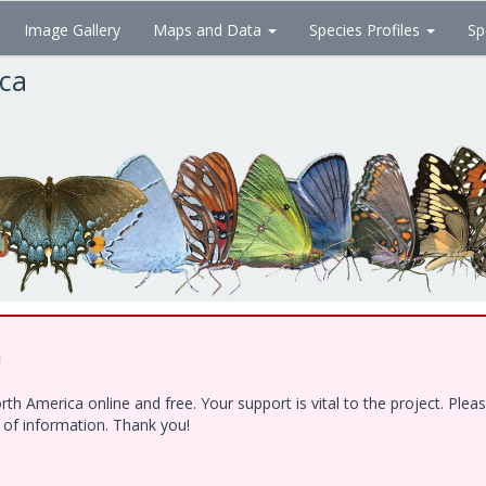
Image Gallery
Maps and Data
Species Profiles
Sp
ica
!
h America online and free. Your support is vital to the project. Ple
e of information. Thank you!