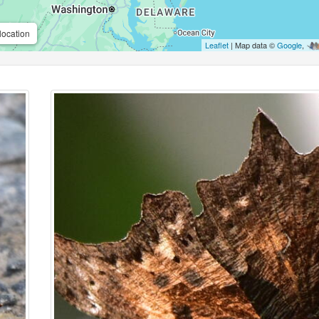
location
Leaflet
| Map data ©
Google
,