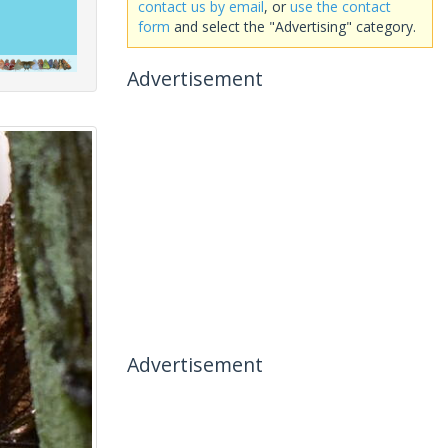
contact us by email
, or
use the contact
form
and select the "Advertising" category.
Advertisement
Advertisement