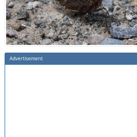
Advertisement