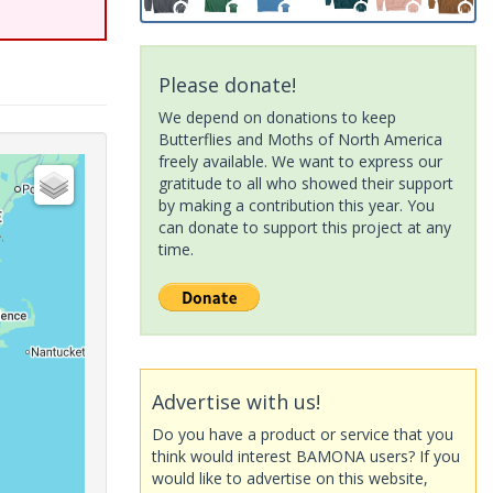
Please donate!
We depend on donations to keep
Butterflies and Moths of North America
freely available. We want to express our
gratitude to all who showed their support
by making a contribution this year. You
can donate to support this project at any
time.
Advertise with us!
Do you have a product or service that you
think would interest BAMONA users? If you
would like to advertise on this website,