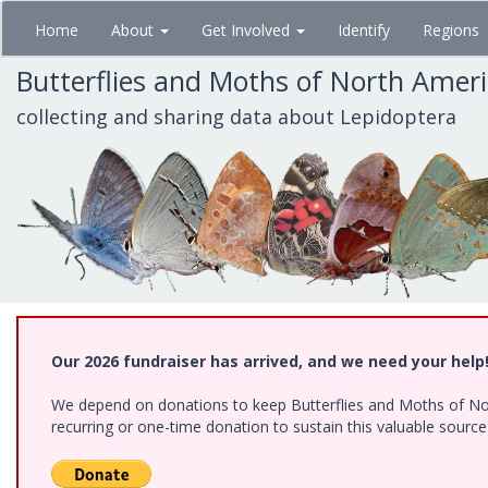
Skip
Home
About
Get Involved
Identify
Regions
to
main
Butterflies and Moths of North Amer
content
collecting and sharing data about Lepidoptera
Our 2026 fundraiser has arrived, and we need your help
We depend on donations to keep Butterflies and Moths of Nort
recurring or one-time donation to sustain this valuable sourc