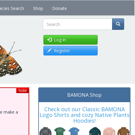
ecies Search
Shop
Donate
Search
Log in
Register
hide
BAMONA Shop
Check out our Classic BAMONA
ase make a
Logo Shirts and cozy Native Plants
Hoodies!