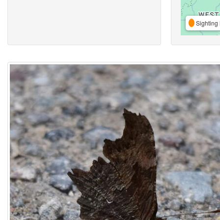
Sighting 