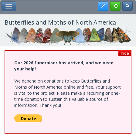
Skip
Register
Toggl
Toggle Main Menu
to
main
content
Butterflies and Moths of North America
hide
Our 2026 fundraiser has arrived, and we need
your help!
We depend on donations to keep Butterflies and
Moths of North America online and free. Your support
is vital to the project. Please make a recurring or one-
time donation to sustain this valuable source of
information. Thank you!