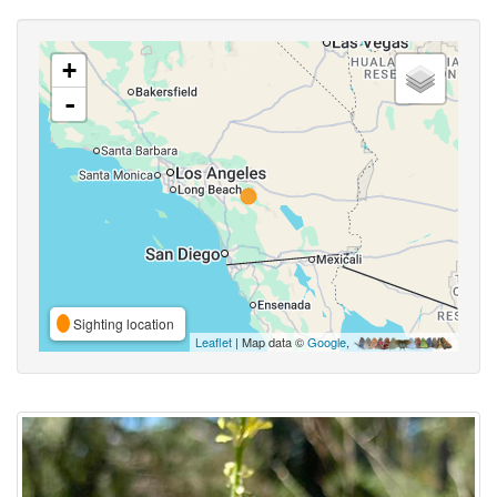
+
-
Sighting location
Leaflet
| Map data ©
Google
,