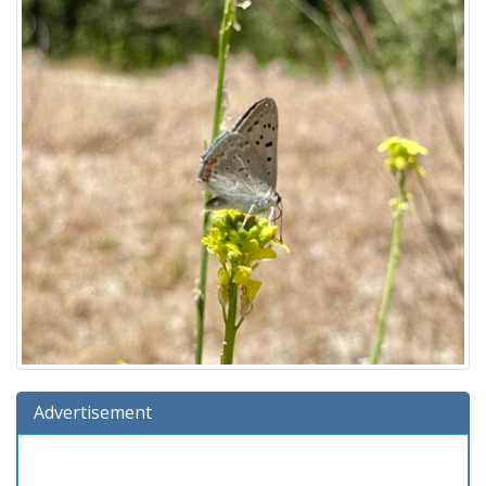
Advertisement