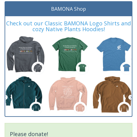
BAMONA Shop
Check out our Classic BAMONA Logo Shirts and
cozy Native Plants Hoodies!
Please donate!