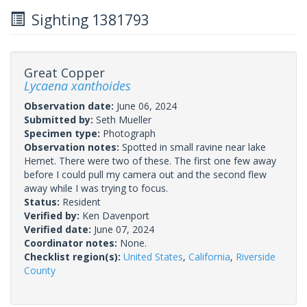
Sighting 1381793
Great Copper
Lycaena xanthoides
Observation date:
June 06, 2024
Submitted by:
Seth Mueller
Specimen type:
Photograph
Observation notes:
Spotted in small ravine near lake
Hemet. There were two of these. The first one few away
before I could pull my camera out and the second flew
away while I was trying to focus.
Status:
Resident
Verified by:
Ken Davenport
Verified date:
June 07, 2024
Coordinator notes:
None.
Checklist region(s):
United States
,
California
,
Riverside
County