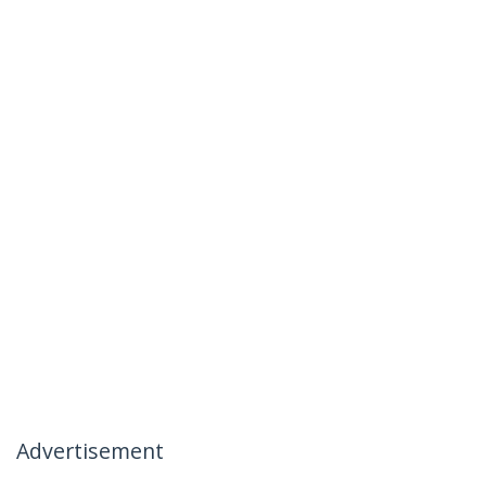
Advertisement