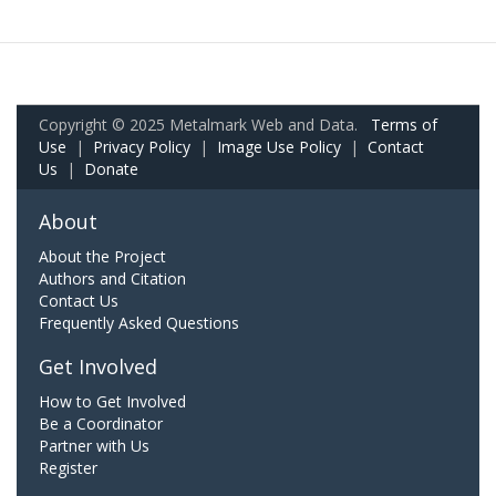
Copyright © 2025 Metalmark Web and Data.
Terms of
Use
|
Privacy Policy
|
Image Use Policy
|
Contact
Us
|
Donate
About
About the Project
Authors and Citation
Contact Us
Frequently Asked Questions
Get Involved
How to Get Involved
Be a Coordinator
Partner with Us
Register