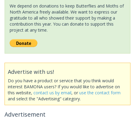
We depend on donations to keep Butterflies and Moths of
North America freely available. We want to express our
gratitude to all who showed their support by making a
contribution this year. You can donate to support this
project at any time.
Advertise with us!
Do you have a product or service that you think would
interest BAMONA users? If you would like to advertise on
this website,
contact us by email
, or
use the contact form
and select the "Advertising" category.
Advertisement