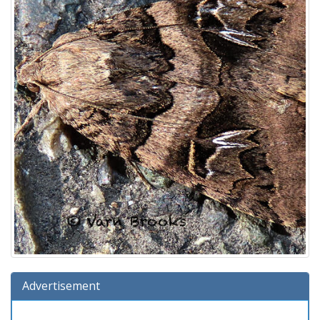
Advertisement