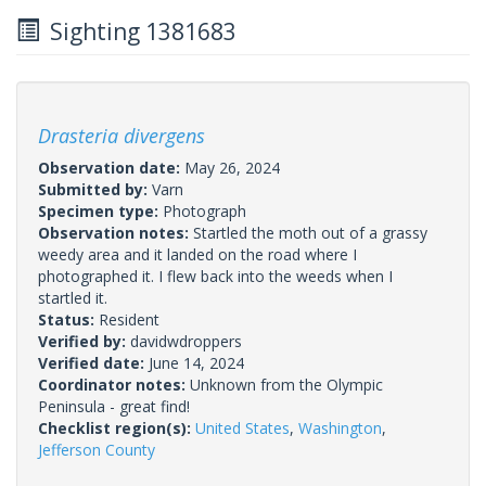
Sighting 1381683
Drasteria divergens
Observation date:
May 26, 2024
Submitted by:
Varn
Specimen type:
Photograph
Observation notes:
Startled the moth out of a grassy
weedy area and it landed on the road where I
photographed it. I flew back into the weeds when I
startled it.
Status:
Resident
Verified by:
davidwdroppers
Verified date:
June 14, 2024
Coordinator notes:
Unknown from the Olympic
Peninsula - great find!
Checklist region(s):
United States
,
Washington
,
Jefferson County