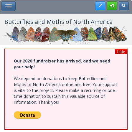
Skip
Register
Toggl
Toggle Main Menu
to
main
content
Butterflies and Moths of North America
hide
Our 2026 fundraiser has arrived, and we need
your help!
We depend on donations to keep Butterflies and
Moths of North America online and free. Your support
is vital to the project. Please make a recurring or one-
time donation to sustain this valuable source of
information. Thank you!