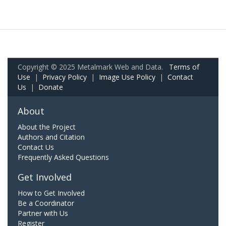
Copyright © 2025 Metalmark Web and Data.
Terms of
Use
|
Privacy Policy
|
Image Use Policy
|
Contact
Us
|
Donate
About
About the Project
Authors and Citation
Contact Us
Frequently Asked Questions
Get Involved
How to Get Involved
Be a Coordinator
Partner with Us
Register