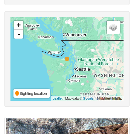
+
-
Sighting location
Leaflet
| Map data ©
Google
,