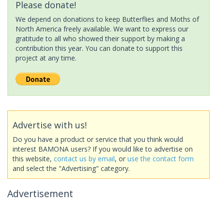
Please donate!
We depend on donations to keep Butterflies and Moths of
North America freely available. We want to express our
gratitude to all who showed their support by making a
contribution this year. You can donate to support this
project at any time.
Advertise with us!
Do you have a product or service that you think would
interest BAMONA users? If you would like to advertise on
this website,
contact us by email
, or
use the contact form
and select the "Advertising" category.
Advertisement