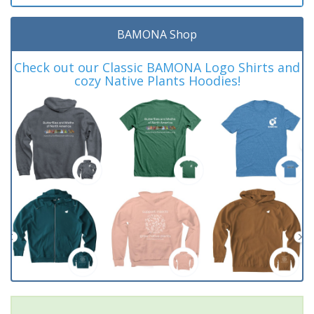
BAMONA Shop
Check out our Classic BAMONA Logo Shirts and
cozy Native Plants Hoodies!