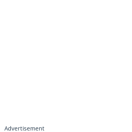
Advertisement