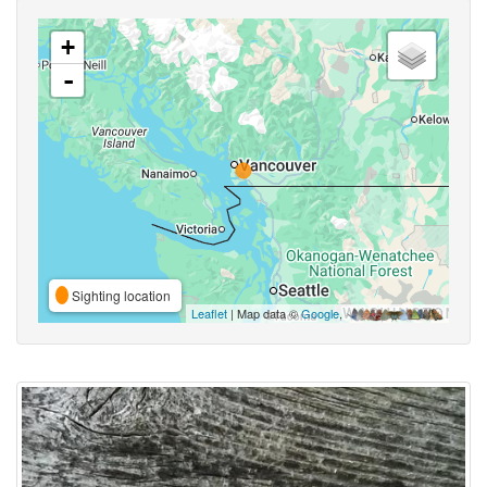
+
-
Sighting location
Leaflet
| Map data ©
Google
,