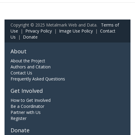
Copyright © 2025 Metalmark Web and Data.
Terms of
Use
|
Privacy Policy
|
Image Use Policy
|
Contact
Us
|
Donate
About
About the Project
Authors and Citation
Contact Us
Frequently Asked Questions
Get Involved
How to Get Involved
Be a Coordinator
Partner with Us
Register
Donate