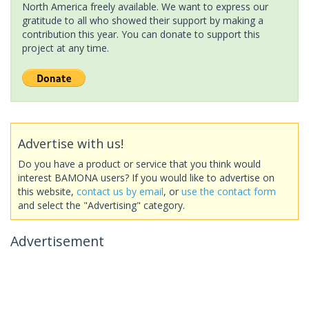
North America freely available. We want to express our
gratitude to all who showed their support by making a
contribution this year. You can donate to support this
project at any time.
Advertise with us!
Do you have a product or service that you think would
interest BAMONA users? If you would like to advertise on
this website,
contact us by email
, or
use the contact form
and select the "Advertising" category.
Advertisement