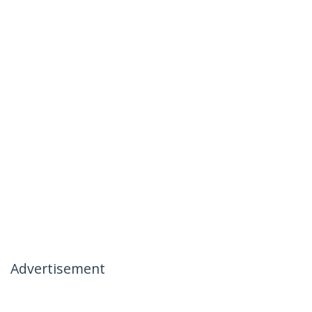
Advertisement