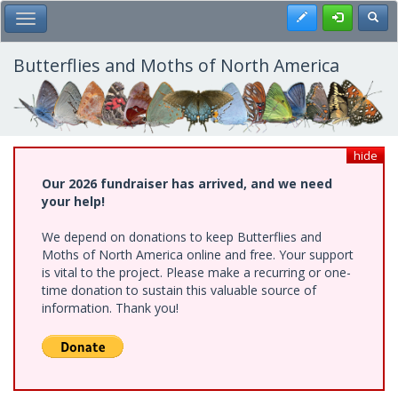
Skip
Register
Toggl
Toggle Main Menu
to
main
content
Butterflies and Moths of North America
hide
Our 2026 fundraiser has arrived, and we need
your help!
We depend on donations to keep Butterflies and
Moths of North America online and free. Your support
is vital to the project. Please make a recurring or one-
time donation to sustain this valuable source of
information. Thank you!