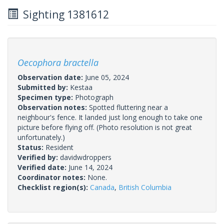
Sighting 1381612
Oecophora bractella
Observation date:
June 05, 2024
Submitted by:
Kestaa
Specimen type:
Photograph
Observation notes:
Spotted fluttering near a
neighbour's fence. It landed just long enough to take one
picture before flying off. (Photo resolution is not great
unfortunately.)
Status:
Resident
Verified by:
davidwdroppers
Verified date:
June 14, 2024
Coordinator notes:
None.
Checklist region(s):
Canada
,
British Columbia