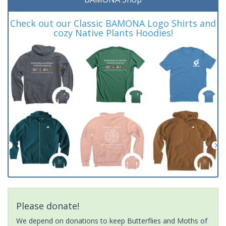
Check out our Classic BAMONA Logo Shirts and
cozy Native Plants Hoodies!
Please donate!
We depend on donations to keep Butterflies and Moths of