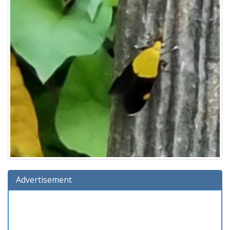
Advertisement