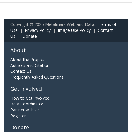
Copyright © 2025 Metalmark Web and Data.
Terms of
Use
|
Privacy Policy
|
Image Use Policy
|
Contact
Us
|
Donate
About
About the Project
Authors and Citation
Contact Us
Frequently Asked Questions
Get Involved
How to Get Involved
Be a Coordinator
Partner with Us
Register
Donate