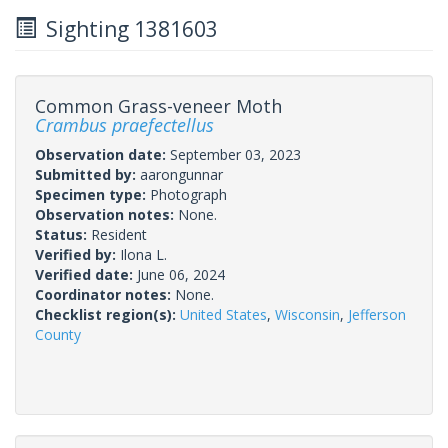
Sighting 1381603
Common Grass-veneer Moth
Crambus praefectellus
Observation date:
September 03, 2023
Submitted by:
aarongunnar
Specimen type:
Photograph
Observation notes:
None.
Status:
Resident
Verified by:
Ilona L.
Verified date:
June 06, 2024
Coordinator notes:
None.
Checklist region(s):
United States
,
Wisconsin
,
Jefferson
County