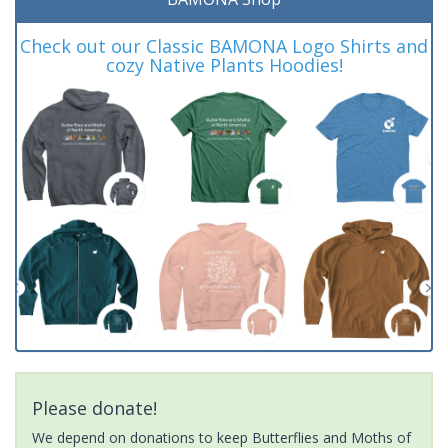
Check out our Classic BAMONA Logo Shirts and
cozy Native Plants Hoodies!
Please donate!
We depend on donations to keep Butterflies and Moths of