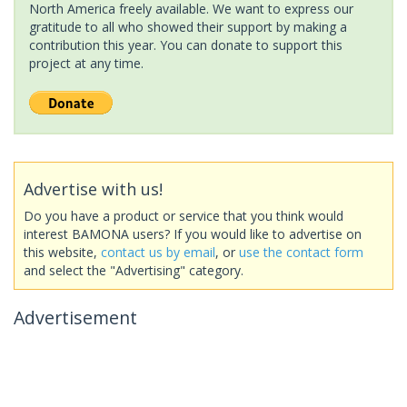
North America freely available. We want to express our
gratitude to all who showed their support by making a
contribution this year. You can donate to support this
project at any time.
Advertise with us!
Do you have a product or service that you think would
interest BAMONA users? If you would like to advertise on
this website,
contact us by email
, or
use the contact form
and select the "Advertising" category.
Advertisement