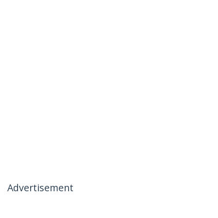
Advertisement