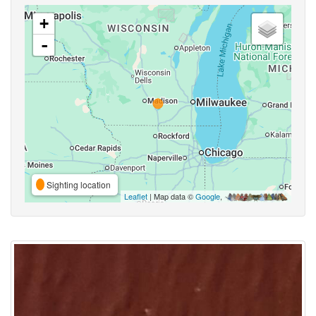
+
-
Sighting location
Leaflet
| Map data ©
Google
,