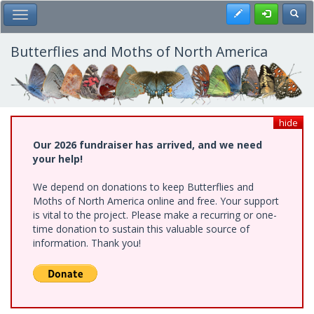
Skip
Register
Toggl
Toggle Main Menu
to
main
content
Butterflies and Moths of North America
hide
Our 2026 fundraiser has arrived, and we need
your help!
We depend on donations to keep Butterflies and
Moths of North America online and free. Your support
is vital to the project. Please make a recurring or one-
time donation to sustain this valuable source of
information. Thank you!