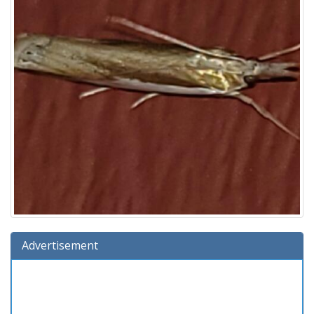
Advertisement