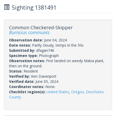
Sighting 1381491
Common Checkered-Skipper
Burnsius communis
Observation date:
June 04, 2024
Date notes:
Partly cloudy, temps in the 50s
Submitted by:
dfagan746
Specimen type:
Photograph
Observation notes:
First landed on weedy Malva plant,
then on the ground.
Status:
Resident
Verified by:
Ken Davenport
Verified date:
June 05, 2024
Coordinator notes:
None.
Checklist region(s):
United States
,
Oregon
,
Deschutes
County