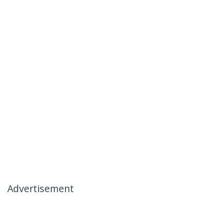
Advertisement