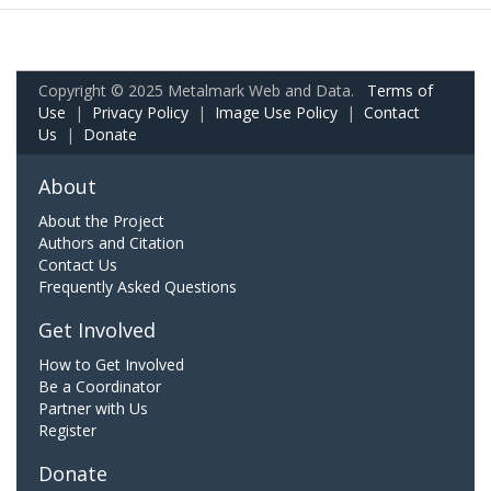
Copyright © 2025 Metalmark Web and Data.
Terms of
Use
|
Privacy Policy
|
Image Use Policy
|
Contact
Us
|
Donate
About
About the Project
Authors and Citation
Contact Us
Frequently Asked Questions
Get Involved
How to Get Involved
Be a Coordinator
Partner with Us
Register
Donate