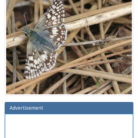
Advertisement