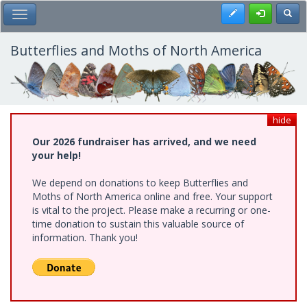
Skip
Register
Toggl
Toggle Main Menu
to
main
content
Butterflies and Moths of North America
hide
Our 2026 fundraiser has arrived, and we need
your help!
We depend on donations to keep Butterflies and
Moths of North America online and free. Your support
is vital to the project. Please make a recurring or one-
time donation to sustain this valuable source of
information. Thank you!