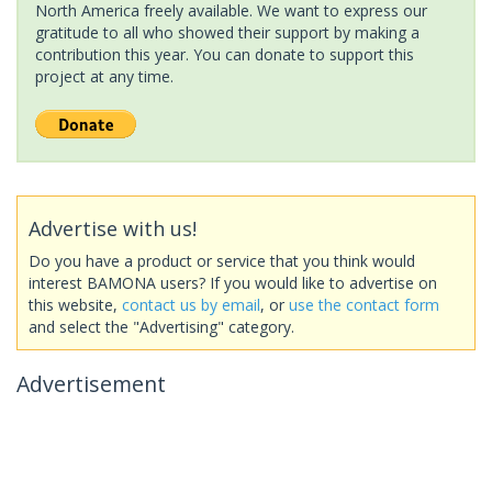
North America freely available. We want to express our
gratitude to all who showed their support by making a
contribution this year. You can donate to support this
project at any time.
Advertise with us!
Do you have a product or service that you think would
interest BAMONA users? If you would like to advertise on
this website,
contact us by email
, or
use the contact form
and select the "Advertising" category.
Advertisement