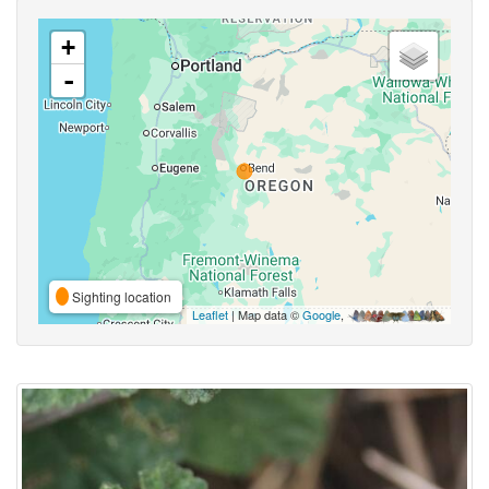
+
-
Sighting location
Leaflet
| Map data ©
Google
,