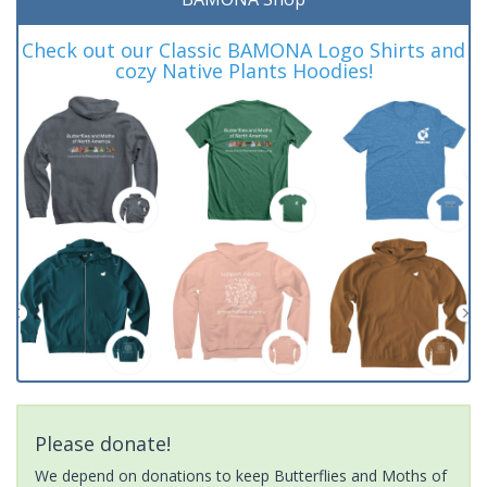
Check out our Classic BAMONA Logo Shirts and
cozy Native Plants Hoodies!
Please donate!
We depend on donations to keep Butterflies and Moths of